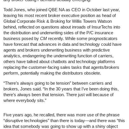
Todd Jones, who joined QBE NA as CEO in October last year,
leaving his most recent broker executive position as head of
Global Corporate Risk & Broking for Willis Towers Watson
behind, reflected on questions about inroads of InsurTechs into
the distribution and underwriting sides of the P/C insurance
business posed by
CM
recently. While some prognosticators
have forecast that advances in data and technology could have
agents and brokers underwriting business with predictive
analytics, endangering the underwriting function of carriers,
others have talked about chatbots and technology platforms
replacing the customer-facing sales tasks that agents/brokers
perform, potentially making the distributors obsolete.
“There’s always going to be tension” between carriers and
brokers, Jones said. “In the 30 years that I’ve been doing this,
there’s always been that tension. There just will because of
where everybody sits.”
Five years ago, he recalled, there was more use of the phrase
“disruptive technologies” than there is today—and there was “this
idea that somebody was going to show up with a shiny object