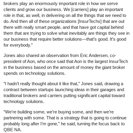
brokers play an enormously important role in how we serve
clients and grow our business. We [carriers] play an important
role in that, as well, in delivering on all the things that we need to
do. And then all of these organizations [InsurTechs] that are out
there with really smart people, and that have got capital behind
them that are trying to solve what inevitably are things they see in
our business that require better solutions—that’s good. It’s good
for everybody.”
Jones also shared an observation from Eric Andersen, co-
president of Aon, who once said that Aon is the largest InsurTech
in the business based on the amount of money the giant broker
spends on technology solutions.
“I hadn’t really thought about it like that,” Jones said, drawing a
contrast between startups launching ideas in their garages and
traditional brokers and carriers putting significant capital toward
technology solutions.
“We’re building some, we’re buying some, and then we’re
partnering with some. That is a strategy that is going to continue
probably long after I’m gone,” he said, turning the focus back to
QBE NA.