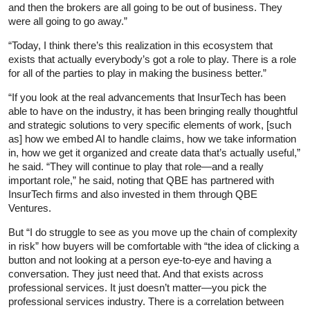
and then the brokers are all going to be out of business. They
were all going to go away.”
“Today, I think there’s this realization in this ecosystem that
exists that actually everybody’s got a role to play. There is a role
for all of the parties to play in making the business better.”
“If you look at the real advancements that InsurTech has been
able to have on the industry, it has been bringing really thoughtful
and strategic solutions to very specific elements of work, [such
as] how we embed AI to handle claims, how we take information
in, how we get it organized and create data that’s actually useful,”
he said. “They will continue to play that role—and a really
important role,” he said, noting that QBE has partnered with
InsurTech firms and also invested in them through QBE
Ventures.
But “I do struggle to see as you move up the chain of complexity
in risk” how buyers will be comfortable with “the idea of clicking a
button and not looking at a person eye-to-eye and having a
conversation. They just need that. And that exists across
professional services. It just doesn’t matter—you pick the
professional services industry. There is a correlation between