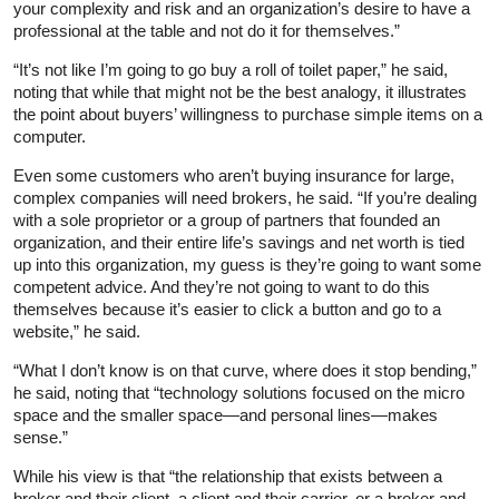
your complexity and risk and an organization’s desire to have a
professional at the table and not do it for themselves.”
“It’s not like I’m going to go buy a roll of toilet paper,” he said,
noting that while that might not be the best analogy, it illustrates
the point about buyers’ willingness to purchase simple items on a
computer.
Even some customers who aren’t buying insurance for large,
complex companies will need brokers, he said. “If you’re dealing
with a sole proprietor or a group of partners that founded an
organization, and their entire life’s savings and net worth is tied
up into this organization, my guess is they’re going to want some
competent advice. And they’re not going to want to do this
themselves because it’s easier to click a button and go to a
website,” he said.
“What I don’t know is on that curve, where does it stop bending,”
he said, noting that “technology solutions focused on the micro
space and the smaller space—and personal lines—makes
sense.”
While his view is that “the relationship that exists between a
broker and their client, a client and their carrier, or a broker and