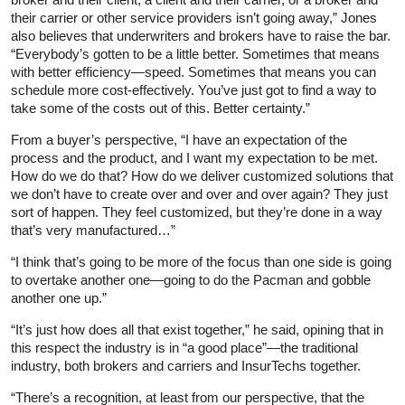
their carrier or other service providers isn’t going away,” Jones
also believes that underwriters and brokers have to raise the bar.
“Everybody’s gotten to be a little better. Sometimes that means
with better efficiency—speed. Sometimes that means you can
schedule more cost-effectively. You’ve just got to find a way to
take some of the costs out of this. Better certainty.”
From a buyer’s perspective, “I have an expectation of the
process and the product, and I want my expectation to be met.
How do we do that? How do we deliver customized solutions that
we don’t have to create over and over and over again? They just
sort of happen. They feel customized, but they’re done in a way
that’s very manufactured…”
“I think that’s going to be more of the focus than one side is going
to overtake another one—going to do the Pacman and gobble
another one up.”
“It’s just how does all that exist together,” he said, opining that in
this respect the industry is in “a good place”—the traditional
industry, both brokers and carriers and InsurTechs together.
“There’s a recognition, at least from our perspective, that the