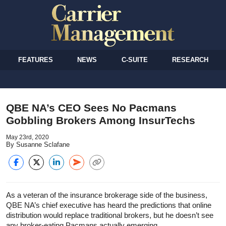
FEATURES
NEWS
C-SUITE
RESEARCH
QBE NA’s CEO Sees No Pacmans
Gobbling Brokers Among InsurTechs
May 23rd, 2020
By Susanne Sclafane
As a veteran of the insurance brokerage side of the business,
QBE NA’s chief executive has heard the predictions that online
distribution would replace traditional brokers, but he doesn’t see
any broker-eating Pacmans actually emerging.