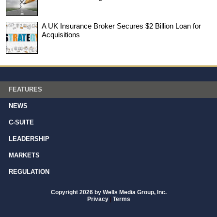
A UK Insurance Broker Secures $2 Billion Loan for
Acquisitions
FEATURES
NEWS
C-SUITE
LEADERSHIP
MARKETS
REGULATION
Copyright 2026 by Wells Media Group, Inc.
Privacy
|
Terms