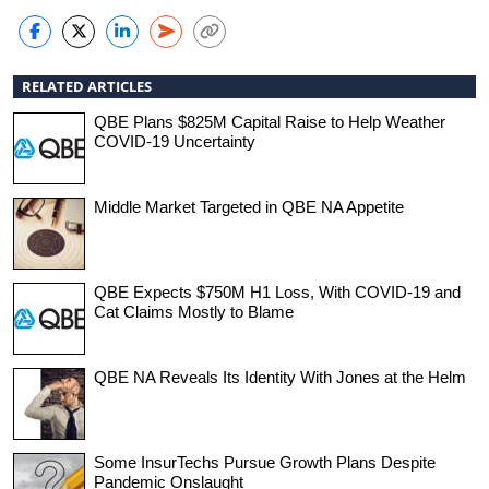
RELATED ARTICLES
QBE Plans $825M Capital Raise to Help Weather
COVID-19 Uncertainty
Middle Market Targeted in QBE NA Appetite
QBE Expects $750M H1 Loss, With COVID-19 and
Cat Claims Mostly to Blame
QBE NA Reveals Its Identity With Jones at the Helm
Some InsurTechs Pursue Growth Plans Despite
Pandemic Onslaught