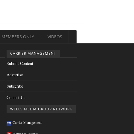
MEMBERS ONLY
VIDEOS
CARRIER MANAGEMENT
Submit Content
Advertise
Subscribe
Contact Us
WELLS MEDIA GROUP NETWORK
Carrier Management
Insurance Journal