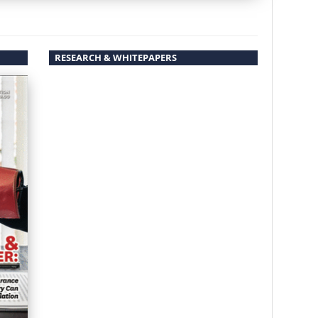
RESEARCH & WHITEPAPERS