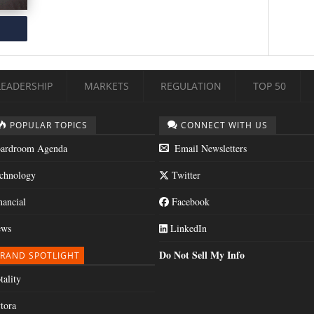
LEADERSHIP
MARKETS
REGULATION
TOP 50
POPULAR TOPICS
CONNECT WITH US
ardroom Agenda
Email Newsletters
chnology
Twitter
nancial
Facebook
ws
LinkedIn
Do Not Sell My Info
RAND SPOTLIGHT
tality
tora