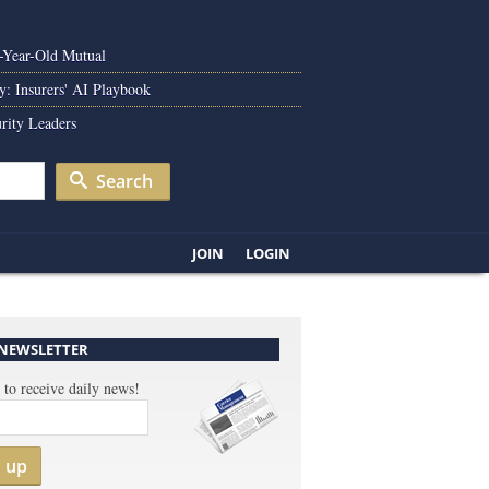
0-Year-Old Mutual
y: Insurers' AI Playbook
rity Leaders
Search
JOIN
LOGIN
 NEWSLETTER
 to receive daily news!
n up