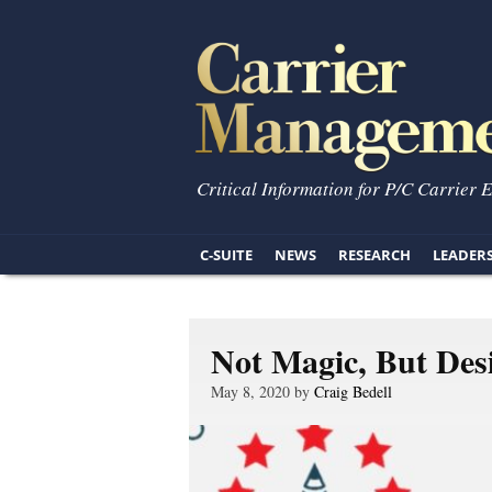
Critical Information for P/C Carrier 
C-SUITE
NEWS
RESEARCH
LEADER
Not Magic, But Des
May 8, 2020 by
Craig Bedell