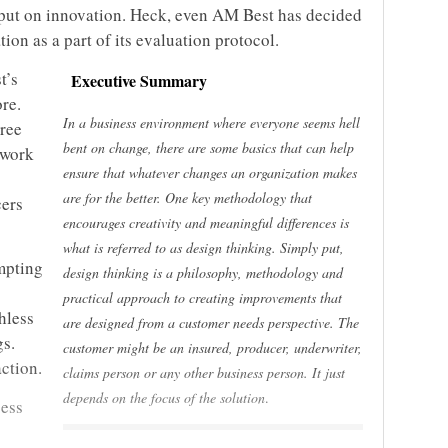
put on innovation. Heck, even AM Best has decided
tion as a part of its evaluation protocol.
t’s
Executive Summary
re.
In a business environment where everyone seems hell
gree
bent on change, there are some basics that can help
 work
ensure that whatever changes an organization makes
are for the better. One key methodology that
cers
encourages creativity and meaningful differences is
what is referred to as design thinking.
Simply put,
mpting
design thinking is a philosophy, methodology and
practical approach to creating improvements that
hless
are designed from a customer needs perspective. The
gs.
customer might be an insured, producer, underwriter,
ction.
claims person or any other business person. It just
depends on the focus of the solution
.
cess