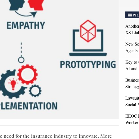
NE
Anothe
XS Liab
New Sec
Agents 
Key to 
AI and
Busines
Strateg
Lawsuit
Social 
EEOC M
Worker 
he need for the insurance industry to innovate. More