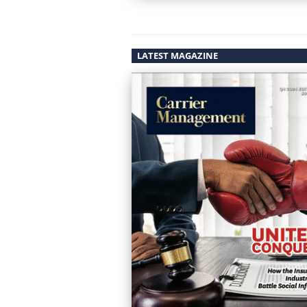
LATEST MAGAZINE