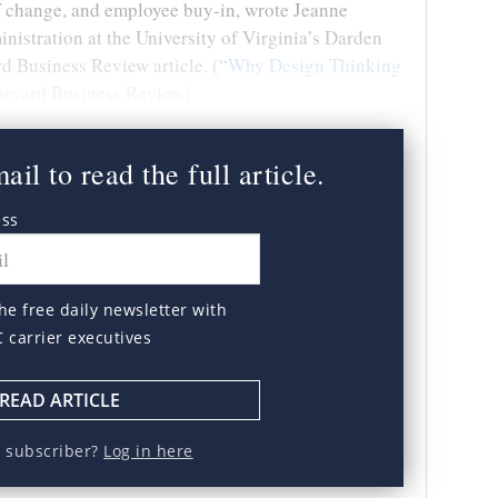
 of change, and employee buy-in, wrote Jeanne
inistration at the University of Virginia’s Darden
d Business Review article. (“
Why Design Thinking
Harvard Business Review)
il to read the full article.
ess
he free daily newsletter with
C carrier executives
READ ARTICLE
a subscriber?
Log in here