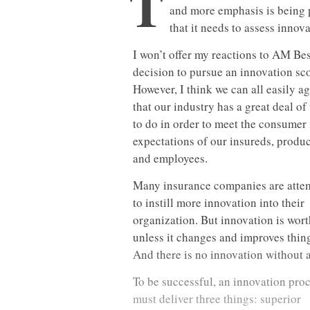
T
and more emphasis is being 
that it needs to assess innova
I won’t offer my reactions to AM Bes
decision to pursue an innovation sco
However, I think we can all easily a
that our industry has a great deal of
to do in order to meet the consumer
expectations of our insureds, produ
and employees.
Many insurance companies are atte
to instill more innovation into their
organization. But innovation is wort
unless it changes and improves thin
And there is no innovation without a
To be successful, an innovation pro
must deliver three things: superior