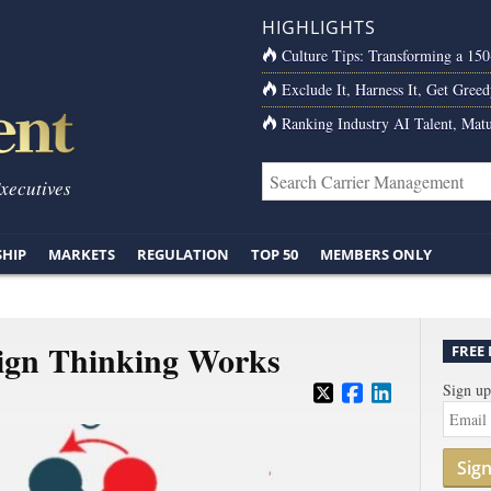
HIGHLIGHTS
Culture Tips: Transforming a 15
Exclude It, Harness It, Get Greed
Ranking Industry AI Talent, Matu
Executives
SHIP
MARKETS
REGULATION
TOP 50
MEMBERS ONLY
ign Thinking Works
FREE
Sign up
Sig