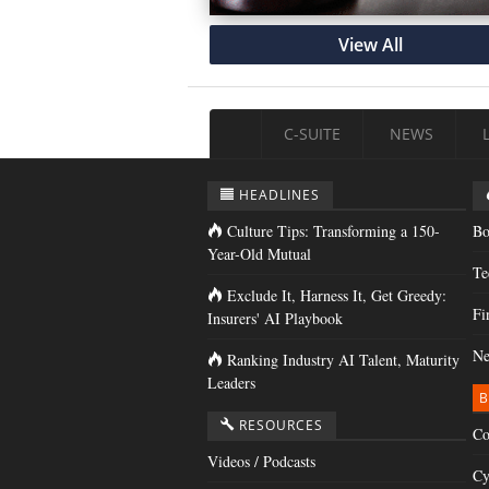
View All
C-SUITE
NEWS
HEADLINES
Culture Tips: Transforming a 150-
Bo
Year-Old Mutual
Te
Exclude It, Harness It, Get Greedy:
Fi
Insurers' AI Playbook
Ne
Ranking Industry AI Talent, Maturity
Leaders
B
RESOURCES
Co
Videos / Podcasts
Cy