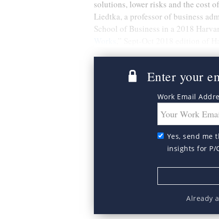
solutions, lower risks and the cost
Liedtka, a professor of business adm
School of Business in a 2018 Harvar
Works
,” Sept-Oct 2018 edition of 
Enter your ema
Work Email Addr
Yes, send me t
insights for P/
Already 