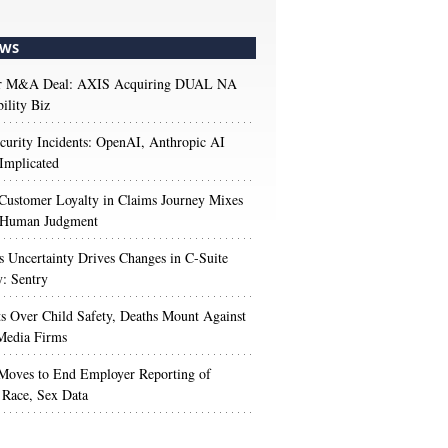
WS
r M&A Deal: AXIS Acquiring DUAL NA
ility Biz
urity Incidents: OpenAI, Anthropic AI
Implicated
Customer Loyalty in Claims Journey Mixes
 Human Judgment
s Uncertainty Drives Changes in C-Suite
y: Sentry
s Over Child Safety, Deaths Mount Against
Media Firms
oves to End Employer Reporting of
Race, Sex Data