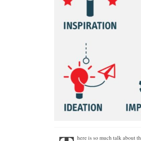
here is so much talk about t