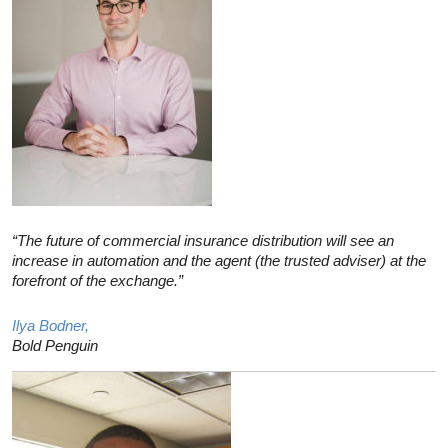
“The future of commercial insurance distribution will see an
increase in automation and the agent (the trusted adviser) at the
forefront of the exchange.”
Ilya Bodner,
Bold Penguin