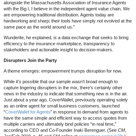
alongside the Massachusetts Association of Insurance Agents
with the Big I, I believe in the independent agent value chain. We
are empowering traditional distribution. Agents today are
hardworking and sharp; their tools have simply not evolved at the
same pace as the world around us.”
Wunderite, he explained, is a data exchange that seeks to bring
efficiency to the insurance marketplace, transparency to
stakeholders and actionable insight to decision-makers.
Disrupters Join the Party
A theme emerges: empowerment trumps disruption for now.
While it’s possible that our sample wasn’t broad enough to
capture lingering disrupters in the mix, there’s certainly other
news in the industry to indicate that something new is in the air.
Just about a year ago, CoverWallet, previously operating solely
as an online agent for small business customers, launched
“
CoverWallet for Agents
” in response to demand from agents to
have the same simple and efficient way to access quotes from
multiple carriers and ultimately bind policies “in real time,”
according to CEO and Co-Founder Inaki Berenguer. (See
CM
,