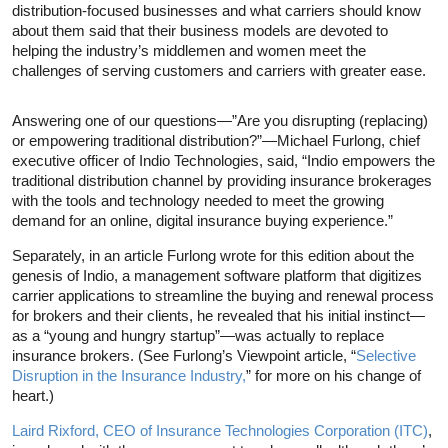
distribution-focused businesses and what carriers should know
about them said that their business models are devoted to
helping the industry’s middlemen and women meet the
challenges of serving customers and carriers with greater ease.
Answering one of our questions—”Are you disrupting (replacing)
or empowering traditional distribution?”—Michael Furlong, chief
executive officer of Indio Technologies, said, “Indio empowers the
traditional distribution channel by providing insurance brokerages
with the tools and technology needed to meet the growing
demand for an online, digital insurance buying experience.”
Separately, in an article Furlong wrote for this edition about the
genesis of Indio, a management software platform that digitizes
carrier applications to streamline the buying and renewal process
for brokers and their clients, he revealed that his initial instinct—
as a “young and hungry startup”—was actually to replace
insurance brokers. (See Furlong’s Viewpoint article, “
Selective
Disruption in the Insurance Industry,
” for more on his change of
heart.)
Laird Rixford, CEO of Insurance Technologies Corporation (ITC)
,