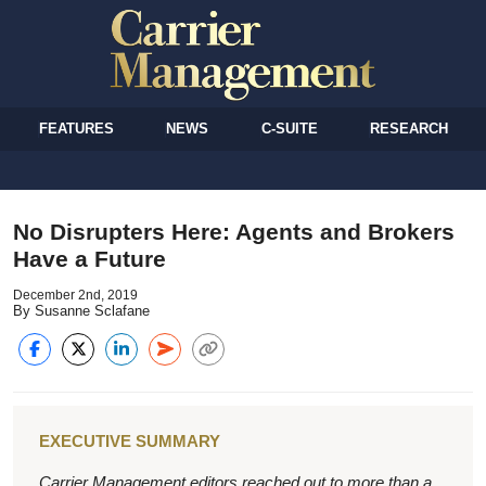
FEATURES
NEWS
C-SUITE
RESEARCH
No Disrupters Here: Agents and Brokers
Have a Future
December 2nd, 2019
By Susanne Sclafane
EXECUTIVE SUMMARY
Carrier Management editors reached out to more than a