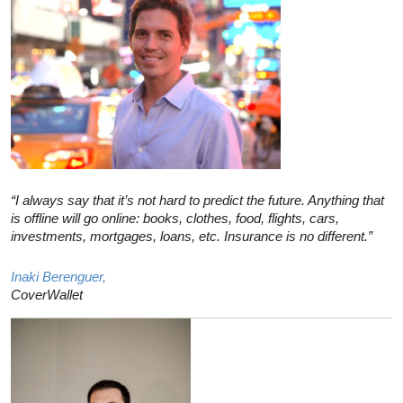
“I always say that it’s not hard to predict the future. Anything that
is offline will go online: books, clothes, food, flights, cars,
investments, mortgages, loans, etc. Insurance is no different.”
Inaki Berenguer,
CoverWallet