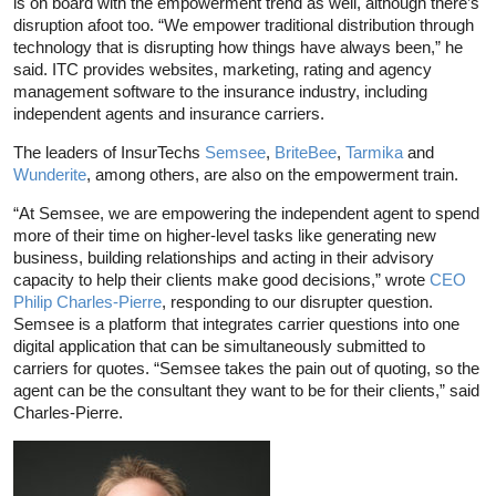
is on board with the empowerment trend as well, although there’s
disruption afoot too. “We empower traditional distribution through
technology that is disrupting how things have always been,” he
said. ITC provides websites, marketing, rating and agency
management software to the insurance industry, including
independent agents and insurance carriers.
The leaders of InsurTechs
Semsee
,
BriteBee
,
Tarmika
and
Wunderite
, among others, are also on the empowerment train.
“At Semsee, we are empowering the independent agent to spend
more of their time on higher-level tasks like generating new
business, building relationships and acting in their advisory
capacity to help their clients make good decisions,” wrote
CEO
Philip Charles-Pierre
, responding to our disrupter question.
Semsee is a platform that integrates carrier questions into one
digital application that can be simultaneously submitted to
carriers for quotes. “Semsee takes the pain out of quoting, so the
agent can be the consultant they want to be for their clients,” said
Charles-Pierre.