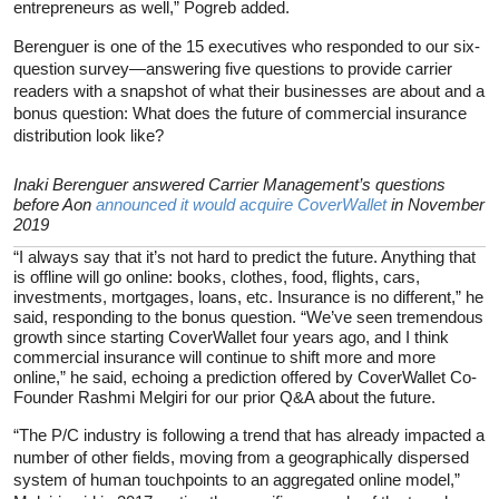
entrepreneurs as well,” Pogreb added.
Berenguer is one of the 15 executives who responded to our six-
question survey—answering five questions to provide carrier
readers with a snapshot of what their businesses are about and a
bonus question: What does the future of commercial insurance
distribution look like?
Inaki Berenguer answered Carrier Management’s questions
before Aon
announced it would acquire CoverWallet
in November
2019
“I always say that it’s not hard to predict the future. Anything that
is offline will go online: books, clothes, food, flights, cars,
investments, mortgages, loans, etc. Insurance is no different,” he
said, responding to the bonus question. “We’ve seen tremendous
growth since starting CoverWallet four years ago, and I think
commercial insurance will continue to shift more and more
online,” he said, echoing a prediction offered by CoverWallet Co-
Founder Rashmi Melgiri for our prior Q&A about the future.
“The P/C industry is following a trend that has already impacted a
number of other fields, moving from a geographically dispersed
system of human touchpoints to an aggregated online model,”