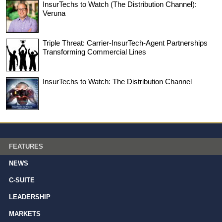
InsurTechs to Watch (The Distribution Channel):
Veruna
Triple Threat: Carrier-InsurTech-Agent Partnerships
Transforming Commercial Lines
InsurTechs to Watch: The Distribution Channel
FEATURES
NEWS
C-SUITE
LEADERSHIP
MARKETS