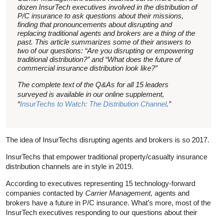
dozen InsurTech executives involved in the distribution of
P/C insurance to ask questions about their missions,
finding that pronouncements about disrupting and
replacing traditional agents and brokers are a thing of the
past. This article summarizes some of their answers to
two of our questions: “Are you disrupting or empowering
traditional distribution?” and “What does the future of
commercial insurance distribution look like?”
The complete text of the Q&As for all 15 leaders
surveyed is available in our online supplement,
“
InsurTechs to Watch: The Distribution Channel
.”
The idea of InsurTechs disrupting agents and brokers is so 2017.
InsurTechs that empower traditional property/casualty insurance
distribution channels are in style in 2019.
According to executives representing 15 technology-forward
companies contacted by
Carrier Management,
agents and
brokers have a future in P/C insurance. What’s more, most of the
InsurTech executives responding to our questions about their