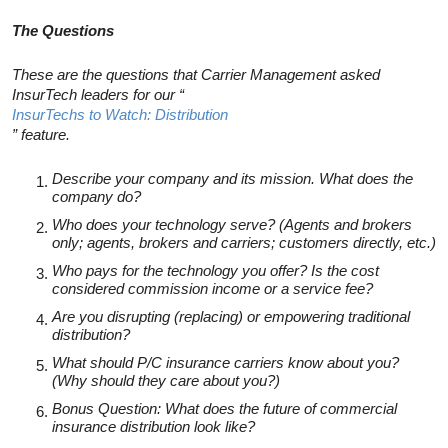
The Questions
These are the questions that Carrier Management asked
InsurTech leaders for our “
InsurTechs to Watch: Distribution
” feature.
Describe your company and its mission. What does the
company do?
Who does your technology serve? (Agents and brokers
only; agents, brokers and carriers; customers directly, etc.)
Who pays for the technology you offer? Is the cost
considered commission income or a service fee?
Are you disrupting (replacing) or empowering traditional
distribution?
What should P/C insurance carriers know about you?
(Why should they care about you?)
Bonus Question: What does the future of commercial
insurance distribution look like?