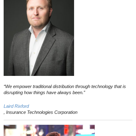
“We empower traditional distribution through technology that is
disrupting how things have always been.”
Laird Rixford
, Insurance Technologies Corporation