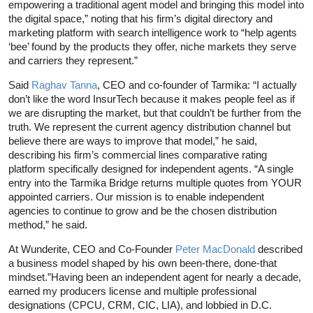
empowering a traditional agent model and bringing this model into
the digital space,” noting that his firm’s digital directory and
marketing platform with search intelligence work to “help agents
‘bee’ found by the products they offer, niche markets they serve
and carriers they represent.”
Said
Raghav Tanna
, CEO and co-founder of Tarmika: “I actually
don’t like the word InsurTech because it makes people feel as if
we are disrupting the market, but that couldn’t be further from the
truth. We represent the current agency distribution channel but
believe there are ways to improve that model,” he said,
describing his firm’s commercial lines comparative rating
platform specifically designed for independent agents. “A single
entry into the Tarmika Bridge returns multiple quotes from YOUR
appointed carriers. Our mission is to enable independent
agencies to continue to grow and be the chosen distribution
method,” he said.
At Wunderite, CEO and Co-Founder
Peter MacDonald
described
a business model shaped by his own been-there, done-that
mindset.”Having been an independent agent for nearly a decade,
earned my producers license and multiple professional
designations (CPCU, CRM, CIC, LIA), and lobbied in D.C.