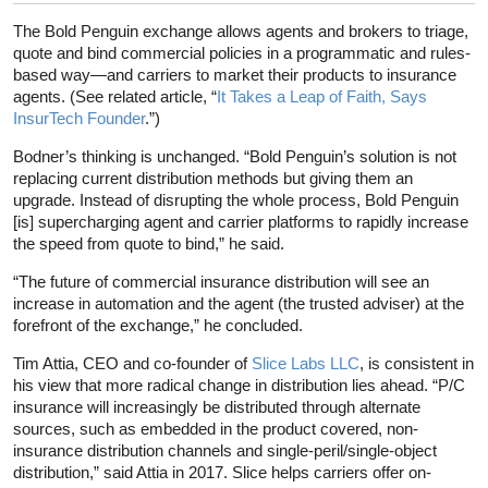
The Bold Penguin exchange allows agents and brokers to triage,
quote and bind commercial policies in a programmatic and rules-
based way—and carriers to market their products to insurance
agents. (See related article, “
It Takes a Leap of Faith, Says
InsurTech Founder
.”)
Bodner’s thinking is unchanged. “Bold Penguin’s solution is not
replacing current distribution methods but giving them an
upgrade. Instead of disrupting the whole process, Bold Penguin
[is] supercharging agent and carrier platforms to rapidly increase
the speed from quote to bind,” he said.
“The future of commercial insurance distribution will see an
increase in automation and the agent (the trusted adviser) at the
forefront of the exchange,” he concluded.
Tim Attia, CEO and co-founder of
Slice Labs LLC
, is consistent in
his view that more radical change in distribution lies ahead. “P/C
insurance will increasingly be distributed through alternate
sources, such as embedded in the product covered, non-
insurance distribution channels and single-peril/single-object
distribution,” said Attia in 2017. Slice helps carriers offer on-