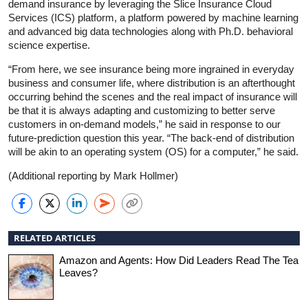
demand insurance by leveraging the Slice Insurance Cloud
Services (ICS) platform, a platform powered by machine learning
and advanced big data technologies along with Ph.D. behavioral
science expertise.
“From here, we see insurance being more ingrained in everyday
business and consumer life, where distribution is an afterthought
occurring behind the scenes and the real impact of insurance will
be that it is always adapting and customizing to better serve
customers in on-demand models,” he said in response to our
future-prediction question this year. “The back-end of distribution
will be akin to an operating system (OS) for a computer,” he said.
(Additional reporting by Mark Hollmer)
RELATED ARTICLES
Amazon and Agents: How Did Leaders Read The Tea
Leaves?