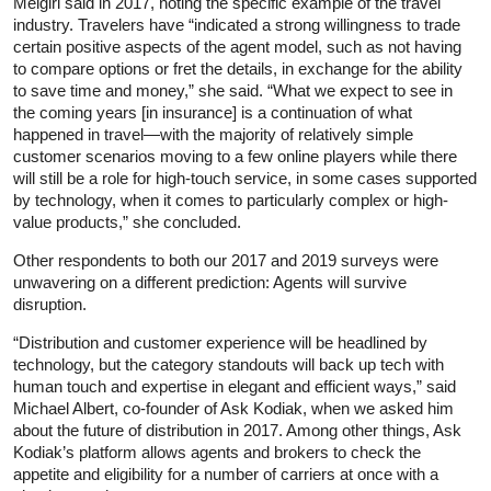
Melgiri said in 2017, noting the specific example of the travel
industry. Travelers have “indicated a strong willingness to trade
certain positive aspects of the agent model, such as not having
to compare options or fret the details, in exchange for the ability
to save time and money,” she said. “What we expect to see in
the coming years [in insurance] is a continuation of what
happened in travel—with the majority of relatively simple
customer scenarios moving to a few online players while there
will still be a role for high-touch service, in some cases supported
by technology, when it comes to particularly complex or high-
value products,” she concluded.
Other respondents to both our 2017 and 2019 surveys were
unwavering on a different prediction: Agents will survive
disruption.
“Distribution and customer experience will be headlined by
technology, but the category standouts will back up tech with
human touch and expertise in elegant and efficient ways,” said
Michael Albert, co-founder of Ask Kodiak, when we asked him
about the future of distribution in 2017. Among other things, Ask
Kodiak’s platform allows agents and brokers to check the
appetite and eligibility for a number of carriers at once with a