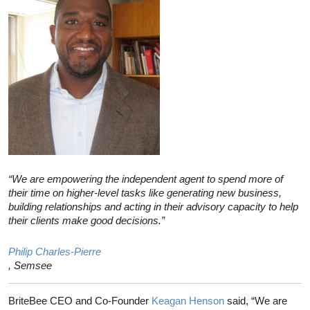
“We are empowering the independent agent to spend more of
their time on higher-level tasks like generating new business,
building relationships and acting in their advisory capacity to help
their clients make good decisions.”
Philip Charles-Pierre
, Semsee
BriteBee CEO and Co-Founder
Keagan Henson
said, “We are