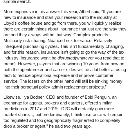
simple search.
More expansive in his answer this year, Albert said: “If you are
new to insurance and start your research into the industry at
Lloyd’s coffee house and go from there, you will quickly realize
there are certain things about insurance that just are the way they
are and they always will be that way. Complex products.
Multiparty risk sharing. Nuanced risk tolerance. Relatively
infrequent purchasing cycles. This isn’t fundamentally changing,
and for this reason, insurance isn’t going to go the way of the taxi
industry. Insurance won’t be
disrupted
(whatever you read that to
mean). However, players that are winning 10 years from now on
both the agent/broker and carrier sides will be a lot better at using
tech to reduce operational expense and improve customer
service. The losers on the other hand will still be sinking money
into their perpetual policy admin replacement projects.”
Likewise, Ilya Bodner, CEO and founder of Bold Penguin, an
exchange for agents, brokers and carriers, offered similar
predictions in 2017 and 2019. “D2C will certainly gain more
market share…, but predominately, I think insurance will remain
too regulated and too geographically fragmented to completely
drop a broker or agent,” he said two years ago.