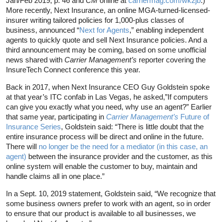
Jan/Feb 2019, p. 46 and
CM
online at
carriermag.com/wk2jb
.)
More recently, Next Insurance, an online MGA-turned-licensed-
insurer writing tailored policies for 1,000-plus classes of
business, announced “
Next for Agents
,” enabling independent
agents to quickly quote and sell Next Insurance policies. And a
third announcement may be coming, based on some unofficial
news shared with
Carrier Management’s
reporter covering the
InsureTech Connect conference this year.
Back in 2017, when Next Insurance CEO Guy Goldstein spoke
at that year’s ITC confab in Las Vegas, he asked,”If computers
can give you exactly what you need, why use an agent?” Earlier
that same year, participating in
Carrier Management’s
Future of
Insurance Series
, Goldstein said: “There is little doubt that the
entire insurance process will be direct and online in the future.
There will
no longer be the need for a mediator (in this case, an
agent)
between the insurance provider and the customer, as this
online system will enable the customer to buy, maintain and
handle claims all in one place.”
In a Sept. 10, 2019 statement, Goldstein said, “We recognize that
some business owners prefer to work with an agent, so in order
to ensure that our product is available to all businesses, we