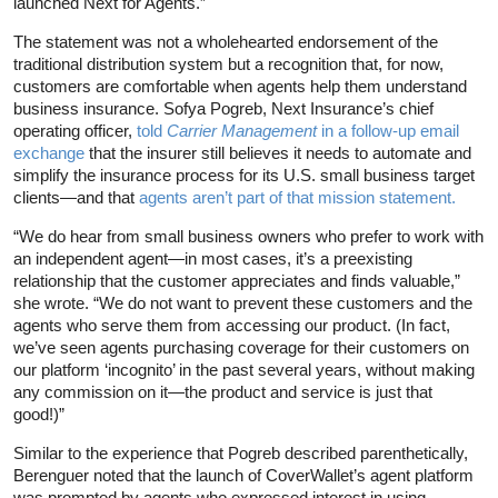
launched Next for Agents.”
The statement was not a wholehearted endorsement of the
traditional distribution system but a recognition that, for now,
customers are comfortable when agents help them understand
business insurance. Sofya Pogreb, Next Insurance’s chief
operating officer,
told
Carrier Management
in a follow-up email
exchange
that the insurer still believes it needs to automate and
simplify the insurance process for its U.S. small business target
clients—and that
agents aren’t part of that mission statement.
“We do hear from small business owners who prefer to work with
an independent agent—in most cases, it’s a preexisting
relationship that the customer appreciates and finds valuable,”
she wrote. “We do not want to prevent these customers and the
agents who serve them from accessing our product. (In fact,
we’ve seen agents purchasing coverage for their customers on
our platform ‘incognito’ in the past several years, without making
any commission on it—the product and service is just that
good!)”
Similar to the experience that Pogreb described parenthetically,
Berenguer noted that the launch of CoverWallet’s agent platform
was prompted by agents who expressed interest in using