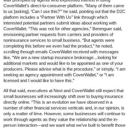
CoverWallet’s direct-to-consumer platform. “Many of them came
to us [asking], ‘Can I use this?'” he said, pointing out that the D2C
platform includes a “Partner With Us” link through which
interested potential partners submit ideas about working with
CoverWallet. “This was not for other agencies,” Berenguer said,
envisioning partner requests from carriers and providers of
noninsurance services to small business. “But agents were
completing this before we even had the product,” he noted,
scrolling through emails CoverWallet received with messages
like, “We are a new startup insurance brokerage…looking for
additional markets and would like to be appointed as one of your
producers. Please advise what is the procedure,” or simply, “I am
seeking an agency appointment with CoverWallet,” or “I am
licensed and I would like to have this.”
All that said, executives at Next and CoverWallet still expect that
small businesses will increasingly shift over to buying insurance
directly online. “This is an evolution we have observed in a
number of other financial services verticals and, in our opinion, is
only a matter of time. However, some businesses will continue to
work through agents as they value the relationship and the in-
person interaction—and we want what we’ve built to benefit those