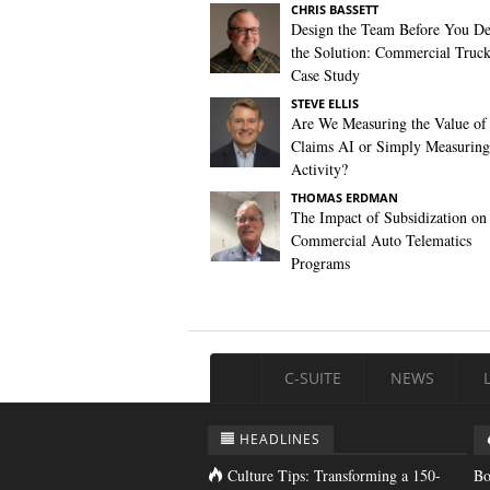
CHRIS BASSETT
Design the Team Before You De
the Solution: Commercial Truc
Case Study
STEVE ELLIS
Are We Measuring the Value of
Claims AI or Simply Measuring 
Activity?
THOMAS ERDMAN
The Impact of Subsidization on
Commercial Auto Telematics
Programs
C-SUITE
NEWS
HEADLINES
Culture Tips: Transforming a 150-
Bo