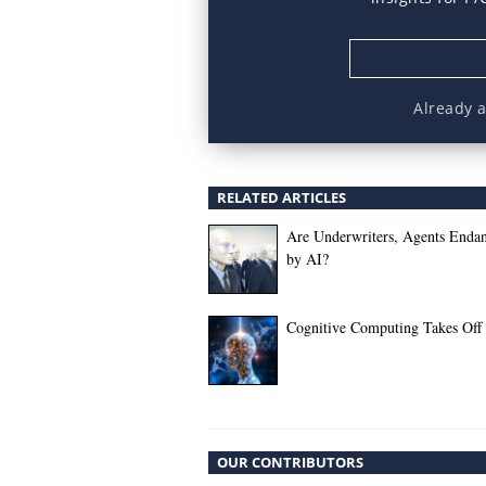
Already 
RELATED ARTICLES
Are Underwriters, Agents Enda
by AI?
Cognitive Computing Takes Off
OUR CONTRIBUTORS