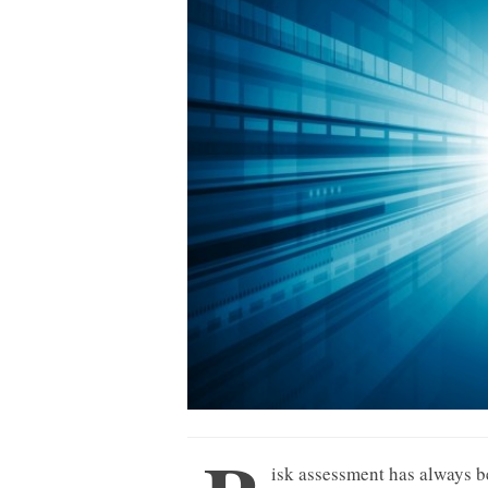
isk assessment has always b