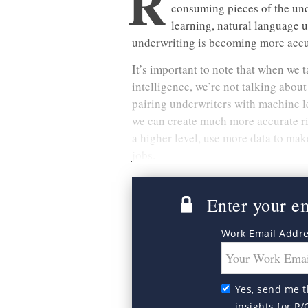
R
consuming pieces of the und
learning, natural language 
underwriting is becoming more accur
It’s important to note that when we t
intelligence, we’re not talking abou
pairing underwriters with machine le
we can create much more accurate ri
a higher level, use more data to mak
jobs.
Enter your ema
Work Email Addr
Yes, send me t
insights for P/