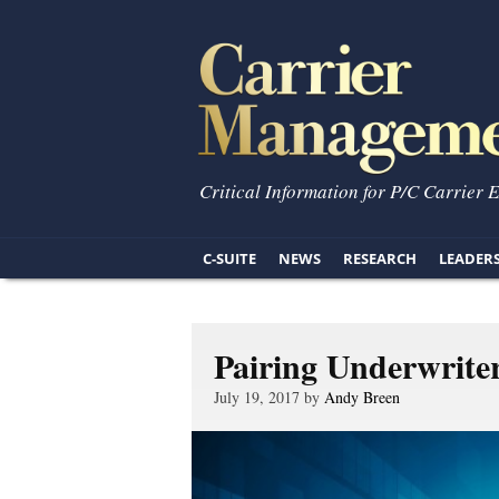
Critical Information for P/C Carrier 
C-SUITE
NEWS
RESEARCH
LEADER
Pairing Underwrite
July 19, 2017 by
Andy Breen