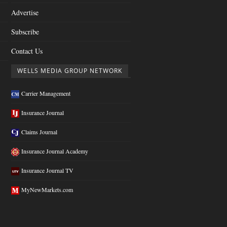
Advertise
Subscribe
Contact Us
WELLS MEDIA GROUP NETWORK
Carrier Management
Insurance Journal
Claims Journal
Insurance Journal Academy
Insurance Journal TV
MyNewMarkets.com