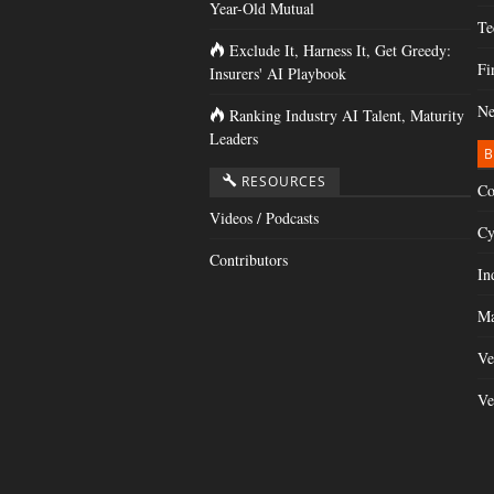
Year-Old Mutual
Te
Exclude It, Harness It, Get Greedy:
Fi
Insurers' AI Playbook
Ne
Ranking Industry AI Talent, Maturity
Leaders
B
RESOURCES
Co
Videos / Podcasts
Cy
Contributors
In
Ma
Ve
Ve