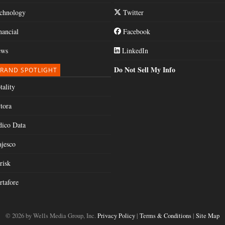
chnology
Twitter
nancial
Facebook
ws
LinkedIn
Do Not Sell My Info
RAND SPOTLIGHT
tality
tora
dico Data
jesco
risk
rtafore
© 2026 by Wells Media Group, Inc.
Privacy Policy
|
Terms & Conditions
|
Site Map