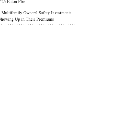
’25 Eaton Fire
Multifamily Owners’ Safety Investments
 Showing Up in Their Premiums