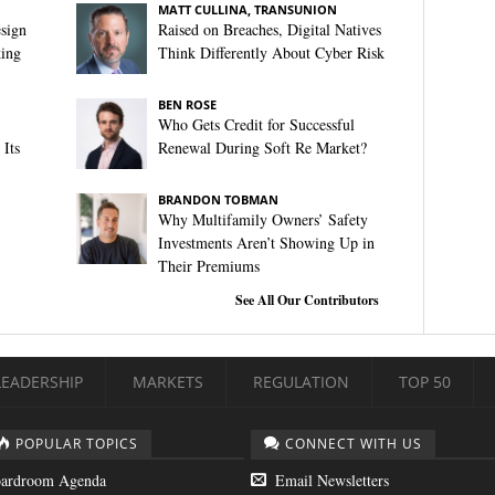
MATT CULLINA, TRANSUNION
sign
Raised on Breaches, Digital Natives
king
Think Differently About Cyber Risk
BEN ROSE
Who Gets Credit for Successful
Its
Renewal During Soft Re Market?
BRANDON TOBMAN
Why Multifamily Owners’ Safety
Investments Aren’t Showing Up in
Their Premiums
See All Our Contributors
LEADERSHIP
MARKETS
REGULATION
TOP 50
POPULAR TOPICS
CONNECT WITH US
ardroom Agenda
Email Newsletters