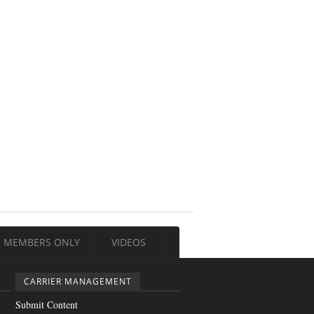
MEMBERS ONLY
VIDEOS
CARRIER MANAGEMENT
Submit Content