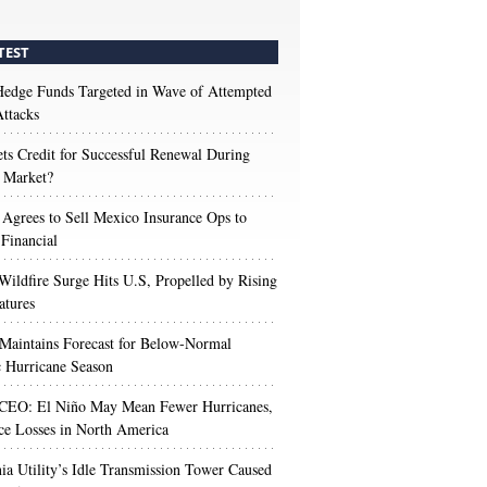
TEST
edge Funds Targeted in Wave of Attempted
ttacks
s Credit for Successful Renewal During
 Market?
 Agrees to Sell Mexico Insurance Ops to
 Financial
Wildfire Surge Hits U.S, Propelled by Rising
atures
aintains Forecast for Below-Normal
c Hurricane Season
 CEO: El Niño May Mean Fewer Hurricanes,
ce Losses in North America
nia Utility’s Idle Transmission Tower Caused