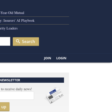
0-Year-Old Mutual
y: Insurers' AI Playbook
rity Leaders
Search
JOIN
LOGIN
 NEWSLETTER
 to receive daily news!
n up