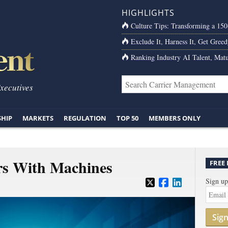
HIGHLIGHTS
Culture Tips: Transforming a 15
Exclude It, Harness It, Get Greed
Ranking Industry AI Talent, Matu
Executives
SHIP
MARKETS
REGULATION
TOP 50
MEMBERS ONLY
rs With Machines
FREE
Sign up
Sig