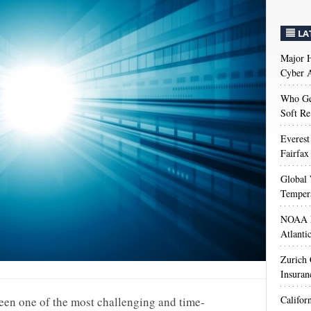
LA
Major H
Cyber A
Who Get
Soft Re
Everest
Fairfax
Global 
Temper
NOAA M
Atlanti
Zurich
Insuran
Califor
een one of the most challenging and time-