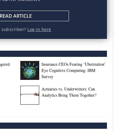
READ ARTICLE
a subscriber?
Log in here
ngered
Insurance CEOs Fearing ‘Uberization’
Eye Cognitive Computing: IBM
Survey
Actuaries vs. Underwriters: Can
Analytics Bring Them Together?