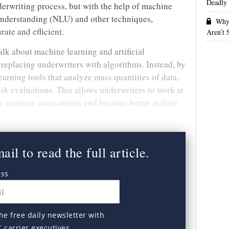
Deadly 
erwriting process, but with the help of machine
understanding (NLU) and other techniques,
Why 
ate and efficient.
Aren’t
alk about machine learning and artificial
t replacing underwriters with algorithms. Instead, by
arning tools that analyze mass quantities of data,
sk evaluations. This allows underwriters to work at
e accurate assessments and become better at their
il to read the full article.
ess
he free daily newsletter with
C carrier executives