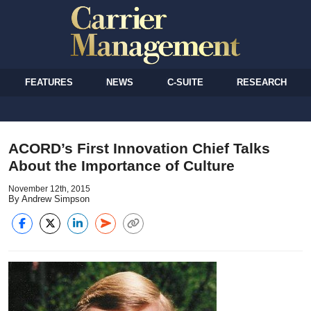
FEATURES
NEWS
C-SUITE
RESEARCH
ACORD’s First Innovation Chief Talks
About the Importance of Culture
November 12th, 2015
By Andrew Simpson