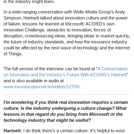
in the industry might learn.
In a wide-ranging conversation with Wells Media Group’s Andy
Simpson, Hartnett talked about innovation culture and the power
of failure, lessons he learned at Microsoft, ACORD’s own
Innovation Challenge, obstacles to innovation, forces of
disruption, crowdsourcing ideas, bringing ideas to market quickly,
the future of industry standards, and how the insurance industry
could be affected by the next wave of technology and the Internet
of Things.
The full version of the interview can be found at “
A Conversation
on Innovation and the Industry’s Future With ACORD’s Hartnett
”
and is also available in audio at
www.insurancejournal.tv/videos/12755/
.
I’m wondering if you think real innovation requires a certain
culture. Is the industry undergoing a culture change? What
lessons in that regard do you bring from Microsoft or the
technology industry that might be useful?
Hartnett:
I do think there’s a certain culture. It’s helpful to exist