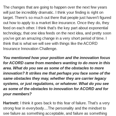
The changes that are going to happen over the next few years
will just be incredibly dramatic. I think your finding is right on
target. There’s so much out there that people just haven’t figured
out how to apply to a market like insurance. Once they do, they
feed on each other. I think that’s the key part about exponential
technology, that one idea feeds on the next idea, and pretty soon
you’ve got an amazing change in a very short period of time. I
think that is what we will see with things like the ACORD
Insurance Innovation Challenge.
You mentioned how your position and the innovation focus
for ACORD came from members wanting to do more in this
area. What do you see as some of the obstacles to more
innovation? It strikes me that perhaps you face some of the
same obstacles they may, whether they are carrier legacy
systems, or just regulations, or whatever. What do you see
as some of the obstacles to innovation for ACORD and for
your members?
Hartnett:
I think it goes back to this fear of failure. That’s a very
strong fear in everybody…The personality and the mindset to
see failure as something acceptable, and failure as something