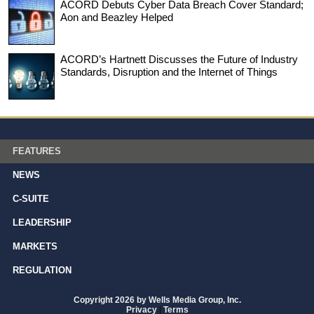
ACORD Debuts Cyber Data Breach Cover Standard;
Aon and Beazley Helped
ACORD’s Hartnett Discusses the Future of Industry
Standards, Disruption and the Internet of Things
FEATURES
NEWS
C-SUITE
LEADERSHIP
MARKETS
REGULATION
Copyright 2026 by Wells Media Group, Inc.
Privacy
|
Terms