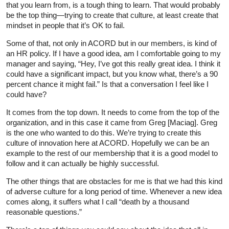
that you learn from, is a tough thing to learn. That would probably
be the top thing—trying to create that culture, at least create that
mindset in people that it’s OK to fail.
Some of that, not only in ACORD but in our members, is kind of
an HR policy. If I have a good idea, am I comfortable going to my
manager and saying, “Hey, I’ve got this really great idea. I think it
could have a significant impact, but you know what, there’s a 90
percent chance it might fail.” Is that a conversation I feel like I
could have?
It comes from the top down. It needs to come from the top of the
organization, and in this case it came from Greg [Maciag]. Greg
is the one who wanted to do this. We’re trying to create this
culture of innovation here at ACORD. Hopefully we can be an
example to the rest of our membership that it is a good model to
follow and it can actually be highly successful.
The other things that are obstacles for me is that we had this kind
of adverse culture for a long period of time. Whenever a new idea
comes along, it suffers what I call “death by a thousand
reasonable questions.”