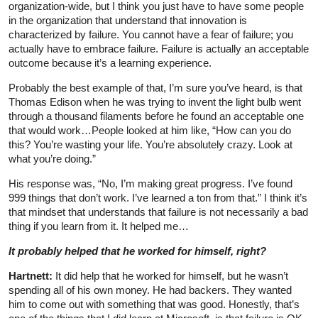
organization-wide, but I think you just have to have some people
in the organization that understand that innovation is
characterized by failure. You cannot have a fear of failure; you
actually have to embrace failure. Failure is actually an acceptable
outcome because it’s a learning experience.
Probably the best example of that, I’m sure you’ve heard, is that
Thomas Edison when he was trying to invent the light bulb went
through a thousand filaments before he found an acceptable one
that would work…People looked at him like, “How can you do
this? You’re wasting your life. You’re absolutely crazy. Look at
what you’re doing.”
His response was, “No, I’m making great progress. I’ve found
999 things that don’t work. I’ve learned a ton from that.” I think it’s
that mindset that understands that failure is not necessarily a bad
thing if you learn from it. It helped me…
It probably helped that he worked for himself, right?
Hartnett:
It did help that he worked for himself, but he wasn’t
spending all of his own money. He had backers. They wanted
him to come out with something that was good. Honestly, that’s