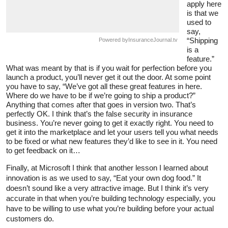
apply here
is that we
used to
say,
“Shipping
Powered by
InsuranceJournal.tv
is a
feature.”
What was meant by that is if you wait for perfection before you
launch a product, you’ll never get it out the door. At some point
you have to say, “We’ve got all these great features in here.
Where do we have to be if we’re going to ship a product?”
Anything that comes after that goes in version two. That’s
perfectly OK. I think that’s the false security in insurance
business. You’re never going to get it exactly right. You need to
get it into the marketplace and let your users tell you what needs
to be fixed or what new features they’d like to see in it. You need
to get feedback on it…
Finally, at Microsoft I think that another lesson I learned about
innovation is as we used to say, “Eat your own dog food.” It
doesn’t sound like a very attractive image. But I think it’s very
accurate in that when you’re building technology especially, you
have to be willing to use what you’re building before your actual
customers do.