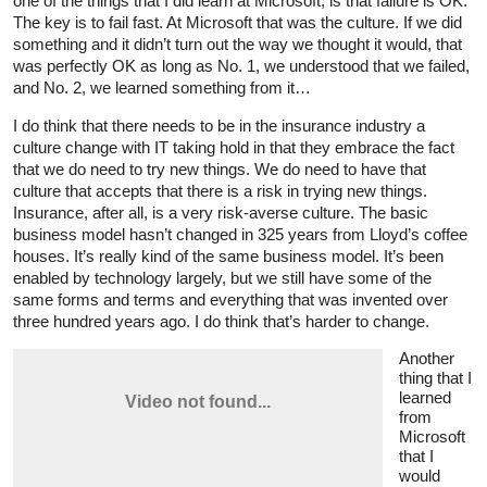
one of the things that I did learn at Microsoft, is that failure is OK.
The key is to fail fast. At Microsoft that was the culture. If we did
something and it didn’t turn out the way we thought it would, that
was perfectly OK as long as No. 1, we understood that we failed,
and No. 2, we learned something from it…
I do think that there needs to be in the insurance industry a
culture change with IT taking hold in that they embrace the fact
that we do need to try new things. We do need to have that
culture that accepts that there is a risk in trying new things.
Insurance, after all, is a very risk-averse culture. The basic
business model hasn’t changed in 325 years from Lloyd’s coffee
houses. It’s really kind of the same business model. It’s been
enabled by technology largely, but we still have some of the
same forms and terms and everything that was invented over
three hundred years ago. I do think that’s harder to change.
Another
thing that I
learned
from
Microsoft
that I
would