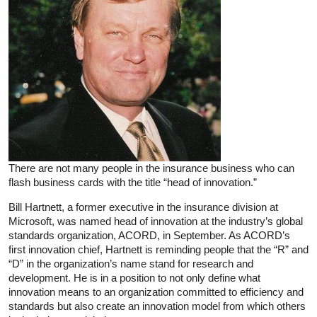
There are not many people in the insurance business who can
flash business cards with the title “head of innovation.”
Bill Hartnett, a former executive in the insurance division at
Microsoft, was named head of innovation at the industry’s global
standards organization, ACORD, in September. As ACORD’s
first innovation chief, Hartnett is reminding people that the “R” and
“D” in the organization’s name stand for research and
development. He is in a position to not only define what
innovation means to an organization committed to efficiency and
standards but also create an innovation model from which others