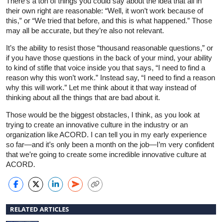
There’s a ton of things you could say about the idea that all in
their own right are reasonable: “Well, it won’t work because of
this,” or “We tried that before, and this is what happened.” Those
may all be accurate, but they’re also not relevant.
It’s the ability to resist those “thousand reasonable questions,” or
if you have those questions in the back of your mind, your ability
to kind of stifle that voice inside you that says, “I need to find a
reason why this won’t work.” Instead say, “I need to find a reason
why this will work.” Let me think about it that way instead of
thinking about all the things that are bad about it.
Those would be the biggest obstacles, I think, as you look at
trying to create an innovative culture in the industry or an
organization like ACORD. I can tell you in my early experience
so far—and it’s only been a month on the job—I’m very confident
that we’re going to create some incredible innovative culture at
ACORD.
RELATED ARTICLES