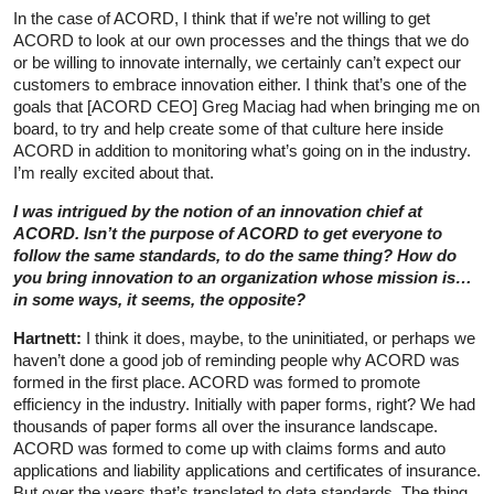
In the case of ACORD, I think that if we’re not willing to get
ACORD to look at our own processes and the things that we do
or be willing to innovate internally, we certainly can’t expect our
customers to embrace innovation either. I think that’s one of the
goals that [ACORD CEO] Greg Maciag had when bringing me on
board, to try and help create some of that culture here inside
ACORD in addition to monitoring what’s going on in the industry.
I’m really excited about that.
I was intrigued by the notion of an innovation chief at
ACORD. Isn’t the purpose of ACORD to get everyone to
follow the same standards, to do the same thing? How do
you bring innovation to an organization whose mission is…
in some ways, it seems, the opposite?
Hartnett:
I think it does, maybe, to the uninitiated, or perhaps we
haven’t done a good job of reminding people why ACORD was
formed in the first place. ACORD was formed to promote
efficiency in the industry. Initially with paper forms, right? We had
thousands of paper forms all over the insurance landscape.
ACORD was formed to come up with claims forms and auto
applications and liability applications and certificates of insurance.
But over the years that’s translated to data standards. The thing