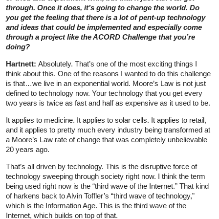
through. Once it does, it’s going to change the world. Do
you get the feeling that there is a lot of pent-up technology
and ideas that could be implemented and especially come
through a project like the ACORD Challenge that you’re
doing?
Hartnett:
Absolutely. That’s one of the most exciting things I
think about this. One of the reasons I wanted to do this challenge
is that…we live in an exponential world. Moore’s Law is not just
defined to technology now. Your technology that you get every
two years is twice as fast and half as expensive as it used to be.
It applies to medicine. It applies to solar cells. It applies to retail,
and it applies to pretty much every industry being transformed at
a Moore’s Law rate of change that was completely unbelievable
20 years ago.
That’s all driven by technology. This is the disruptive force of
technology sweeping through society right now. I think the term
being used right now is the “third wave of the Internet.” That kind
of harkens back to Alvin Toffler’s “third wave of technology,”
which is the Information Age. This is the third wave of the
Internet, which builds on top of that.