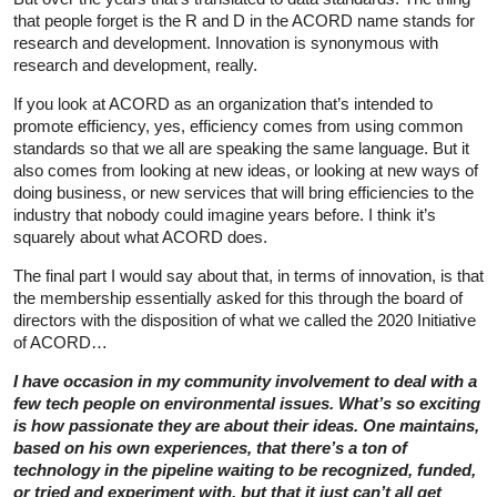
that people forget is the R and D in the ACORD name stands for
research and development. Innovation is synonymous with
research and development, really.
If you look at ACORD as an organization that’s intended to
promote efficiency, yes, efficiency comes from using common
standards so that we all are speaking the same language. But it
also comes from looking at new ideas, or looking at new ways of
doing business, or new services that will bring efficiencies to the
industry that nobody could imagine years before. I think it’s
squarely about what ACORD does.
The final part I would say about that, in terms of innovation, is that
the membership essentially asked for this through the board of
directors with the disposition of what we called the 2020 Initiative
of ACORD…
I have occasion in my community involvement to deal with a
few tech people on environmental issues. What’s so exciting
is how passionate they are about their ideas. One maintains,
based on his own experiences, that there’s a ton of
technology in the pipeline waiting to be recognized, funded,
or tried and experiment with, but that it just can’t all get