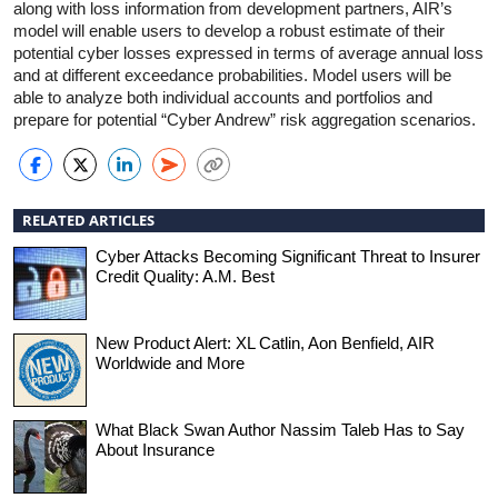
along with loss information from development partners, AIR’s
model will enable users to develop a robust estimate of their
potential cyber losses expressed in terms of average annual loss
and at different exceedance probabilities. Model users will be
able to analyze both individual accounts and portfolios and
prepare for potential “Cyber Andrew” risk aggregation scenarios.
RELATED ARTICLES
Cyber Attacks Becoming Significant Threat to Insurer
Credit Quality: A.M. Best
New Product Alert: XL Catlin, Aon Benfield, AIR
Worldwide and More
What Black Swan Author Nassim Taleb Has to Say
About Insurance