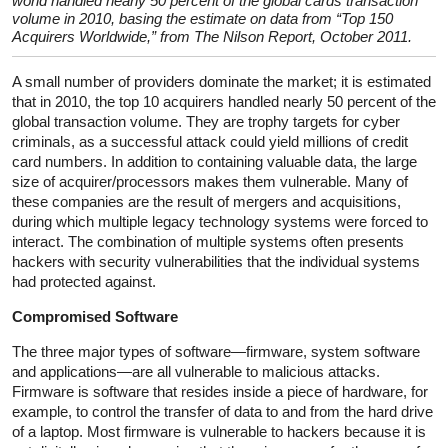
world handled nearly 50 percent of the global cards transaction
volume in 2010, basing the estimate on data from “Top 150
Acquirers Worldwide,” from The Nilson Report, October 2011.
A small number of providers dominate the market; it is estimated
that in 2010, the top 10 acquirers handled nearly 50 percent of the
global transaction volume. They are trophy targets for cyber
criminals, as a successful attack could yield millions of credit
card numbers. In addition to containing valuable data, the large
size of acquirer/processors makes them vulnerable. Many of
these companies are the result of mergers and acquisitions,
during which multiple legacy technology systems were forced to
interact. The combination of multiple systems often presents
hackers with security vulnerabilities that the individual systems
had protected against.
Compromised Software
The three major types of software—firmware, system software
and applications—are all vulnerable to malicious attacks.
Firmware is software that resides inside a piece of hardware, for
example, to control the transfer of data to and from the hard drive
of a laptop. Most firmware is vulnerable to hackers because it is