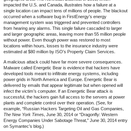
impacted the U.S. and Canada, illustrates how a failure at a
single location can impact tens of millions of people. The blackout
occurred when a software bug in FirstEnergy’s energy
management system was triggered and prevented controllers
from hearing any alarms. This single failure cascaded to larger
and larger geographic areas, leaving more than 55 million people
without power. Even though power was restored to most
locations within hours, losses to the insurance industry were
estimated at $80 million by ISO’s Property Claim Services.
A malicious attack could have far more severe consequences.
Malware called Energetic Bear is evidence that hackers have
developed tools meant to infiltrate energy systems, including
power grids in North America and Europe. Energetic Bear is
delivered by emails that appear legitimate but when opened will
infect the victim’s computer. If an Energetic Bear attack is
successful, the hackers gain full access to the servers at power
plants and complete control over their operation. (See, for
example, “Russian Hackers Targeting Oil and Gas Companies,
The New York Time
s, June 30, 2014 or “Dragonfly: Western
Energy Companies Under Sabotage Threat,” June 30, 2014 entry
on Symantec’s blog.)