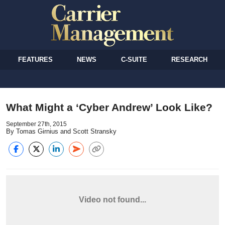
FEATURES
NEWS
C-SUITE
RESEARCH
What Might a ‘Cyber Andrew’ Look Like?
September 27th, 2015
By Tomas Girnius and Scott Stransky