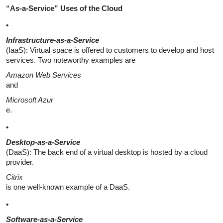
“As-a-Service” Uses of the Cloud
•
Infrastructure-as-a-Service
(IaaS): Virtual space is offered to customers to develop and host
services. Two noteworthy examples are
Amazon Web Services
and
Microsoft Azur
e.
•
Desktop-as-a-Service
(DaaS): The back end of a virtual desktop is hosted by a cloud
provider.
Citrix
is one well-known example of a DaaS.
•
Software-as-a-Service