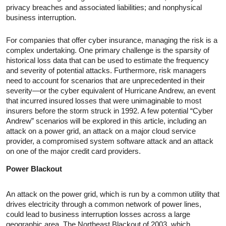
privacy breaches and associated liabilities; and nonphysical
business interruption.
For companies that offer cyber insurance, managing the risk is a
complex undertaking. One primary challenge is the sparsity of
historical loss data that can be used to estimate the frequency
and severity of potential attacks. Furthermore, risk managers
need to account for scenarios that are unprecedented in their
severity—or the cyber equivalent of Hurricane Andrew, an event
that incurred insured losses that were unimaginable to most
insurers before the storm struck in 1992. A few potential “Cyber
Andrew” scenarios will be explored in this article, including an
attack on a power grid, an attack on a major cloud service
provider, a compromised system software attack and an attack
on one of the major credit card providers.
Power Blackout
An attack on the power grid, which is run by a common utility that
drives electricity through a common network of power lines,
could lead to business interruption losses across a large
geographic area. The Northeast Blackout of 2003, which