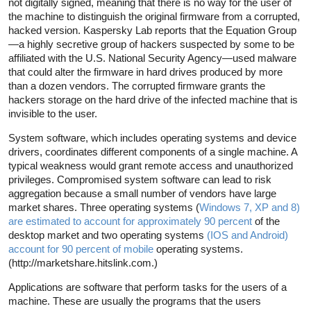
not digitally signed, meaning that there is no way for the user of
the machine to distinguish the original firmware from a corrupted,
hacked version. Kaspersky Lab reports that the Equation Group
—a highly secretive group of hackers suspected by some to be
affiliated with the U.S. National Security Agency—used malware
that could alter the firmware in hard drives produced by more
than a dozen vendors. The corrupted firmware grants the
hackers storage on the hard drive of the infected machine that is
invisible to the user.
System software, which includes operating systems and device
drivers, coordinates different components of a single machine. A
typical weakness would grant remote access and unauthorized
privileges. Compromised system software can lead to risk
aggregation because a small number of vendors have large
market shares. Three operating systems (
Windows 7, XP and 8)
are estimated to account for approximately 90 percent
of the
desktop market and two operating systems
(IOS and Android)
account for 90 percent of mobile
operating systems.
(http://marketshare.hitslink.com.)
Applications are software that perform tasks for the users of a
machine. These are usually the programs that the users