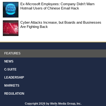
Ex-Microsoft Employees: Company Didn’t Warn
Hotmail Users of Chinese Email Hack
Cyber Attacks Increase, but Boards and Businesses
Are Fighting Back
FEATURES
NEWS
C-SUITE
LEADERSHIP
MARKETS
REGULATION
Copyright 2026 by Wells Media Group, Inc.