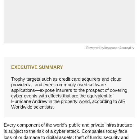
Powered by
InsuranceJournal.tv
EXECUTIVE SUMMARY
Trophy targets such as credit card acquirers and cloud
providers—and even commonly used software
applications—expose insurers to the prospect of covering
cyber events with effects that are the equivalent to
Hurricane Andrew in the property world, according to AIR
Worldwide scientists.
Every component of the world’s public and private infrastructure
is subject to the risk of a cyber attack. Companies today face
loss of or damage to digital assets; theft of funds; security and