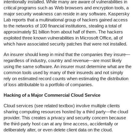
intentionally installed. While many are aware of vulnerabilities in
critical programs such as Web browsers and encryption tools, a
major security weakness can reside in any software. Kaspersky
Lab reports that a multinational group of hackers gained access
to the networks of 100 financial institutions, stealing a total of
approximately $1 billion from about half of them. The hackers
exploited three known vulnerabilities in Microsoft Office, all of
which have associated security patches that were not installed.
An insurer should keep in mind that the companies they insure—
regardless of industry, country and revenue—are most likely
using the same software. An insurer must determine what are the
common tools used by many of their insureds and not simply
rely on estimated record counts when estimating the distribution
of loss attributable to a portfolio of companies.
Hacking of a Major Commercial Cloud Service
Cloud services (see related textbox) involve multiple clients
sharing computing resources hosted by a third party—the cloud
provider. This creates a privacy and security concern because
the third-party host can at any time access, accidentally or
deliberately alter, or even delete client data on the cloud.