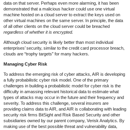
data on that server. Perhaps even more alarming, it has been
demonstrated that a malicious hacker could use one virtual
machine hosted on a cloud server to extract the keys used on
other virtual machines on the same server. In principle, the data
of all other clients on the cloud server could be breached
regardless of whether it is encrypted.
Although cloud security is likely better than most individual
enterprises’ security, similar to the credit card processor breach,
clouds are “trophy targets” for many hackers.
Managing Cyber Risk
To address the emerging risk of cyber attacks, AIR is developing
a fully probabilistic cyber risk model. One of the primary
challenges in building a probabilistic model for cyber risk is the
difficulty in amassing relevant historical data to estimate what
types of attacks may occur in the future and their frequency and
severity. To address this challenge, several insurers are
providing claims data to AIR, and AIR is collaborating with leading
security risk firms BitSight and Risk Based Security and other
subsidiaries owned by our parent company, Verisk Analytics. By
making use of the best possible threat and vulnerability data,