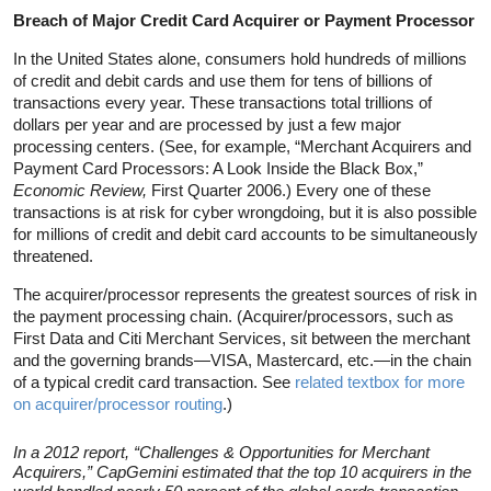
Breach of Major Credit Card Acquirer or Payment Processor
In the United States alone, consumers hold hundreds of millions
of credit and debit cards and use them for tens of billions of
transactions every year. These transactions total trillions of
dollars per year and are processed by just a few major
processing centers. (See, for example, “Merchant Acquirers and
Payment Card Processors: A Look Inside the Black Box,”
Economic Review,
First Quarter 2006.) Every one of these
transactions is at risk for cyber wrongdoing, but it is also possible
for millions of credit and debit card accounts to be simultaneously
threatened.
The acquirer/processor represents the greatest sources of risk in
the payment processing chain. (Acquirer/processors, such as
First Data and Citi Merchant Services, sit between the merchant
and the governing brands—VISA, Mastercard, etc.—in the chain
of a typical credit card transaction. See
related textbox for more
on acquirer/processor routing
.)
In a 2012 report, “Challenges & Opportunities for Merchant
Acquirers,” CapGemini estimated that the top 10 acquirers in the