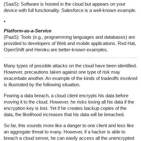
(SaaS): Software is hosted in the cloud but appears on your
device with full functionality. Salesforce is a well-known example.
•
Platform-as-a-Service
(PaaS): Tools (e.g., programming languages and databases) are
provided to developers of Web and mobile applications. Red Hat,
OpenShift and Heroku are better-known examples.
Many types of possible attacks on the cloud have been identified.
However, precautions taken against one type of risk may
exacerbate another. An example of the kinds of tradeoffs involved
is illustrated by the following situation.
Fearing a data breach, a cloud client encrypts his data before
moving it to the cloud. However, he risks losing all his data if the
encryption key is lost. Yet if he creates backup copies of the
data, the likelihood increases that his data will be breached.
So far, this sounds more like a danger to one client and less like
an aggregate threat to many. However, if a hacker is able to
breach a cloud server, he can easily access all the unencrypted