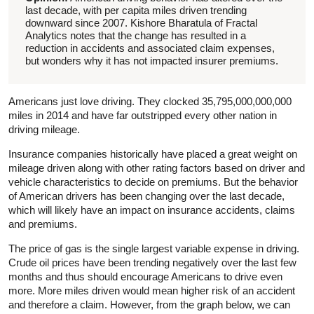
last decade, with per capita miles driven trending
downward since 2007.
Kishore Bharatula of Fractal
Analytics notes that the
change has resulted in a
reduction in accidents and associated claim expenses,
but wonders why it has not impacted insurer premiums.
Americans just love driving. They clocked 35,795,000,000,000
miles in 2014 and have far outstripped every other nation in
driving mileage.
Insurance companies historically have placed a great weight on
mileage driven along with other rating factors based on driver and
vehicle characteristics to decide on premiums. But the behavior
of American drivers has been changing over the last decade,
which will likely have an impact on insurance accidents, claims
and premiums.
The price of gas is the single largest variable expense in driving.
Crude oil prices have been trending negatively over the last few
months and thus should encourage Americans to drive even
more. More miles driven would mean higher risk of an accident
and therefore a claim. However, from the graph below, we can