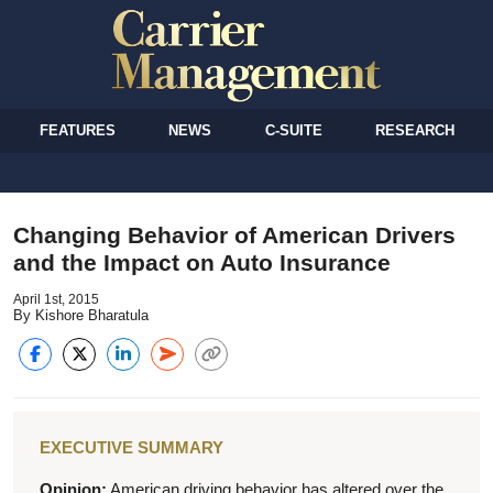
FEATURES
NEWS
C-SUITE
RESEARCH
Changing Behavior of American Drivers
and the Impact on Auto Insurance
April 1st, 2015
By Kishore Bharatula
EXECUTIVE SUMMARY
Opinion:
American driving behavior has altered over the