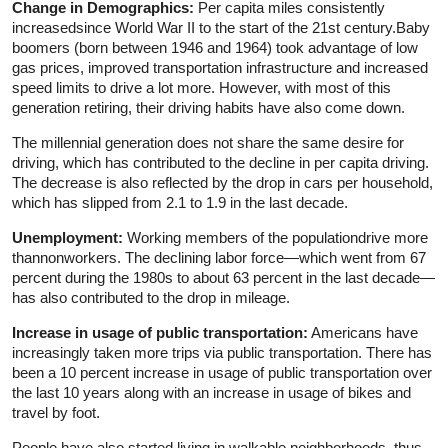
Change in Demographics:
Per capita miles consistently
increasedsince World War II to the start of the 21st century.Baby
boomers (born between 1946 and 1964) took advantage of low
gas prices, improved transportation infrastructure and increased
speed limits to drive a lot more. However, with most of this
generation retiring, their driving habits have also come down.
The millennial generation does not share the same desire for
driving, which has contributed to the decline in per capita driving.
The decrease is also reflected by the drop in cars per household,
which has slipped from 2.1 to 1.9 in the last decade.
Unemployment:
Working members of the populationdrive more
thannonworkers. The declining labor force—which went from 67
percent during the 1980s to about 63 percent in the last decade—
has also contributed to the drop in mileage.
Increase in usage of public transportation:
Americans have
increasingly taken more trips via public transportation. There has
been a 10 percent increase in usage of public transportation over
the last 10 years along with an increase in usage of bikes and
travel by foot.
People have also started living in walkable neighborhoods, thus