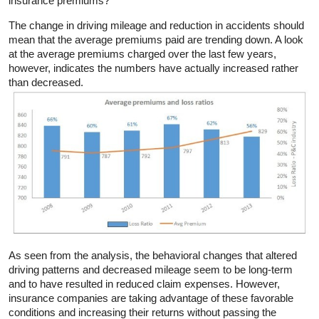
insurance premiums?
The change in driving mileage and reduction in accidents should
mean that the average premiums paid are trending down. A look
at the average premiums charged over the last few years,
however, indicates the numbers have actually increased rather
than decreased.
As seen from the analysis, the behavioral changes that altered
driving patterns and decreased mileage seem to be long-term
and to have resulted in reduced claim expenses. However,
insurance companies are taking advantage of these favorable
conditions and increasing their returns without passing the