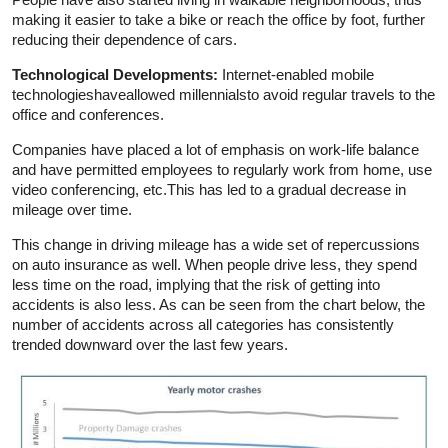
making it easier to take a bike or reach the office by foot, further
reducing their dependence of cars.
Technological Developments:
Internet-enabled mobile
technologieshaveallowed millennialsto avoid regular travels to the
office and conferences.
Companies have placed a lot of emphasis on work-life balance
and have permitted employees to regularly work from home, use
video conferencing, etc.This has led to a gradual decrease in
mileage over time.
This change in driving mileage has a wide set of repercussions
on auto insurance as well. When people drive less, they spend
less time on the road, implying that the risk of getting into
accidents is also less. As can be seen from the chart below, the
number of accidents across all categories has consistently
trended downward over the last few years.