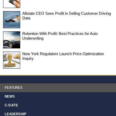
Allstate CEO Sees Profit in Selling Customer Driving
Data
Retention With Profit: Best Practices for Auto
Underwriting
New York Regulators Launch Price Optimization
Inquiry
FEATURES
NEWS
C-SUITE
LEADERSHIP