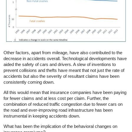
Other factors, apart from mileage, have also contributed to the
decrease in accidents overall. Technological developments have
aided the safety of cars and drivers. A slew of inventions to
prevent collisions and thefts have meant that not just the rate of
accidents but also the severity of resultant claims have been
consistently coming down.
All this would mean that insurance companies have been paying
for fewer claims and at less cost per claim. Further, the
combination of reduced traffic congestion due to fewer cars on
the road and ever-improving road infrastructure has been
instrumental in keeping accidents down.
What has been the implication of the behavioral changes on