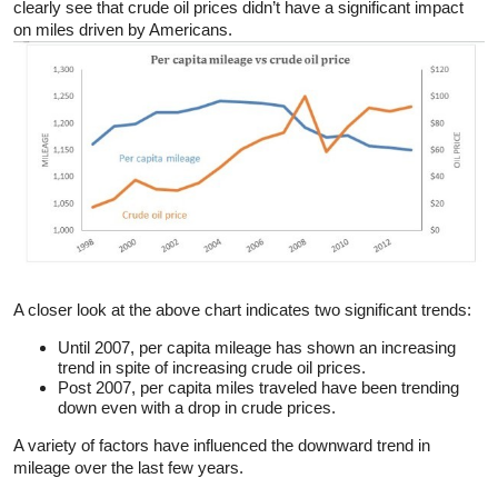
clearly see that crude oil prices didn’t have a significant impact
on miles driven by Americans.
A closer look at the above chart indicates two significant trends:
Until 2007, per capita mileage has shown an increasing
trend in spite of increasing crude oil prices.
Post 2007, per capita miles traveled have been trending
down even with a drop in crude prices.
A variety of factors have influenced the downward trend in
mileage over the last few years.