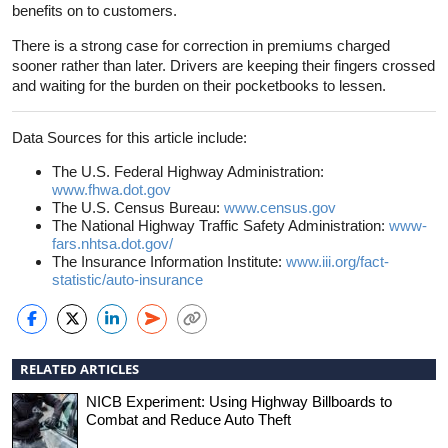
benefits on to customers.
There is a strong case for correction in premiums charged
sooner rather than later. Drivers are keeping their fingers crossed
and waiting for the burden on their pocketbooks to lessen.
Data Sources for this article include:
The U.S. Federal Highway Administration:
www.fhwa.dot.gov
The U.S. Census Bureau:
www.census.gov
The National Highway Traffic Safety Administration:
www-
fars.nhtsa.dot.gov/
The Insurance Information Institute:
www.iii.org/fact-
statistic/auto-insurance
RELATED ARTICLES
NICB Experiment: Using Highway Billboards to
Combat and Reduce Auto Theft