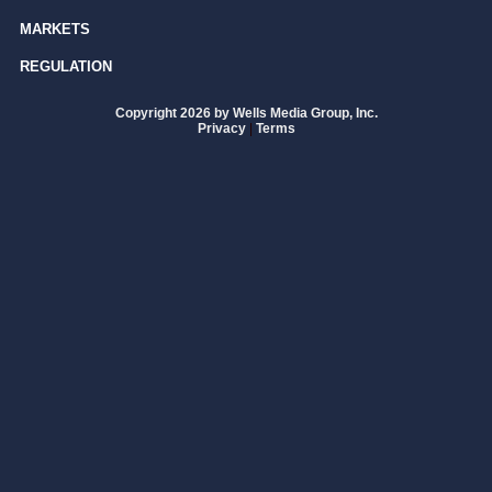
MARKETS
REGULATION
Copyright 2026 by Wells Media Group, Inc.
Privacy
|
Terms