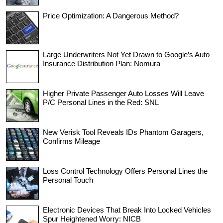
Price Optimization: A Dangerous Method?
Large Underwriters Not Yet Drawn to Google’s Auto
Insurance Distribution Plan: Nomura
Higher Private Passenger Auto Losses Will Leave
P/C Personal Lines in the Red: SNL
New Verisk Tool Reveals IDs Phantom Garagers,
Confirms Mileage
Loss Control Technology Offers Personal Lines the
Personal Touch
Electronic Devices That Break Into Locked Vehicles
Spur Heightened Worry: NICB