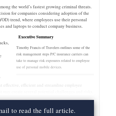
mong the world’s fastest growing criminal threats.
cision for companies considering adoption of the
YOD) trend, where employees use their personal
nes and laptops to conduct company business.
Executive Summary
acks,
Timothy Francis of Travelers outlines some of the
risk management steps P/C insurance carriers can
e
take to manage risk exposures related to employee
use of personal mobile devices.
f
t effective, efficient and streamline employee
it may create several potential challenges and risks.
il to read the full article.