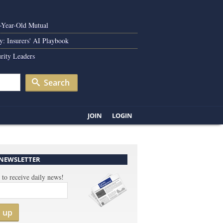
0-Year-Old Mutual
y: Insurers' AI Playbook
rity Leaders
Search
JOIN
LOGIN
 NEWSLETTER
 to receive daily news!
n up