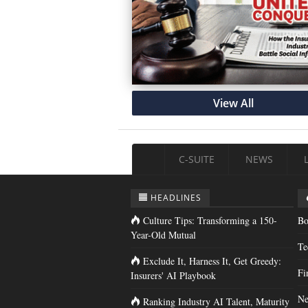
View All
C-SUITE
NEWS
HEADLINES
Culture Tips: Transforming a 150-
Bo
Year-Old Mutual
Te
Exclude It, Harness It, Get Greedy:
Fi
Insurers' AI Playbook
Ne
Ranking Industry AI Talent, Maturity