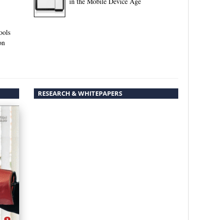
in the Mobile Device Age
ools
on
RESEARCH & WHITEPAPERS