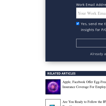
Work Email Addr
Yes, send me t
insights for P/
Already 
RELATED ARTICLES
Apple, Facebook Offer Egg-Fre
Insurance Coverage For Employ
Are You Ready to Follow the 