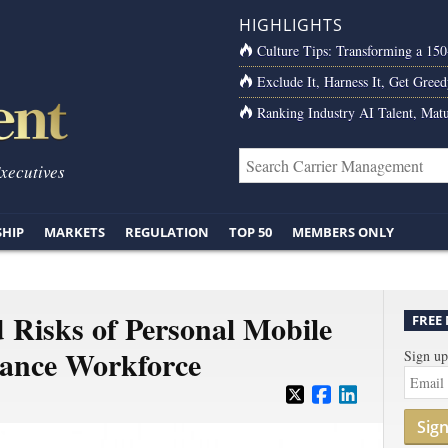
HIGHLIGHTS
Culture Tips: Transforming a 15
Exclude It, Harness It, Get Greed
Ranking Industry AI Talent, Matu
Executives
SHIP
MARKETS
REGULATION
TOP 50
MEMBERS ONLY
 Risks of Personal Mobile
FREE
rance Workforce
Sign up
Sig