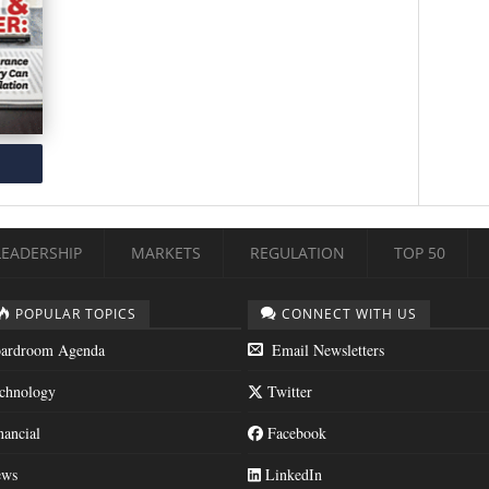
LEADERSHIP
MARKETS
REGULATION
TOP 50
POPULAR TOPICS
CONNECT WITH US
ardroom Agenda
Email Newsletters
chnology
Twitter
nancial
Facebook
ws
LinkedIn