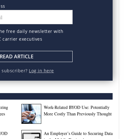
ess
he free daily newsletter with
C carrier executives
READ ARTICLE
a subscriber?
Log in here
ezing
Work-Related BYOD Use: Potentially
ees
More Costly Than Previously Thought
BYOD
An Employer’s Guide to Securing Data