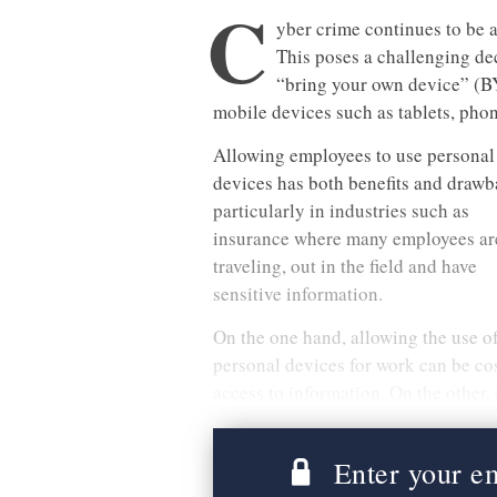
C
yber crime continues to be a
This poses a challenging de
“bring your own device” (B
mobile devices such as tablets, pho
Allowing employees to use personal
devices has both benefits and drawb
particularly in industries such as
insurance where many employees ar
traveling, out in the field and have
sensitive information.
On the one hand, allowing the use o
personal devices for work can be cos
access to information. On the other, 
Enter your ema