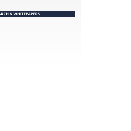
ARCH & WHITEPAPERS