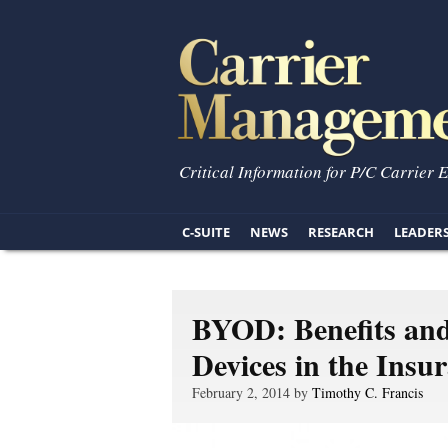
Critical Information for P/C Carrier 
C-SUITE
NEWS
RESEARCH
LEADER
BYOD: Benefits and
Devices in the Insu
February 2, 2014 by
Timothy C. Francis