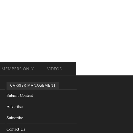
MEMBERS ONLY
VIDEOS
CARRIER MANAGEMENT
Submit Content
Advertise
Subscribe
Contact Us