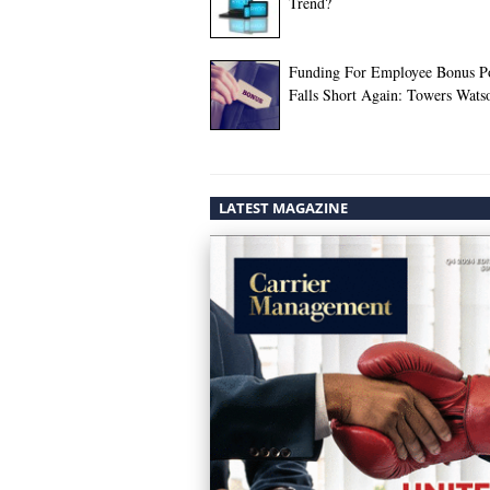
Trend?
Funding For Employee Bonus P
Falls Short Again: Towers Wats
LATEST MAGAZINE