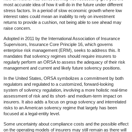
most accurate idea of how it will do in the future under different
stress factors. In a period of slow economic growth where low
interest rates could mean an inability to rely on investment
returns to provide a cushion, not being able to see ahead may
raise concern.
Adopted in 2011 by the International Association of Insurance
Supervisors, Insurance Core Principle 16, which governs
enterprise risk management (ERM), seeks to address this. It
mandates that solvency regimes should require insurers to
regularly perform an ORSA to assess the adequacy of their risk
management and current and likely future solvency positions.
In the United States, ORSA symbolizes a commitment by both
regulators and regulated to a customized, forward-looking
system of solvency regulation, involving a more holistic real-time
assessment of risk and its short- and medium-term impact on
insurers. It also adds a focus on group solvency and interrelated
risks to an American solvency regime that largely has been
focused at a legal-entity level.
Some uncertainty about compliance costs and the possible effect
on the operating models of insurers may still remain as there will