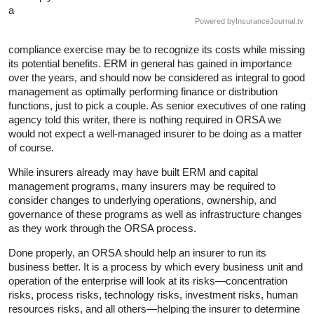
a
Powered by
InsuranceJournal.tv
compliance exercise may be to recognize its costs while missing
its potential benefits. ERM in general has gained in importance
over the years, and should now be considered as integral to good
management as optimally performing finance or distribution
functions, just to pick a couple. As senior executives of one rating
agency told this writer, there is nothing required in ORSA we
would not expect a well-managed insurer to be doing as a matter
of course.
While insurers already may have built ERM and capital
management programs, many insurers may be required to
consider changes to underlying operations, ownership, and
governance of these programs as well as infrastructure changes
as they work through the ORSA process.
Done properly, an ORSA should help an insurer to run its
business better. It is a process by which every business unit and
operation of the enterprise will look at its risks—concentration
risks, process risks, technology risks, investment risks, human
resources risks, and all others—helping the insurer to determine