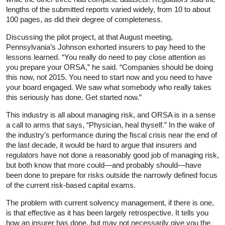
lengths of the submitted reports varied widely, from 10 to about
100 pages, as did their degree of completeness.
Discussing the pilot project, at that August meeting,
Pennsylvania’s Johnson exhorted insurers to pay heed to the
lessons learned. “You really do need to pay close attention as
you prepare your ORSA,” he said. “Companies should be doing
this now, not 2015. You need to start now and you need to have
your board engaged. We saw what somebody who really takes
this seriously has done. Get started now.”
This industry is all about managing risk, and ORSA is in a sense
a call to arms that says, “Physician, heal thyself.” In the wake of
the industry’s performance during the fiscal crisis near the end of
the last decade, it would be hard to argue that insurers and
regulators have not done a reasonably good job of managing risk,
but both know that more could—and probably should—have
been done to prepare for risks outside the narrowly defined focus
of the current risk-based capital exams.
The problem with current solvency management, if there is one,
is that effective as it has been largely retrospective. It tells you
how an insurer has done, but may not necessarily give you the