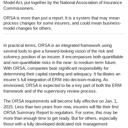
Model Act, put together by the National Association of Insurance
Commissioners.
ORSA is more than just a report. It is a system that may mean
process changes for some insurers, and could mean business-
model changes for others.
In practical terms, ORSA is an integrated framework using
several tools to give a forward-looking vision of the risk and
solvency position of an insurer. It encompasses both quantifiable
and non-quantifiable risks in the near- to medium-term future.
With ORSA, companies bear significant responsibility for
determining their capital standing and adequacy. It facilitates an
insurer’s full integration of ERM into decision-making. As
envisioned, ORSA is expected to be a key part of both the ERM
framework and of the supervisory review process.
The ORSA requirements will become fully effective on Jan. 1,
2015. Less than two years from now, insurers will file their first
ORSA Summary Report to regulators. For some, this may be
more than enough time to get ready. But for others, especially
those with a fully developed dedicated risk management