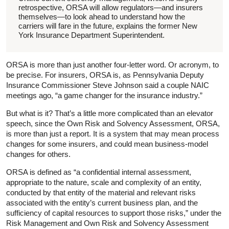
retrospective, ORSA will allow regulators—and insurers
themselves—to look ahead to understand how the
carriers will fare in the future, explains the former New
York Insurance Department Superintendent.
ORSA is more than just another four-letter word. Or acronym, to
be precise. For insurers, ORSA is, as Pennsylvania Deputy
Insurance Commissioner Steve Johnson said a couple NAIC
meetings ago, “a game changer for the insurance industry.”
But what is it? That’s a little more complicated than an elevator
speech, since the Own Risk and Solvency Assessment, ORSA,
is more than just a report. It is a system that may mean process
changes for some insurers, and could mean business-model
changes for others.
ORSA is defined as “a confidential internal assessment,
appropriate to the nature, scale and complexity of an entity,
conducted by that entity of the material and relevant risks
associated with the entity’s current business plan, and the
sufficiency of capital resources to support those risks,” under the
Risk Management and Own Risk and Solvency Assessment