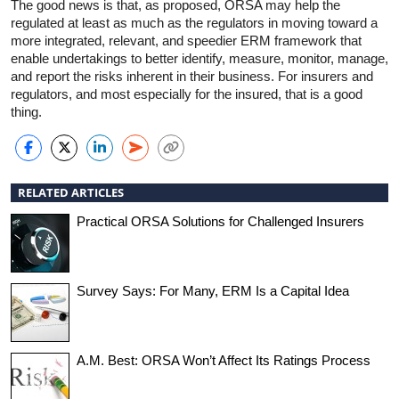
The good news is that, as proposed, ORSA may help the
regulated at least as much as the regulators in moving toward a
more integrated, relevant, and speedier ERM framework that
enable undertakings to better identify, measure, monitor, manage,
and report the risks inherent in their business. For insurers and
regulators, and most especially for the insured, that is a good
thing.
RELATED ARTICLES
Practical ORSA Solutions for Challenged Insurers
Survey Says: For Many, ERM Is a Capital Idea
A.M. Best: ORSA Won’t Affect Its Ratings Process