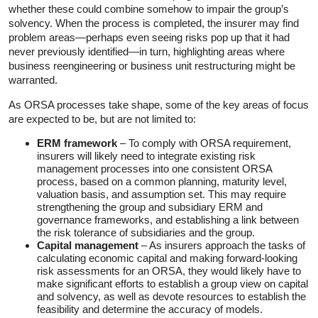
whether these could combine somehow to impair the group’s
solvency. When the process is completed, the insurer may find
problem areas—perhaps even seeing risks pop up that it had
never previously identified—in turn, highlighting areas where
business reengineering or business unit restructuring might be
warranted.
As ORSA processes take shape, some of the key areas of focus
are expected to be, but are not limited to:
ERM framework
– To comply with ORSA requirement,
insurers will likely need to integrate existing risk
management processes into one consistent ORSA
process, based on a common planning, maturity level,
valuation basis, and assumption set. This may require
strengthening the group and subsidiary ERM and
governance frameworks, and establishing a link between
the risk tolerance of subsidiaries and the group.
Capital management
– As insurers approach the tasks of
calculating economic capital and making forward-looking
risk assessments for an ORSA, they would likely have to
make significant efforts to establish a group view on capital
and solvency, as well as devote resources to establish the
feasibility and determine the accuracy of models.