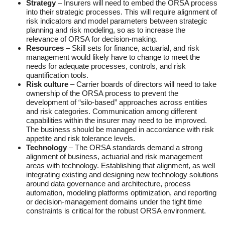
Strategy
– Insurers will need to embed the ORSA process
into their strategic processes. This will require alignment of
risk indicators and model parameters between strategic
planning and risk modeling, so as to increase the
relevance of ORSA for decision-making.
Resources
– Skill sets for finance, actuarial, and risk
management would likely have to change to meet the
needs for adequate processes, controls, and risk
quantification tools.
Risk culture
– Carrier boards of directors will need to take
ownership of the ORSA process to prevent the
development of “silo-based” approaches across entities
and risk categories. Communication among different
capabilities within the insurer may need to be improved.
The business should be managed in accordance with risk
appetite and risk tolerance levels.
Technology
– The ORSA standards demand a strong
alignment of business, actuarial and risk management
areas with technology. Establishing that alignment, as well
integrating existing and designing new technology solutions
around data governance and architecture, process
automation, modeling platforms optimization, and reporting
or decision-management domains under the tight time
constraints is critical for the robust ORSA environment.