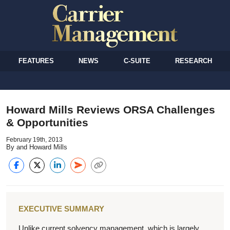
FEATURES
NEWS
C-SUITE
RESEARCH
Howard Mills Reviews ORSA Challenges
& Opportunities
February 19th, 2013
By and Howard Mills
EXECUTIVE SUMMARY
Unlike current solvency management, which is largely