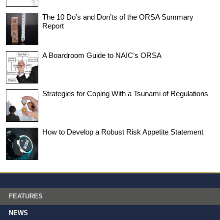
The 10 Do’s and Don’ts of the ORSA Summary
Report
A Boardroom Guide to NAIC’s ORSA
Strategies for Coping With a Tsunami of Regulations
How to Develop a Robust Risk Appetite Statement
FEATURES
NEWS