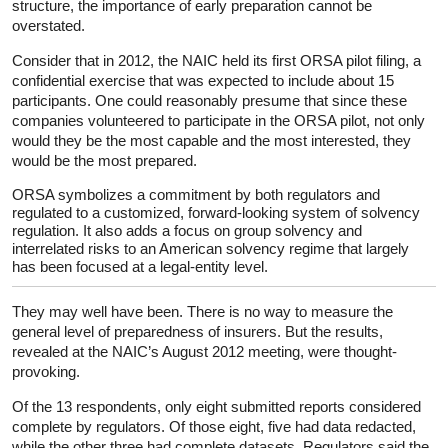
structure, the importance of early preparation cannot be
overstated.
Consider that in 2012, the NAIC held its first ORSA pilot filing, a
confidential exercise that was expected to include about 15
participants. One could reasonably presume that since these
companies volunteered to participate in the ORSA pilot, not only
would they be the most capable and the most interested, they
would be the most prepared.
ORSA symbolizes a commitment by both regulators and
regulated to a customized, forward-looking system of solvency
regulation. It also adds a focus on group solvency and
interrelated risks to an American solvency regime that largely
has been focused at a legal-entity level.
They may well have been. There is no way to measure the
general level of preparedness of insurers. But the results,
revealed at the NAIC’s August 2012 meeting, were thought-
provoking.
Of the 13 respondents, only eight submitted reports considered
complete by regulators. Of those eight, five had data redacted,
while the other three had complete datasets. Regulators said the