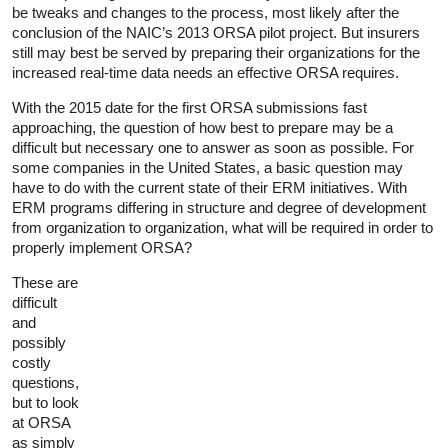
be tweaks and changes to the process, most likely after the
conclusion of the NAIC’s 2013 ORSA pilot project. But insurers
still may best be served by preparing their organizations for the
increased real-time data needs an effective ORSA requires.
With the 2015 date for the first ORSA submissions fast
approaching, the question of how best to prepare may be a
difficult but necessary one to answer as soon as possible. For
some companies in the United States, a basic question may
have to do with the current state of their ERM initiatives. With
ERM programs differing in structure and degree of development
from organization to organization, what will be required in order to
properly implement ORSA?
These are
difficult
and
possibly
costly
questions,
but to look
at ORSA
as simply