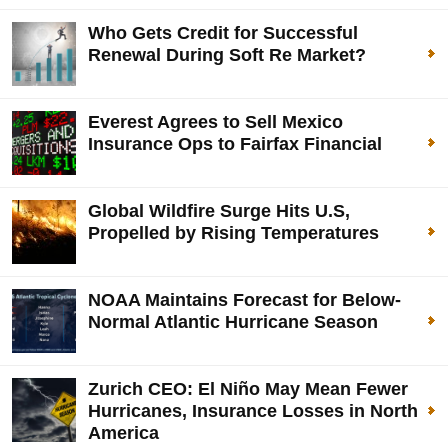
Who Gets Credit for Successful
Renewal During Soft Re Market?
Everest Agrees to Sell Mexico
Insurance Ops to Fairfax Financial
Global Wildfire Surge Hits U.S,
Propelled by Rising Temperatures
NOAA Maintains Forecast for Below-
Normal Atlantic Hurricane Season
Zurich CEO: El Niño May Mean Fewer
Hurricanes, Insurance Losses in North
America