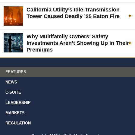
California Utility’s Idle Transmission
Tower Caused Deadly ’25 Eaton Fire
Why Multifamily Owners’ Safety
Investments Aren’t Showing Up in Their
Premiums
FEATURES
NEWS
C-SUITE
LEADERSHIP
MARKETS
REGULATION