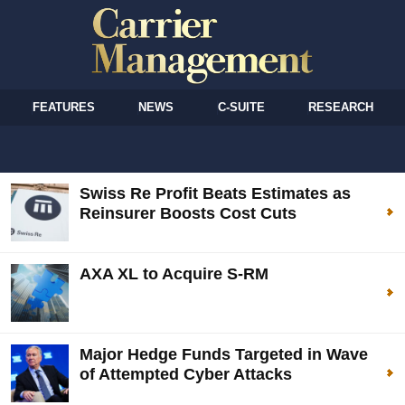
FEATURES
NEWS
C-SUITE
RESEARCH
Swiss Re Profit Beats Estimates as
Reinsurer Boosts Cost Cuts
AXA XL to Acquire S-RM
Major Hedge Funds Targeted in Wave
of Attempted Cyber Attacks