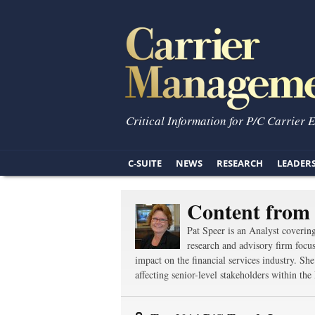
Critical Information for P/C Carrier 
C-SUITE
NEWS
RESEARCH
LEADER
Content from 
Pat Speer is an Analyst coverin
research and advisory firm focus
impact on the financial services industry. Sh
affecting senior-level stakeholders within t