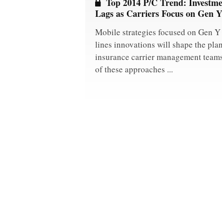
Top 2014 P/C Trend: Investme
Lags as Carriers Focus on Gen 
Mobile strategies focused on Gen Y
lines innovations will shape the pla
insurance carrier management teams 
of these approaches ...