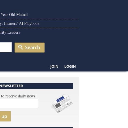
0-Year-Old Mutual
y: Insurers' AI Playbook
rity Leaders
Search
JOIN
LOGIN
 NEWSLETTER
 to receive daily news!
n up