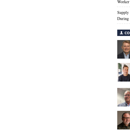
Worker 
Supply 
During 
CO