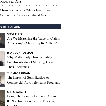
Race, Sex Data
Chain Insurance Is ‘Must-Have’ Cover
Geopolitical Tensions: GlobalData
NTRIBUTORS
STEVE ELLIS
Are We Measuring the Value of Claims
AI or Simply Measuring Its Activity?
BRANDON TOBMAN
Why Multifamily Owners’ Safety
Investments Aren’t Showing Up in
Their Premiums
THOMAS ERDMAN
The Impact of Subsidization on
Commercial Auto Telematics Programs
CHRIS BASSETT
Design the Team Before You Design
the Solution: Commercial Trucking
Case Study