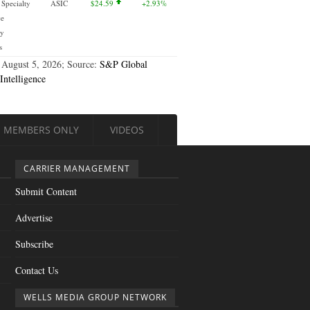
 Specialty
ASIC
$24.59
+2.93%
ce
y
s
 August 5, 2026; Source:
S&P Global
Intelligence
MEMBERS ONLY
VIDEOS
CARRIER MANAGEMENT
Submit Content
Advertise
Subscribe
Contact Us
WELLS MEDIA GROUP NETWORK