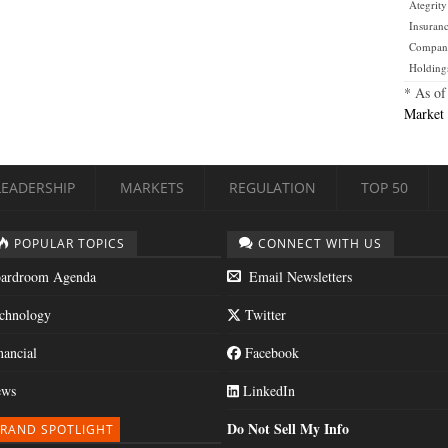
Ategrity
Insuran
Compan
Holding
* As of
Market 
LEADERSHIP
MARKETS
REGULATION
TOP 50
POPULAR TOPICS
CONNECT WITH US
ardroom Agenda
Email Newsletters
chnology
Twitter
nancial
Facebook
ws
LinkedIn
Do Not Sell My Info
RAND SPOTLIGHT