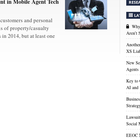
nt in Mobile Agent Tech
RESE
Y
LA
 customers and personal
Why 
ns of property/casualty
Aren’t
in 2014, but at least one
Anothe
XS Liab
New Sec
Agents 
Key to 
AI and
Busines
Strateg
Lawsuit
Social 
EEOC M