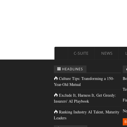
C-SUITE
NEWS
HEADLINES
Culture Tips: Transforming a 150-
Bo
Year-Old Mutual
Te
Exclude It, Harness It, Get Greedy:
Fi
Insurers' AI Playbook
Ne
Ranking Industry AI Talent, Maturity
Leaders
B