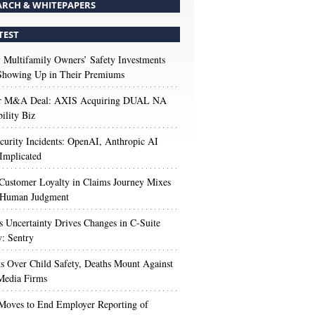
ARCH & WHITEPAPERS
TEST
Multifamily Owners’ Safety Investments
 Showing Up in Their Premiums
r M&A Deal: AXIS Acquiring DUAL NA
ility Biz
urity Incidents: OpenAI, Anthropic AI
Implicated
Customer Loyalty in Claims Journey Mixes
 Human Judgment
s Uncertainty Drives Changes in C-Suite
y: Sentry
s Over Child Safety, Deaths Mount Against
Media Firms
oves to End Employer Reporting of