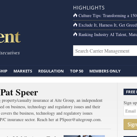
HIGHLIGHTS
Culture Tips: Transforming a 15
Exclude It, Harness It, Get Greed
Ranking Industry AI Talent, Matu
Executives
SHIP
MARKETS
REGULATION
TOP 50
MEMBERS ONLY
Pat Speer
FREE
g property/casualty insurance at Aite Group, an independent
Sign up
ed on business, technology and regulatory issues and their
e covers the business, technology and regulatory issues
he P/C insurance sector. Reach her at PSpeer@aitegroup.com.
Sig