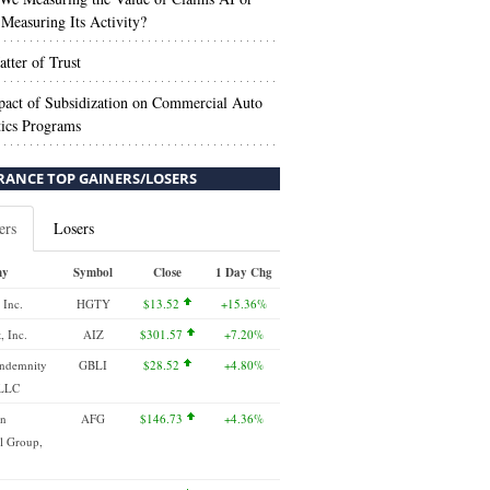
Measuring Its Activity?
tter of Trust
act of Subsidization on Commercial Auto
ics Programs
RANCE TOP GAINERS/LOSERS
ers
Losers
ny
Symbol
Close
1 Day Chg
 Inc.
HGTY
$13.52
+15.36%
, Inc.
AIZ
$301.57
+7.20%
Indemnity
GBLI
$28.52
+4.80%
 LLC
an
AFG
$146.73
+4.36%
l Group,