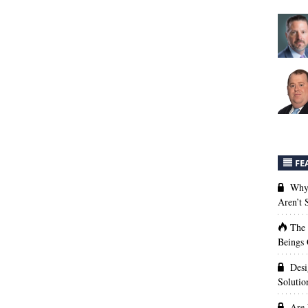
FE
Why 
Aren’t
The
Beings 
Desi
Solutio
Are 