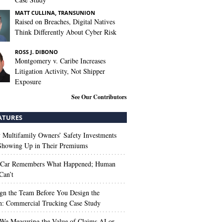
MATT CULLINA, TRANSUNION
Raised on Breaches, Digital Natives
Think Differently About Cyber Risk
ROSS J. DIBONO
Montgomery v. Caribe Increases
Litigation Activity, Not Shipper
Exposure
See Our Contributors
ATURES
Multifamily Owners’ Safety Investments
 Showing Up in Their Premiums
 Car Remembers What Happened; Human
Can’t
gn the Team Before You Design the
n: Commercial Trucking Case Study
We Measuring the Value of Claims AI or