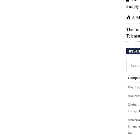
Simply 
A Ma
The Imp
Telemat
INSU
Gain
Compa
Hagerty,
Assurant
Global 
Group,
Americ
Financia
Inc.