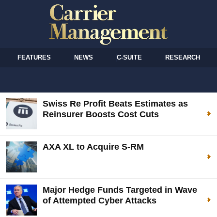
FEATURES
NEWS
C-SUITE
RESEARCH
Swiss Re Profit Beats Estimates as
Reinsurer Boosts Cost Cuts
AXA XL to Acquire S-RM
Major Hedge Funds Targeted in Wave
of Attempted Cyber Attacks