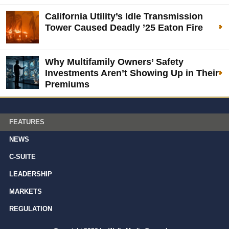
California Utility’s Idle Transmission
Tower Caused Deadly ’25 Eaton Fire
Why Multifamily Owners’ Safety
Investments Aren’t Showing Up in Their
Premiums
FEATURES
NEWS
C-SUITE
LEADERSHIP
MARKETS
REGULATION