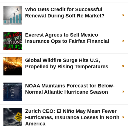
Who Gets Credit for Successful
Renewal During Soft Re Market?
Everest Agrees to Sell Mexico
Insurance Ops to Fairfax Financial
Global Wildfire Surge Hits U.S,
Propelled by Rising Temperatures
NOAA Maintains Forecast for Below-
Normal Atlantic Hurricane Season
Zurich CEO: El Niño May Mean Fewer
Hurricanes, Insurance Losses in North
America