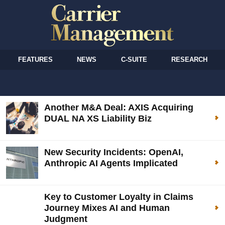
FEATURES
NEWS
C-SUITE
RESEARCH
Another M&A Deal: AXIS Acquiring
DUAL NA XS Liability Biz
New Security Incidents: OpenAI,
Anthropic AI Agents Implicated
Key to Customer Loyalty in Claims
Journey Mixes AI and Human
Judgment