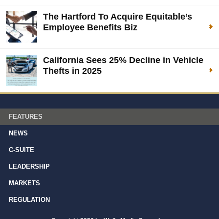
The Hartford To Acquire Equitable’s
Employee Benefits Biz
California Sees 25% Decline in Vehicle
Thefts in 2025
FEATURES
NEWS
C-SUITE
LEADERSHIP
MARKETS
REGULATION