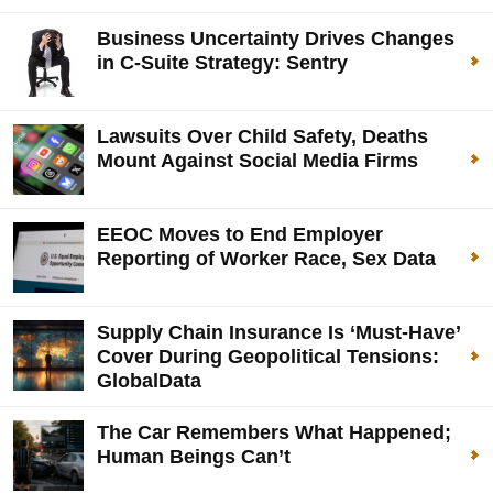
Business Uncertainty Drives Changes
in C-Suite Strategy: Sentry
Lawsuits Over Child Safety, Deaths
Mount Against Social Media Firms
EEOC Moves to End Employer
Reporting of Worker Race, Sex Data
Supply Chain Insurance Is ‘Must-Have’
Cover During Geopolitical Tensions:
GlobalData
The Car Remembers What Happened;
Human Beings Can’t