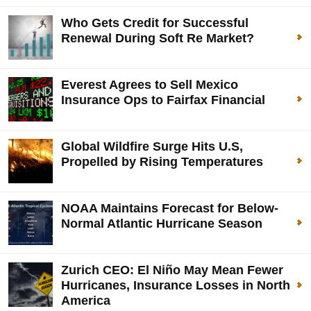
Who Gets Credit for Successful
Renewal During Soft Re Market?
Everest Agrees to Sell Mexico
Insurance Ops to Fairfax Financial
Global Wildfire Surge Hits U.S,
Propelled by Rising Temperatures
NOAA Maintains Forecast for Below-
Normal Atlantic Hurricane Season
Zurich CEO: El Niño May Mean Fewer
Hurricanes, Insurance Losses in North
America