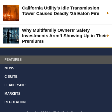
California Utility’s Idle Transmission
Tower Caused Deadly ’25 Eaton Fire
Why Multifamily Owners’ Safety
Investments Aren’t Showing Up in Their
Premiums
FEATURES
NEWS
C-SUITE
LEADERSHIP
MARKETS
REGULATION