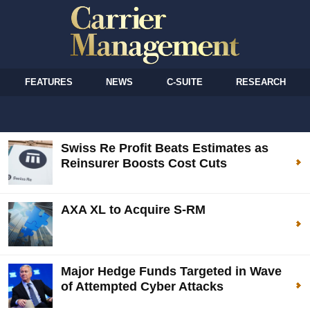
FEATURES
NEWS
C-SUITE
RESEARCH
Swiss Re Profit Beats Estimates as
Reinsurer Boosts Cost Cuts
AXA XL to Acquire S-RM
Major Hedge Funds Targeted in Wave
of Attempted Cyber Attacks