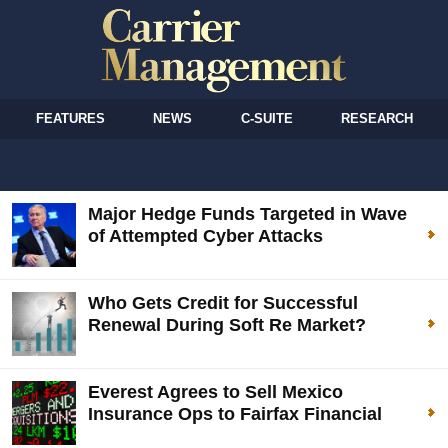
FEATURES
NEWS
C-SUITE
RESEARCH
Major Hedge Funds Targeted in Wave
of Attempted Cyber Attacks
Who Gets Credit for Successful
Renewal During Soft Re Market?
Everest Agrees to Sell Mexico
Insurance Ops to Fairfax Financial