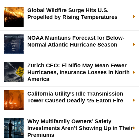
Global Wildfire Surge Hits U.S,
Propelled by Rising Temperatures
NOAA Maintains Forecast for Below-
Normal Atlantic Hurricane Season
Zurich CEO: El Niño May Mean Fewer
Hurricanes, Insurance Losses in North
America
California Utility’s Idle Transmission
Tower Caused Deadly ’25 Eaton Fire
Why Multifamily Owners’ Safety
Investments Aren’t Showing Up in Their
Premiums