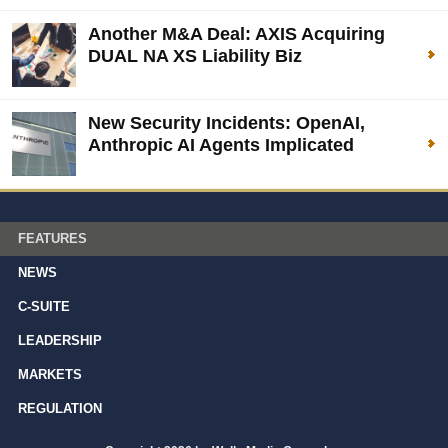
Another M&A Deal: AXIS Acquiring
DUAL NA XS Liability Biz
New Security Incidents: OpenAI,
Anthropic AI Agents Implicated
FEATURES
NEWS
C-SUITE
LEADERSHIP
MARKETS
REGULATION