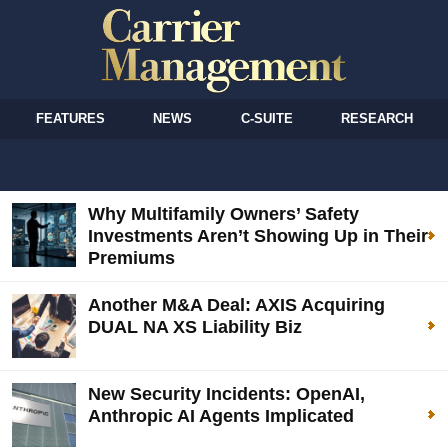
FEATURES
NEWS
C-SUITE
RESEARCH
Why Multifamily Owners’ Safety
Investments Aren’t Showing Up in Their
Premiums
Another M&A Deal: AXIS Acquiring
DUAL NA XS Liability Biz
New Security Incidents: OpenAI,
Anthropic AI Agents Implicated