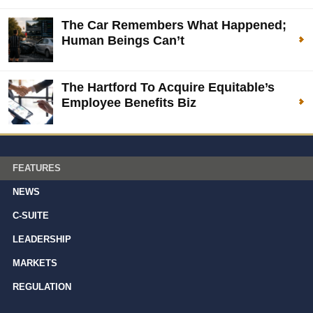
The Car Remembers What Happened;
Human Beings Can’t
The Hartford To Acquire Equitable’s
Employee Benefits Biz
FEATURES
NEWS
C-SUITE
LEADERSHIP
MARKETS
REGULATION