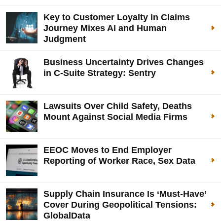
Key to Customer Loyalty in Claims
Journey Mixes AI and Human
Judgment
Business Uncertainty Drives Changes
in C-Suite Strategy: Sentry
Lawsuits Over Child Safety, Deaths
Mount Against Social Media Firms
EEOC Moves to End Employer
Reporting of Worker Race, Sex Data
Supply Chain Insurance Is ‘Must-Have’
Cover During Geopolitical Tensions:
GlobalData