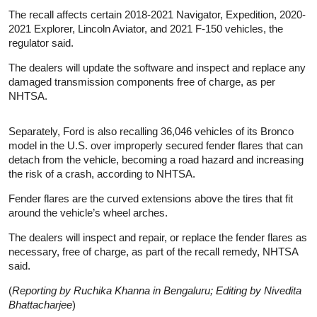
The recall affects certain 2018-2021 Navigator, Expedition, 2020-
2021 Explorer, Lincoln Aviator, and 2021 F-150 vehicles, the
regulator said.
The dealers will update the software and inspect and replace any
damaged transmission components free of charge, as per
NHTSA.
Separately, Ford is also recalling 36,046 vehicles of its Bronco
model in the U.S. over improperly secured fender flares that can
detach from the vehicle, becoming a road hazard and increasing
the risk of a crash, according to NHTSA.
Fender flares are the curved extensions above the tires that fit
around the vehicle’s wheel arches.
The dealers will inspect and repair, or replace the fender flares as
necessary, free of charge, as part of the recall remedy, NHTSA
said.
(
Reporting by Ruchika Khanna in Bengaluru; Editing by Nivedita
Bhattacharjee
)