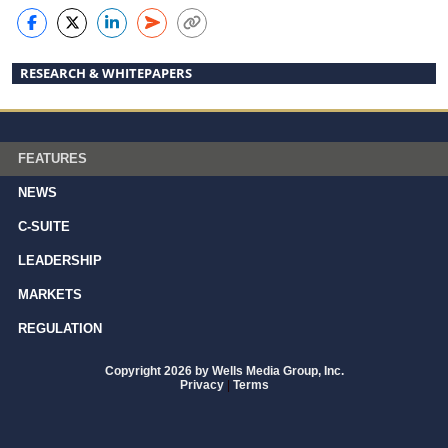
RESEARCH & WHITEPAPERS
FEATURES
NEWS
C-SUITE
LEADERSHIP
MARKETS
REGULATION
Copyright 2026 by Wells Media Group, Inc.
Privacy
|
Terms