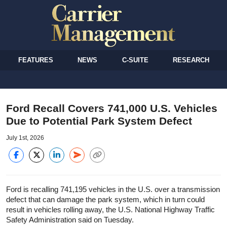
FEATURES
NEWS
C-SUITE
RESEARCH
Ford Recall Covers 741,000 U.S. Vehicles
Due to Potential Park System Defect
July 1st, 2026
Ford is recalling 741,195 vehicles in the U.S. over a transmission
defect that can damage the park system, which in turn could
result in vehicles rolling away, the U.S. National Highway Traffic
Safety Administration said on Tuesday.