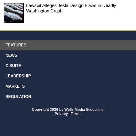
Lawsuit Alleges Tesla Design Flaws in Deadly
Washington Crash
FEATURES
NEWS
C-SUITE
LEADERSHIP
MARKETS
REGULATION
Copyright 2026 by Wells Media Group, Inc.
Privacy
|
Terms