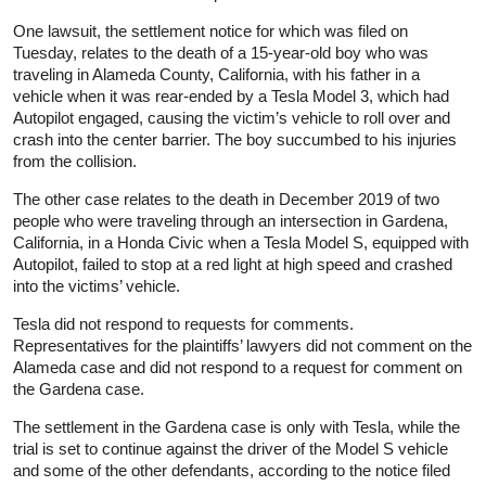
One lawsuit, the settlement notice for which was filed on
Tuesday, relates to the death of a 15-year-old boy who was
traveling in Alameda County, California, with his father in a
vehicle when it was rear-ended by a Tesla Model 3, which had
Autopilot engaged, causing the victim’s vehicle to roll over and
crash into the center barrier. The boy succumbed to his injuries
from the collision.
The other case relates to the death in December 2019 of two
people who were traveling through an intersection in Gardena,
California, in a Honda Civic when a Tesla Model S, equipped with
Autopilot, failed to stop at a red light at high speed and crashed
into the victims’ vehicle.
Tesla did not respond to requests for comments.
Representatives for the plaintiffs’ lawyers did not comment on the
Alameda case and did not respond to a request for comment on
the Gardena case.
The settlement in the Gardena case is only with Tesla, while the
trial is set to continue against the driver of the Model S vehicle
and some of the other defendants, according to the notice filed