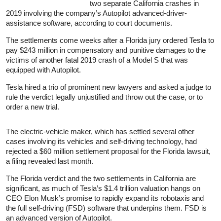
two separate California crashes in
2019 involving the company’s Autopilot advanced-driver-
assistance software, according to court documents.
The settlements come weeks after a Florida jury ordered Tesla to
pay $243 million in compensatory and punitive damages to the
victims of another fatal 2019 crash of a Model S that was
equipped with Autopilot.
Tesla hired a trio of prominent new lawyers and asked a judge to
rule the verdict legally unjustified and throw out the case, or to
order a new trial.
The electric-vehicle maker, which has settled several other
cases involving its vehicles and self-driving technology, had
rejected a $60 million settlement proposal for the Florida lawsuit,
a filing revealed last month.
The Florida verdict and the two settlements in California are
significant, as much of Tesla’s $1.4 trillion valuation hangs on
CEO Elon Musk’s promise to rapidly expand its robotaxis and
the full self-driving (FSD) software that underpins them. FSD is
an advanced version of Autopilot.