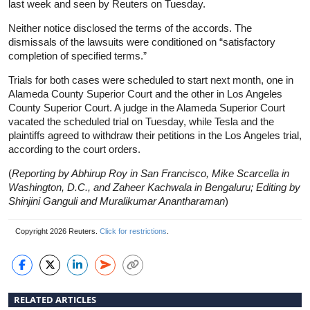
last week and seen by Reuters on Tuesday.
Neither notice disclosed the terms of the accords. The
dismissals of the lawsuits were conditioned on “satisfactory
completion of specified terms.”
Trials for both cases were scheduled to start next month, one in
Alameda County Superior Court and the other in Los Angeles
County Superior Court. A judge in the Alameda Superior Court
vacated the scheduled trial on Tuesday, while Tesla and the
plaintiffs agreed to withdraw their petitions in the Los Angeles trial,
according to the court orders.
(
Reporting by Abhirup Roy in San Francisco, Mike Scarcella in
Washington, D.C., and Zaheer Kachwala in Bengaluru; Editing by
Shinjini Ganguli and Muralikumar Anantharaman
)
Copyright 2026 Reuters.
Click for restrictions
.
RELATED ARTICLES