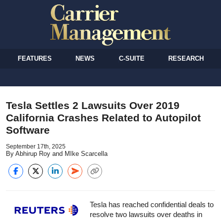
FEATURES
NEWS
C-SUITE
RESEARCH
Tesla Settles 2 Lawsuits Over 2019
California Crashes Related to Autopilot
Software
September 17th, 2025
By Abhirup Roy and MIke Scarcella
Tesla has reached confidential deals to
resolve two lawsuits over deaths in