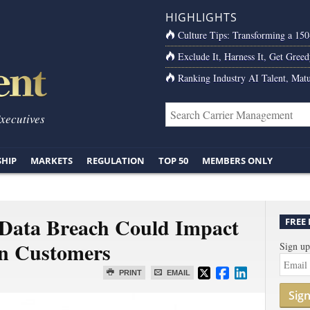
HIGHLIGHTS
Culture Tips: Transforming a 15
Exclude It, Harness It, Get Greed
Ranking Industry AI Talent, Matu
Executives
SHIP
MARKETS
REGULATION
TOP 50
MEMBERS ONLY
 Data Breach Could Impact
FREE
on Customers
Sign up
PRINT
EMAIL
Sig