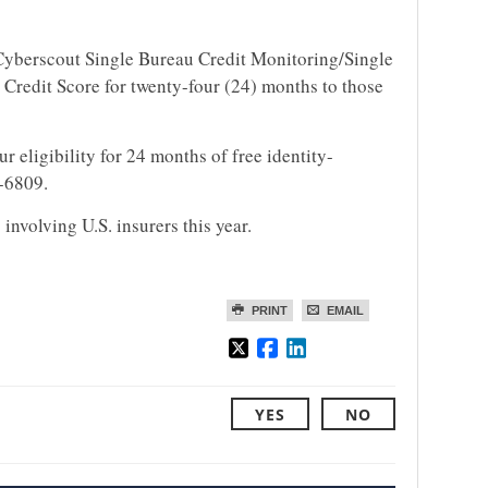
 Cyberscout Single Bureau Credit Monitoring/Single
Credit Score for twenty-four (24) months to those
r eligibility for 24 months of free identity-
6-6809.
involving U.S. insurers this year.
PRINT
EMAIL
YES
NO