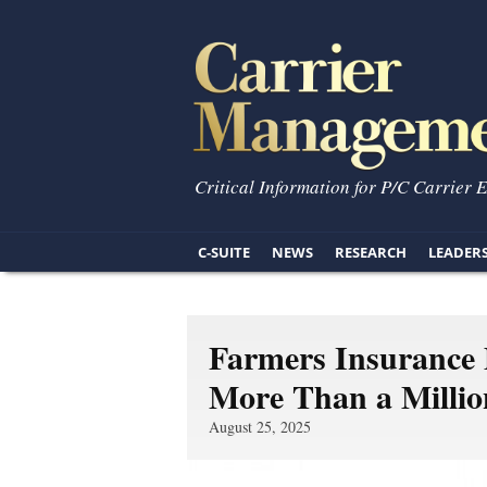
Critical Information for P/C Carrier 
C-SUITE
NEWS
RESEARCH
LEADER
Farmers Insurance
More Than a Milli
August 25, 2025