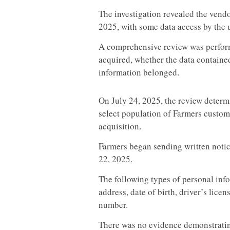
The investigation revealed the vend
2025, with some data access by the 
A comprehensive review was perfor
acquired, whether the data containe
information belonged.
On July 24, 2025, the review determi
select population of Farmers custom
acquisition.
Farmers began sending written notic
22, 2025.
The following types of personal inf
address, date of birth, driver’s licen
number.
There was no evidence demonstratin