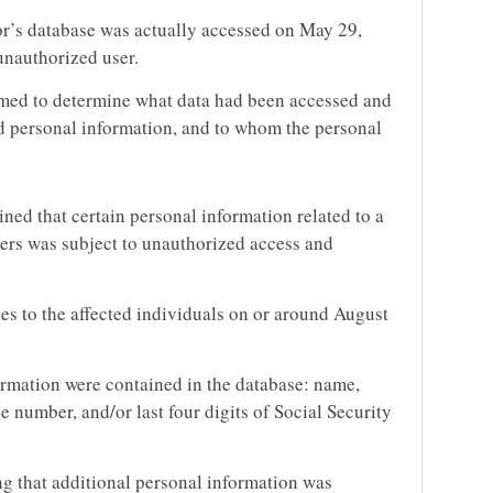
or’s database was actually accessed on May 29,
unauthorized user.
med to determine what data had been accessed and
d personal information, and to whom the personal
ned that certain personal information related to a
ers was subject to unauthorized access and
es to the affected individuals on or around August
ormation were contained in the database: name,
se number, and/or last four digits of Social Security
g that additional personal information was