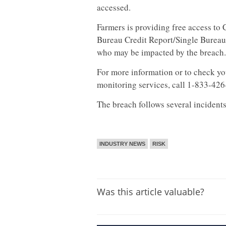
accessed.
Farmers is providing free access to
Bureau Credit Report/Single Bureau 
who may be impacted by the breach.
For more information or to check you
monitoring services, call 1-833-42
The breach follows several incidents 
INDUSTRY NEWS
RISK
Was this article valuable?