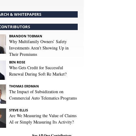
ARCH & WHITEPAPERS
CONTRIBUTORS
BRANDON TOBMAN
Why Multifamily Owners’ Safety
Investments Aren’t Showing Up in
Their Premiums
BEN ROSE
Who Gets Credit for Successful
Renewal During Soft Re Market?
THOMAS ERDMAN
The Impact of Subsidization on
Commercial Auto Telematics Programs
STEVE ELLIS
Are We Measuring the Value of Claims
AI or Simply Measuring Its Activity?
See All Our Contributors