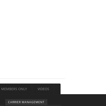
MEMBERS ONLY
VIDEOS
CARRIER MANAGEMENT