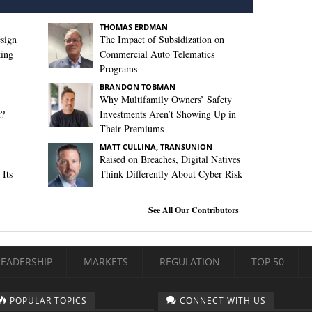
THOMAS ERDMAN
sign
The Impact of Subsidization on
king
Commercial Auto Telematics
Programs
BRANDON TOBMAN
Why Multifamily Owners’ Safety
t?
Investments Aren’t Showing Up in
Their Premiums
MATT CULLINA, TRANSUNION
Raised on Breaches, Digital Natives
Its
Think Differently About Cyber Risk
See All Our Contributors
LEADERSHIP
MARKETS
REGULATION
TOP 50
POPULAR TOPICS
CONNECT WITH US