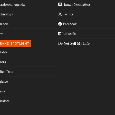
ardroom Agenda
Email Newsletters
chnology
Twitter
nancial
Facebook
ws
LinkedIn
Do Not Sell My Info
RAND SPOTLIGHT
tality
tora
dico Data
jesco
risk
rtafore