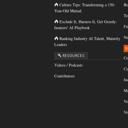
Culture Tips: Transforming a 150-
Bo
Year-Old Mutual
Te
Exclude It, Harness It, Get Greedy:
Fi
Insurers' AI Playbook
Ne
Ranking Industry AI Talent, Maturity
Leaders
B
RESOURCES
Co
Videos / Podcasts
Cy
Contributors
In
Ma
Ve
Ve