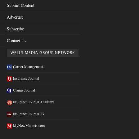
Submit Content
Advertise
Subscribe
Contact Us
WELLS MEDIA GROUP NETWORK
Carrier Management
Insurance Journal
Claims Journal
Insurance Journal Academy
Insurance Journal TV
MyNewMarkets.com