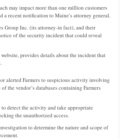
each may impact more than one million customers
 a recent notification to Maine’s attorney general.
Group Inc. (its attorney-in fact), and their
notice of the security incident that could reveal
s website, provides details about the incident that
.
r alerted Farmers to suspicious activity involving
 of the vendor’s databases containing Farmers
to detect the activity and take appropriate
ocking the unauthorized access.
vestigation to determine the nature and scope of
orcement.