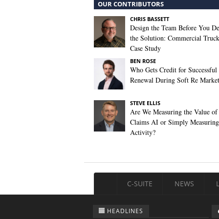
OUR CONTRIBUTORS
CHRIS BASSETT
Design the Team Before You De
the Solution: Commercial Truc
Case Study
BEN ROSE
Who Gets Credit for Successful
Renewal During Soft Re Marke
STEVE ELLIS
Are We Measuring the Value of
Claims AI or Simply Measuring 
Activity?
C-SUITE
NEWS
HEADLINES