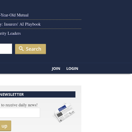
0-Year-Old Mutual
y: Insurers' AI Playbook
rity Leaders
Search
JOIN
LOGIN
 NEWSLETTER
 to receive daily news!
n up