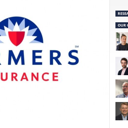
RESE
OUR 