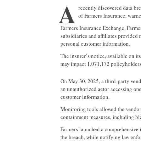
A
recently discovered data br
of Farmers Insurance, warned
Farmers Insurance Exchange, Farmers 
subsidiaries and affiliates provided 
personal customer information.
The insurer’s notice, available on it
may impact 1,071,172 policyholders
On May 30, 2025, a third-party vendo
an unauthorized actor accessing one
customer information.
Monitoring tools allowed the vendor 
containment measures, including bl
Farmers launched a comprehensive in
the breach, while notifying law enf