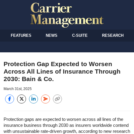
FEATURES
NEWS
C-SUITE
RESEARCH
Protection Gap Expected to Worsen
Across All Lines of Insurance Through
2030: Bain & Co.
March 31st, 2025
Protection gaps are expected to worsen across all lines of the
insurance business through 2030 as insurers worldwide contend
with unsustainable rate-driven growth, according to new research