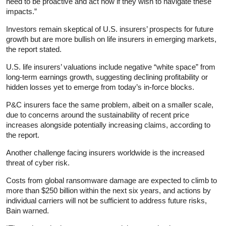
need to be proactive and act now if they wish to navigate these
impacts.”
Investors remain skeptical of U.S. insurers’ prospects for future
growth but are more bullish on life insurers in emerging markets,
the report stated.
U.S. life insurers’ valuations include negative “white space” from
long-term earnings growth, suggesting declining profitability or
hidden losses yet to emerge from today’s in-force blocks.
P&C insurers face the same problem, albeit on a smaller scale,
due to concerns around the sustainability of recent price
increases alongside potentially increasing claims, according to
the report.
Another challenge facing insurers worldwide is the increased
threat of cyber risk.
Costs from global ransomware damage are expected to climb to
more than $250 billion within the next six years, and actions by
individual carriers will not be sufficient to address future risks,
Bain warned.