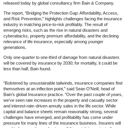
released today by global consultancy firm Bain & Company.
The report, “Bridging the Protection Gap: Affordability, Access,
and Risk Prevention,” highlights challenges facing the insurance
industry in matching price-to-risk profitably. The result of
emerging risks, such as the rise in natural disasters and
cyberattacks, property premium affordability, and the declining
relevance of life insurance, especially among younger
generations.
Only one-quarter to one-third of damage from natural disasters
will be covered by insurance by 2030; for mortality, it could be
less than half, Bain found.
“Bolstered by unsustainable tailwinds, insurance companies find
themselves at an inflection point,” said Sean O’Neill, head of
Bain’s global Insurance practice. “Over the past couple of years,
we’ve seen rate increases in the property and casualty sector
and interest-rate–driven annuity sales in the life sector. While
capital and balance sheets remain reasonably strong, several
challenges have emerged, and profitability has come under
pressure for many lines of the insurance business. Insurers will