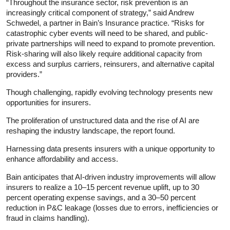
“Throughout the insurance sector, risk prevention is an
increasingly critical component of strategy,” said Andrew
Schwedel, a partner in Bain’s Insurance practice. “Risks for
catastrophic cyber events will need to be shared, and public-
private partnerships will need to expand to promote prevention.
Risk-sharing will also likely require additional capacity from
excess and surplus carriers, reinsurers, and alternative capital
providers.”
Though challenging, rapidly evolving technology presents new
opportunities for insurers.
The proliferation of unstructured data and the rise of AI are
reshaping the industry landscape, the report found.
Harnessing data presents insurers with a unique opportunity to
enhance affordability and access.
Bain anticipates that AI-driven industry improvements will allow
insurers to realize a 10–15 percent revenue uplift, up to 30
percent operating expense savings, and a 30–50 percent
reduction in P&C leakage (losses due to errors, inefficiencies or
fraud in claims handling).