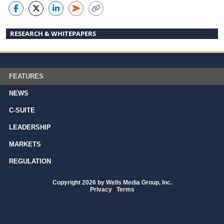
RESEARCH & WHITEPAPERS
FEATURES
NEWS
C-SUITE
LEADERSHIP
MARKETS
REGULATION
Copyright 2026 by Wells Media Group, Inc.
Privacy
|
Terms