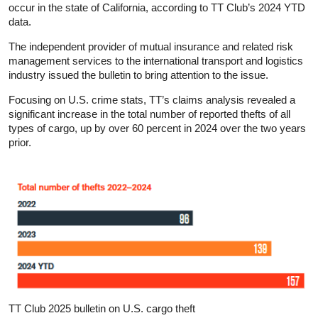
occur in the state of California, according to TT Club’s 2024 YTD
data.
The independent provider of mutual insurance and related risk
management services to the international transport and logistics
industry issued the bulletin to bring attention to the issue.
Focusing on U.S. crime stats, TT’s claims analysis revealed a
significant increase in the total number of reported thefts of all
types of cargo, up by over 60 percent in 2024 over the two years
prior.
TT Club 2025 bulletin on U.S. cargo theft