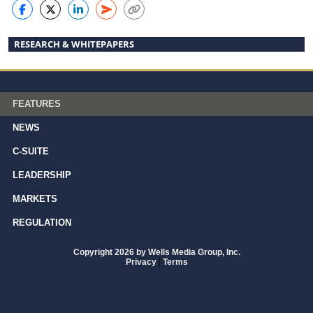
RESEARCH & WHITEPAPERS
FEATURES
NEWS
C-SUITE
LEADERSHIP
MARKETS
REGULATION
Copyright 2026 by Wells Media Group, Inc.
Privacy
|
Terms