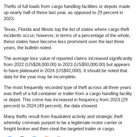
Thefts of full loads from cargo handling facilities or depots made
up nearly half of these last year, as opposed to 29 percent in
2023.
Texas, Florida and Illinois top the list of states where cargo theft
incidents occur; however, in terms of a percentage of the whole,
these states have become less prominent over the last three
years, the bulletin noted.
The average loss value of reported claims increased significantly
from 2022 (US$28,000.00) to 2023 (US$50,000.00) but appears
to have plateaued in 2024 (US$42,000). It should be noted that
data for the year may be incomplete.
The most frequently recorded type of theft across all three years
was theft of a full container or trailer from a cargo handling facility
or depot. This crime has increased in frequency from 2023 (29
percent) to 2024 (49 percent), the data showed.
Many thefts result from fraudulent activity and strategic theft
whereby criminals purport to be a legitimate motor carrier or
freight broker and then steal the targeted trailer or cargo.