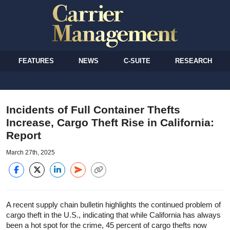
FEATURES
NEWS
C-SUITE
RESEARCH
Incidents of Full Container Thefts
Increase, Cargo Theft Rise in California:
Report
March 27th, 2025
A recent supply chain bulletin highlights the continued problem of
cargo theft in the U.S., indicating that while California has always
been a hot spot for the crime, 45 percent of cargo thefts now