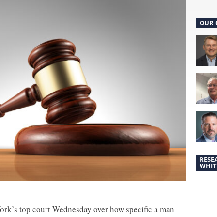
OUR 
RESE
WHIT
ork’s top court Wednesday over how specific a man