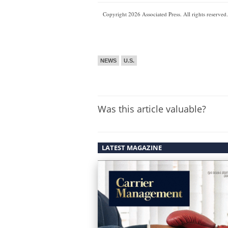
Copyright 2026 Associated Press. All rights reserved.
NEWS
U.S.
Was this article valuable?
LATEST MAGAZINE