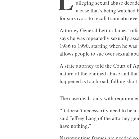
L
alleging sexual abuse decades
a case that’s being watched 
for survivors to recall traumatic even
Attorney General Letitia James’ offi
says he was repeatedly sexually ass
1986 to 1990, starting when he was 1
allows people to sue over sexual abu
A state attorney told the Court of A
nature of the claimed abuse and that
happened is too broad, falling short 
The case deals only with requirement
“It doesn’t necessarily need to be a 
said Jeffrey Lang of the attorney gen
have nothing.”
Narrower time frames are needed so t