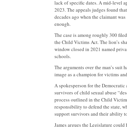
lack of specific dates. A mid-level 
2023. The appeals judges found that 
decades ago when the claimant was a
enough.
The case is among roughly 300 filed
the Child Victims Act. The lion’s sh
window closed in 2021 named private
schools.
The arguments over the man’s suit h
image as a champion for victims and 
A spokesperson for the Democratic a
survivors of child sexual abuse “des
process outlined in the Child Victi
responsibility to defend the state, 
support survivors and their ability t
James argues the Legislature could 