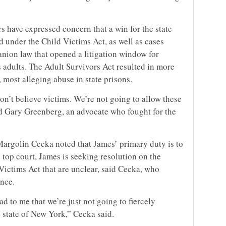
s have expressed concern that a win for the state
d under the Child Victims Act, as well as cases
nion law that opened a litigation window for
 adults. The Adult Survivors Act resulted in more
, most alleging abuse in state prisons.
don’t believe victims. We’re not going to allow these
aid Gary Greenberg, an advocate who fought for the
argolin Cecka noted that James’ primary duty is to
e top court, James is seeking resolution on the
Victims Act that are unclear, said Cecka, who
ence.
ad to me that we’re just not going to fiercely
e state of New York,” Cecka said.