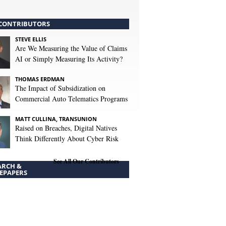
CONTRIBUTORS
STEVE ELLIS
Are We Measuring the Value of Claims
AI or Simply Measuring Its Activity?
THOMAS ERDMAN
The Impact of Subsidization on
Commercial Auto Telematics Programs
MATT CULLINA, TRANSUNION
Raised on Breaches, Digital Natives
Think Differently About Cyber Risk
See All Our Contributors
ARCH &
EPAPERS