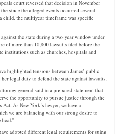
appeals court reversed that decision in November
the since the alleged events occurred several
 child, the multiyear timeframe was specific
 against the state during a two-year window under
are of more than 10,800 lawsuits filed before the
 institutions such as churches, hospitals and
ave highlighted tensions between James’ public
her legal duty to defend the state against lawsuits.
ttorney general said in a prepared statement that
erve the opportunity to pursue justice through the
ms Act. As New York’s lawyer, we have a
which we are balancing with our strong desire to
o heal.”
have adopted different legal requirements for suing