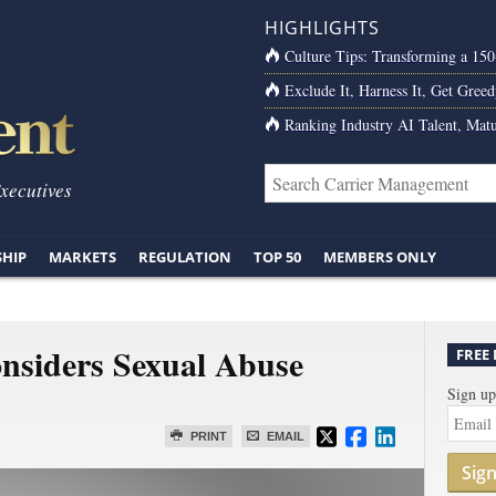
HIGHLIGHTS
Culture Tips: Transforming a 15
Exclude It, Harness It, Get Greed
Ranking Industry AI Talent, Matu
Executives
SHIP
MARKETS
REGULATION
TOP 50
MEMBERS ONLY
nsiders Sexual Abuse
FREE
Sign up
PRINT
EMAIL
Sig