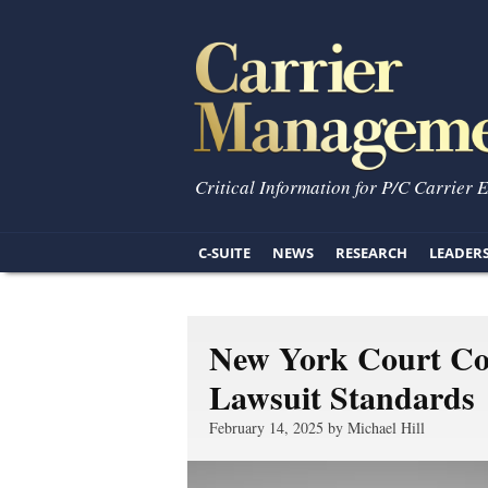
Critical Information for P/C Carrier 
C-SUITE
NEWS
RESEARCH
LEADER
New York Court Co
Lawsuit Standards
February 14, 2025 by Michael Hill