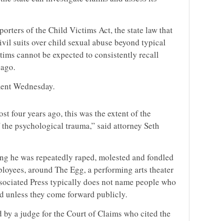
rters of the Child Victims Act, the state law that
civil suits over child sexual abuse beyond typical
ctims cannot be expected to consistently recall
 ago.
ment Wednesday.
ost four years ago, this was the extent of the
 the psychological trauma,” said attorney Seth
ing he was repeatedly raped, molested and fondled
ployees, around The Egg, a performing arts theater
ssociated Press typically does not name people who
ed unless they come forward publicly.
 by a judge for the Court of Claims who cited the