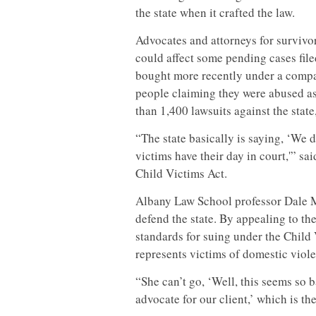
the state when it crafted the law.
Advocates and attorneys for survivor
could affect some pending cases file
bought more recently under a compa
people claiming they were abused as
than 1,400 lawsuits against the state
“The state basically is saying, ‘We 
victims have their day in court,'” s
Child Victims Act.
Albany Law School professor Dale M
defend the state. By appealing to th
standards for suing under the Child 
represents victims of domestic viol
“She can’t go, ‘Well, this seems so b
advocate for our client,’ which is th