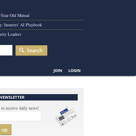
0-Year-Old Mutual
y: Insurers' AI Playbook
rity Leaders
Search
JOIN
LOGIN
 NEWSLETTER
 to receive daily news!
n up