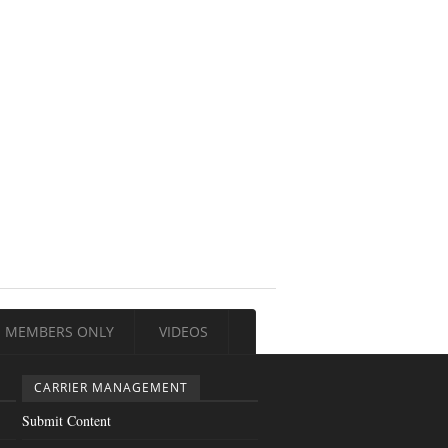
MEMBERS ONLY
VIDEOS
CARRIER MANAGEMENT
Submit Content