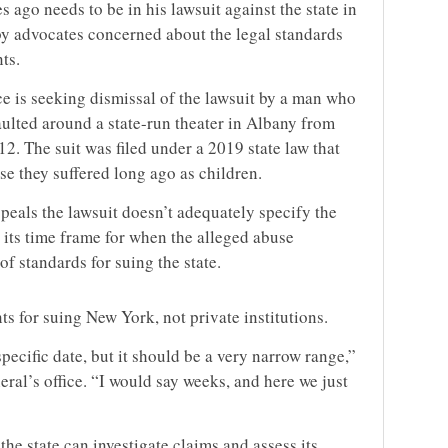
 ago needs to be in his lawsuit against the state in
by advocates concerned about the legal standards
ts.
ce is seeking dismissal of the lawsuit by a man who
aulted around a state-run theater in Albany from
2. The suit was filed under a 2019 state law that
se they suffered long ago as children.
ppeals the lawsuit doesn’t adequately specify the
 its time frame for when the alleged abuse
of standards for suing the state.
s for suing New York, not private institutions.
specific date, but it should be a very narrow range,”
eral’s office. “I would say weeks, and here we just
he state can investigate claims and assess its