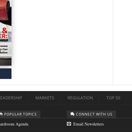
LEADERSHIP
MARKETS
REGULATION
TOP 50
POPULAR TOPICS
CONNECT WITH US
ardroom Agenda
Email Newsletters