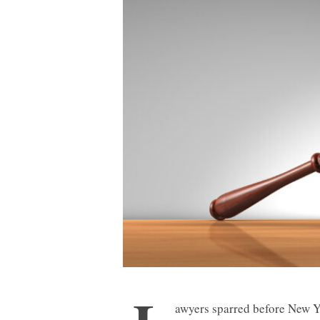
awyers sparred before New Y