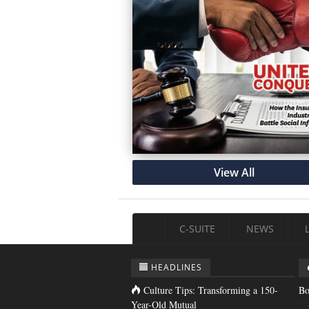
View All
C-SUITE
NEWS
HEADLINES
Culture Tips: Transforming a 150-
Bo
Year-Old Mutual