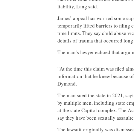
liability, Lang said.
James’ appeal has worried some suppo
temporarily lifted barriers to filing 
time limits. They say child abuse vi
details of trauma that occurred long
The man’s lawyer echoed that argu
“At the time this claim was filed alm
information that he knew because of
Dymond.
The man sued the state in 2021, say
by multiple men, including state em
at the state Capitol complex. The A
say they have been sexually assault
The lawsuit originally was dismissed