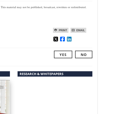
 This material may not be published, broadcast, rewritten or redistributed.
PRINT
EMAIL
YES
NO
RESEARCH & WHITEPAPERS