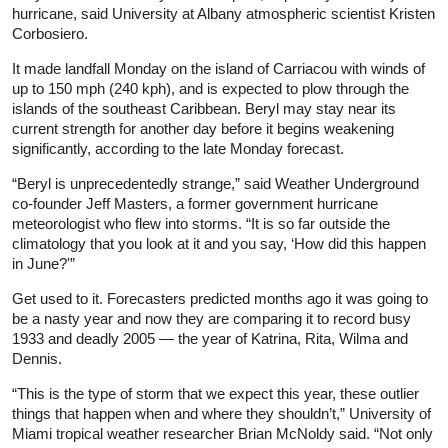
hurricane, said University at Albany atmospheric scientist Kristen
Corbosiero.
It made landfall Monday on the island of Carriacou with winds of
up to 150 mph (240 kph), and is expected to plow through the
islands of the southeast Caribbean. Beryl may stay near its
current strength for another day before it begins weakening
significantly, according to the late Monday forecast.
“Beryl is unprecedentedly strange,” said Weather Underground
co-founder Jeff Masters, a former government hurricane
meteorologist who flew into storms. “It is so far outside the
climatology that you look at it and you say, ‘How did this happen
in June?'”
Get used to it. Forecasters predicted months ago it was going to
be a nasty year and now they are comparing it to record busy
1933 and deadly 2005 — the year of Katrina, Rita, Wilma and
Dennis.
“This is the type of storm that we expect this year, these outlier
things that happen when and where they shouldn’t,” University of
Miami tropical weather researcher Brian McNoldy said. “Not only