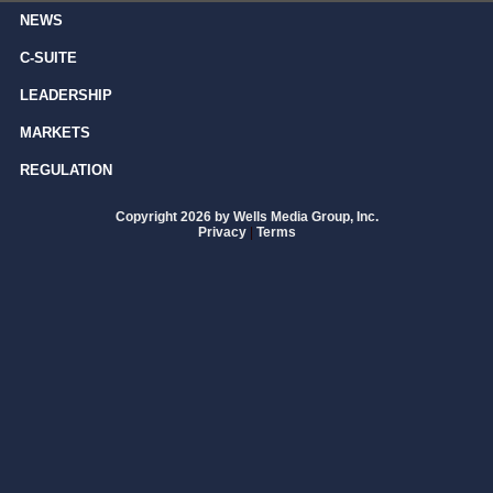
NEWS
C-SUITE
LEADERSHIP
MARKETS
REGULATION
Copyright 2026 by Wells Media Group, Inc.
Privacy
|
Terms