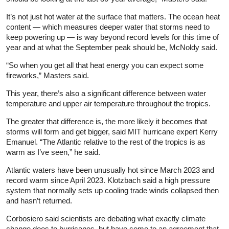
It’s not just hot water at the surface that matters. The ocean heat
content — which measures deeper water that storms need to
keep powering up — is way beyond record levels for this time of
year and at what the September peak should be, McNoldy said.
“So when you get all that heat energy you can expect some
fireworks,” Masters said.
This year, there’s also a significant difference between water
temperature and upper air temperature throughout the tropics.
The greater that difference is, the more likely it becomes that
storms will form and get bigger, said MIT hurricane expert Kerry
Emanuel. “The Atlantic relative to the rest of the tropics is as
warm as I’ve seen,” he said.
Atlantic waters have been unusually hot since March 2023 and
record warm since April 2023. Klotzbach said a high pressure
system that normally sets up cooling trade winds collapsed then
and hasn’t returned.
Corbosiero said scientists are debating what exactly climate
change does to hurricanes, but have come to an agreement that