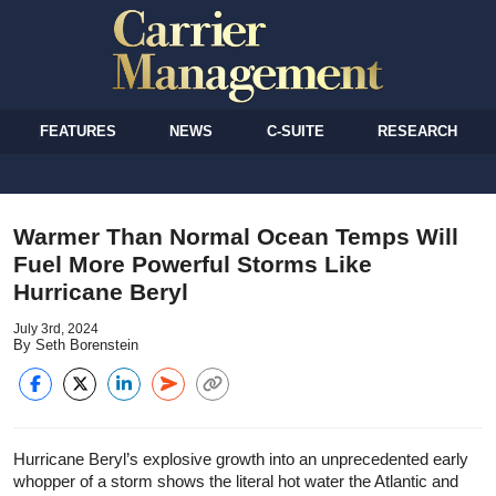
FEATURES
NEWS
C-SUITE
RESEARCH
Warmer Than Normal Ocean Temps Will
Fuel More Powerful Storms Like
Hurricane Beryl
July 3rd, 2024
By Seth Borenstein
Hurricane Beryl’s explosive growth into an unprecedented early
whopper of a storm shows the literal hot water the Atlantic and