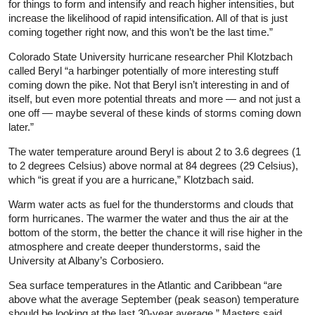
for things to form and intensify and reach higher intensities, but
increase the likelihood of rapid intensification. All of that is just
coming together right now, and this won’t be the last time.”
Colorado State University hurricane researcher Phil Klotzbach
called Beryl “a harbinger potentially of more interesting stuff
coming down the pike. Not that Beryl isn’t interesting in and of
itself, but even more potential threats and more — and not just a
one off — maybe several of these kinds of storms coming down
later.”
The water temperature around Beryl is about 2 to 3.6 degrees (1
to 2 degrees Celsius) above normal at 84 degrees (29 Celsius),
which “is great if you are a hurricane,” Klotzbach said.
Warm water acts as fuel for the thunderstorms and clouds that
form hurricanes. The warmer the water and thus the air at the
bottom of the storm, the better the chance it will rise higher in the
atmosphere and create deeper thunderstorms, said the
University at Albany’s Corbosiero.
Sea surface temperatures in the Atlantic and Caribbean “are
above what the average September (peak season) temperature
should be looking at the last 30-year average,” Masters said.