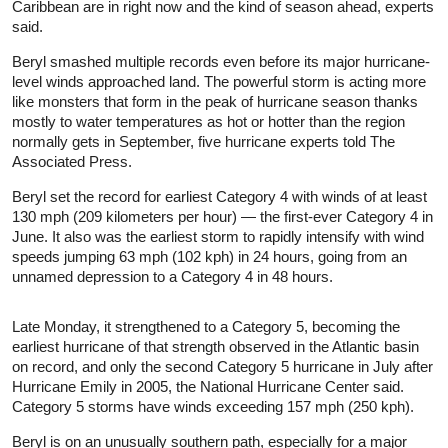
Caribbean are in right now and the kind of season ahead, experts
said.
Beryl smashed multiple records even before its major hurricane-
level winds approached land. The powerful storm is acting more
like monsters that form in the peak of hurricane season thanks
mostly to water temperatures as hot or hotter than the region
normally gets in September, five hurricane experts told The
Associated Press.
Beryl set the record for earliest Category 4 with winds of at least
130 mph (209 kilometers per hour) — the first-ever Category 4 in
June. It also was the earliest storm to rapidly intensify with wind
speeds jumping 63 mph (102 kph) in 24 hours, going from an
unnamed depression to a Category 4 in 48 hours.
Late Monday, it strengthened to a Category 5, becoming the
earliest hurricane of that strength observed in the Atlantic basin
on record, and only the second Category 5 hurricane in July after
Hurricane Emily in 2005, the National Hurricane Center said.
Category 5 storms have winds exceeding 157 mph (250 kph).
Beryl is on an unusually southern path, especially for a major