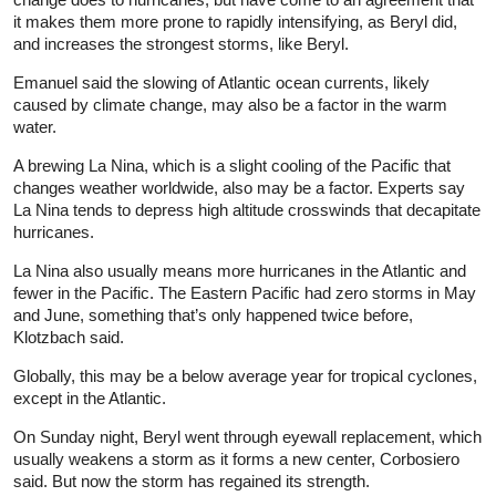
it makes them more prone to rapidly intensifying, as Beryl did,
and increases the strongest storms, like Beryl.
Emanuel said the slowing of Atlantic ocean currents, likely
caused by climate change, may also be a factor in the warm
water.
A brewing La Nina, which is a slight cooling of the Pacific that
changes weather worldwide, also may be a factor. Experts say
La Nina tends to depress high altitude crosswinds that decapitate
hurricanes.
La Nina also usually means more hurricanes in the Atlantic and
fewer in the Pacific. The Eastern Pacific had zero storms in May
and June, something that’s only happened twice before,
Klotzbach said.
Globally, this may be a below average year for tropical cyclones,
except in the Atlantic.
On Sunday night, Beryl went through eyewall replacement, which
usually weakens a storm as it forms a new center, Corbosiero
said. But now the storm has regained its strength.