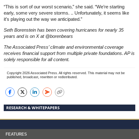
“This is sort of our worst scenario,” she said. “We’re starting
early, some very severe storms. .. Unfortunately, it seems like
it’s playing out the way we anticipated.”
Seth Borenstein has been covering hurricanes for nearly 35
years and is on X at @borenbears
The Associated Press’ climate and environmental coverage
receives financial support from multiple private foundations. AP is
solely responsible for all content.
Copyright 2026 Associated Press. All rights reserved. This material may not be
published, broadcast, rewritten or redistributed.
RESEARCH & WHITEPAPERS
FEATURES