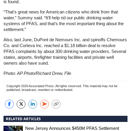
is found.
“That’s great news for American citizens who drink from that
water,” Summy said. “It’ll help rid our public drinking water
systems of PFAS, and that’s the most important thing about the
settlement.”
Also, last June, DuPont de Nemours Inc. and spinoffs Chemours
Co. and Corteva Inc. reached a $1.18 billion deal to resolve
PFAS complaints by about 300 drinking water providers. Several
states, airports, firefighter training facilities and private well
owners also have sued.
Photo:
AP Photo/Richard Drew, File
Copyright 2026 Associated Press. All rights reserved. This material may not be
published, broadcast, rewritten or redistributed.
RELATED ARTICLES
New Jersey Announces $450M PFAS Settlement