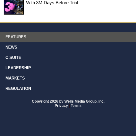
With 3M Days Before Trial
FEATURES
NEWS
C-SUITE
LEADERSHIP
MARKETS
REGULATION
Copyright 2026 by Wells Media Group, Inc.
Privacy
|
Terms