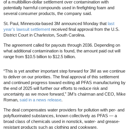
of a multibillion-dollar settlement over contamination with
potentially harmful compounds used in firefighting foam and
several consumer products, the company said.
St. Paul, Minnesota-based 3M announced Monday that
last
year’s lawsuit settlement
received final approval from the U.S.
District Court in Charleston, South Carolina.
The agreement called for payouts through 2036. Depending on
what additional contamination is found, the amount paid out will
range from $10.5 billion to $12.5 billion.
“This is yet another important step forward for 3M as we continue
to deliver on our priorities. The final approval of this settlement
and continued progress toward exiting all PFAS manufacturing by
the end of 2025 will further our efforts to reduce risk and
uncertainty as we move forward,” 3M’s chairman and CEO, Mike
Roman,
said in a news release
.
The deal compensates water providers for pollution with per- and
polyfluorinated substances, known collectively as PFAS — a
broad class of chemicals used in nonstick, water- and grease-
resistant products such as clothing and cookware.