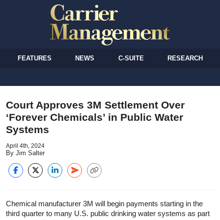
FEATURES
NEWS
C-SUITE
RESEARCH
Court Approves 3M Settlement Over
‘Forever Chemicals’ in Public Water
Systems
April 4th, 2024
By Jim Salter
Chemical manufacturer 3M will begin payments starting in the
third quarter to many U.S. public drinking water systems as part