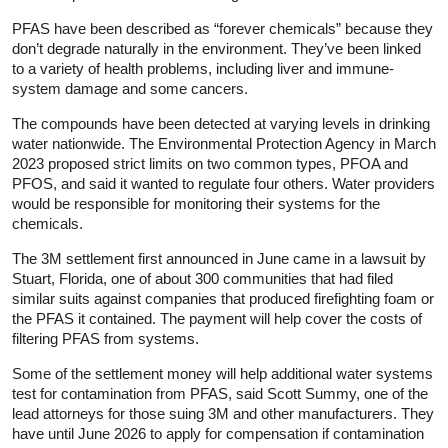
PFAS have been described as “forever chemicals” because they
don’t degrade naturally in the environment. They’ve been linked
to a variety of health problems, including liver and immune-
system damage and some cancers.
The compounds have been detected at varying levels in drinking
water nationwide. The Environmental Protection Agency in March
2023 proposed strict limits on two common types, PFOA and
PFOS, and said it wanted to regulate four others. Water providers
would be responsible for monitoring their systems for the
chemicals.
The 3M settlement first announced in June came in a lawsuit by
Stuart, Florida, one of about 300 communities that had filed
similar suits against companies that produced firefighting foam or
the PFAS it contained. The payment will help cover the costs of
filtering PFAS from systems.
Some of the settlement money will help additional water systems
test for contamination from PFAS, said Scott Summy, one of the
lead attorneys for those suing 3M and other manufacturers. They
have until June 2026 to apply for compensation if contamination