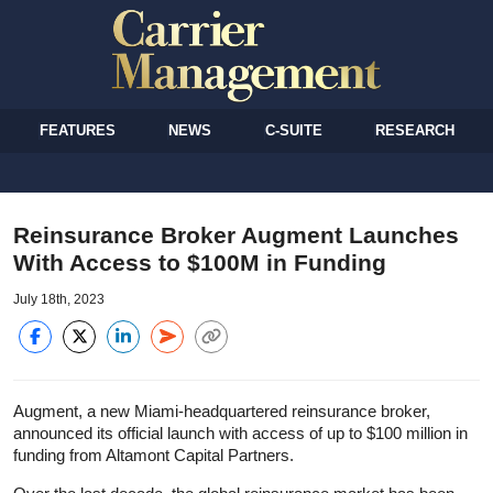
FEATURES
NEWS
C-SUITE
RESEARCH
Reinsurance Broker Augment Launches
With Access to $100M in Funding
July 18th, 2023
Augment, a new Miami-headquartered reinsurance broker,
announced its official launch with access of up to $100 million in
funding from Altamont Capital Partners.