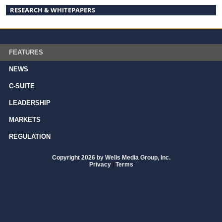
RESEARCH & WHITEPAPERS
FEATURES
NEWS
C-SUITE
LEADERSHIP
MARKETS
REGULATION
Copyright 2026 by Wells Media Group, Inc.
Privacy
|
Terms