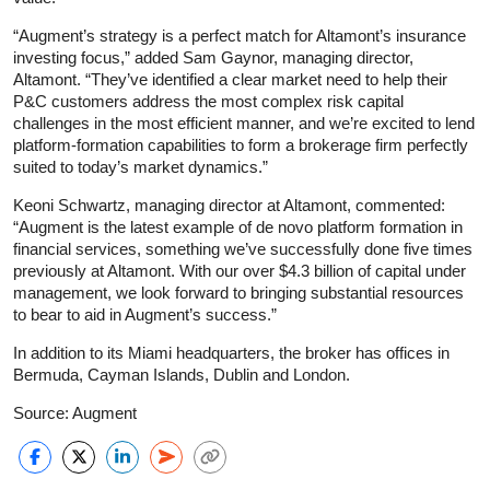
“Augment’s strategy is a perfect match for Altamont’s insurance
investing focus,” added Sam Gaynor, managing director,
Altamont. “They’ve identified a clear market need to help their
P&C customers address the most complex risk capital
challenges in the most efficient manner, and we’re excited to lend
platform-formation capabilities to form a brokerage firm perfectly
suited to today’s market dynamics.”
Keoni Schwartz, managing director at Altamont, commented:
“Augment is the latest example of de novo platform formation in
financial services, something we’ve successfully done five times
previously at Altamont. With our over $4.3 billion of capital under
management, we look forward to bringing substantial resources
to bear to aid in Augment’s success.”
In addition to its Miami headquarters, the broker has offices in
Bermuda, Cayman Islands, Dublin and London.
Source: Augment