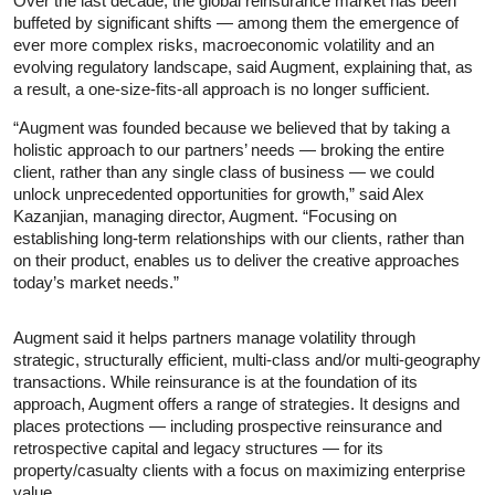
Over the last decade, the global reinsurance market has been
buffeted by significant shifts — among them the emergence of
ever more complex risks, macroeconomic volatility and an
evolving regulatory landscape, said Augment, explaining that, as
a result, a one-size-fits-all approach is no longer sufficient.
“Augment was founded because we believed that by taking a
holistic approach to our partners’ needs — broking the entire
client, rather than any single class of business — we could
unlock unprecedented opportunities for growth,” said Alex
Kazanjian, managing director, Augment. “Focusing on
establishing long-term relationships with our clients, rather than
on their product, enables us to deliver the creative approaches
today’s market needs.”
Augment said it helps partners manage volatility through
strategic, structurally efficient, multi-class and/or multi-geography
transactions. While reinsurance is at the foundation of its
approach, Augment offers a range of strategies. It designs and
places protections — including prospective reinsurance and
retrospective capital and legacy structures — for its
property/casualty clients with a focus on maximizing enterprise
value.