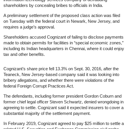
shareholders by concealing bribes to officials in India.
A preliminary settlement of the proposed class action was filed
on Tuesday with the federal court in Newark, New Jersey, and
requires a judge’s approval.
Shareholders accused Cognizant of failing to disclose payments
made to obtain permits for facilities in “special economic zones,”
including its Indian headquarters in Chennai, where it could enjoy
tax and other benefits.
Cognizant’s share price fell 13.3% on Sept. 30, 2016, after the
Teaneck, New Jersey-based company said it was looking into
bribery allegations, and whether there were violations of the
federal Foreign Corrupt Practices Act.
The defendants, including former president Gordon Coburn and
former chief legal officer Steven Schwartz, denied wrongdoing in
agreeing to settle. Cognizant said it expected insurers to cover a
substantial majority of the settlement payment.
In February 2019, Cognizant agreed to pay $25 million to settle a