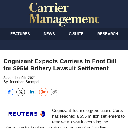
FEATURES
NEWS
C-SUITE
RESEARCH
Cognizant Expects Carriers to Foot Bill
for $95M Bribery Lawsuit Settlement
September 9th, 2021
By Jonathan Stempel
Cognizant Technology Solutions Corp.
has reached a $95 million settlement to
resolve a lawsuit accusing the
information technology services company of defrauding