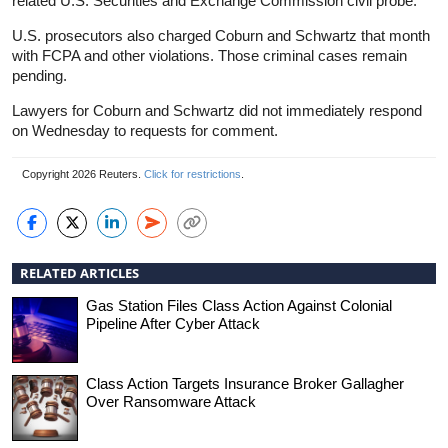
related U.S. Securities and Exchange Commission civil probe.
U.S. prosecutors also charged Coburn and Schwartz that month
with FCPA and other violations. Those criminal cases remain
pending.
Lawyers for Coburn and Schwartz did not immediately respond
on Wednesday to requests for comment.
Copyright 2026 Reuters.
Click for restrictions
.
RELATED ARTICLES
Gas Station Files Class Action Against Colonial
Pipeline After Cyber Attack
Class Action Targets Insurance Broker Gallagher
Over Ransomware Attack