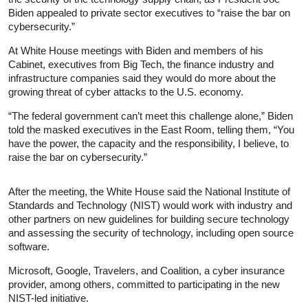
Biden appealed to private sector executives to “raise the bar on
cybersecurity.”
At White House meetings with Biden and members of his
Cabinet, executives from Big Tech, the finance industry and
infrastructure companies said they would do more about the
growing threat of cyber attacks to the U.S. economy.
“The federal government can’t meet this challenge alone,” Biden
told the masked executives in the East Room, telling them, “You
have the power, the capacity and the responsibility, I believe, to
raise the bar on cybersecurity.”
After the meeting, the White House said the National Institute of
Standards and Technology (NIST) would work with industry and
other partners on new guidelines for building secure technology
and assessing the security of technology, including open source
software.
Microsoft, Google, Travelers, and Coalition, a cyber insurance
provider, among others, committed to participating in the new
NIST-led initiative.