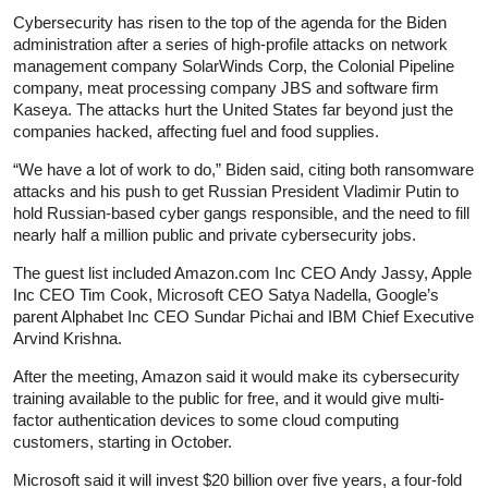
Cybersecurity has risen to the top of the agenda for the Biden
administration after a series of high-profile attacks on network
management company SolarWinds Corp, the Colonial Pipeline
company, meat processing company JBS and software firm
Kaseya. The attacks hurt the United States far beyond just the
companies hacked, affecting fuel and food supplies.
“We have a lot of work to do,” Biden said, citing both ransomware
attacks and his push to get Russian President Vladimir Putin to
hold Russian-based cyber gangs responsible, and the need to fill
nearly half a million public and private cybersecurity jobs.
The guest list included Amazon.com Inc CEO Andy Jassy, Apple
Inc CEO Tim Cook, Microsoft CEO Satya Nadella, Google’s
parent Alphabet Inc CEO Sundar Pichai and IBM Chief Executive
Arvind Krishna.
After the meeting, Amazon said it would make its cybersecurity
training available to the public for free, and it would give multi-
factor authentication devices to some cloud computing
customers, starting in October.
Microsoft said it will invest $20 billion over five years, a four-fold