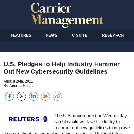
FEATURES
NEWS
C-SUITE
RESEARCH
U.S. Pledges to Help Industry Hammer
Out New Cybersecurity Guidelines
August 26th, 2021
By Andrea Shalal
The U.S. government on Wednesday
said it would work with industry to
hammer out new guidelines to improve
the security of the technology supply chain, as President Joe