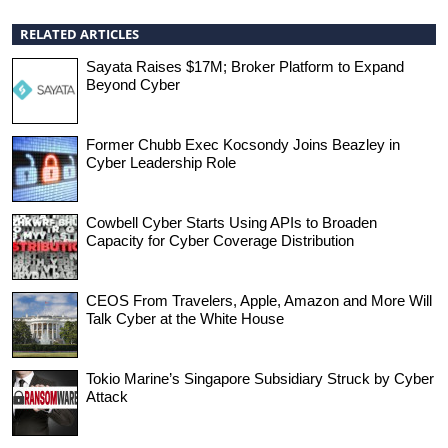
RELATED ARTICLES
Sayata Raises $17M; Broker Platform to Expand
Beyond Cyber
Former Chubb Exec Kocsondy Joins Beazley in
Cyber Leadership Role
Cowbell Cyber Starts Using APIs to Broaden
Capacity for Cyber Coverage Distribution
CEOS From Travelers, Apple, Amazon and More Will
Talk Cyber at the White House
Tokio Marine’s Singapore Subsidiary Struck by Cyber
Attack