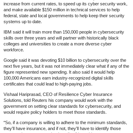
increase from current rates, to speed up its cyber security work,
and make available $150 million in technical services to help
federal, state and local governments to help keep their security
systems up to date.
IBM said it will train more than 150,000 people in cybersecurity
skills over three years and will partner with historically black
colleges and universities to create a more diverse cyber
workforce.
Google said it was devoting $10 billion to cybersecurity over the
next five years, but it was not immediately clear what if any of the
figure represented new spending. It also said it would help
100,000 Americans earn industry-recognized digital skills
certificates that could lead to high-paying jobs.
Vishaal Hariprasad, CEO of Resilience Cyber Insurance
Solutions, told Reuters his company would work with the
government on setting clear standards for cybersecurity, and
would require policy holders to meet those standards.
“So, if a company is willing to adhere to the minimum standards,
they’ll have insurance, and if not, they’ll have to identify those