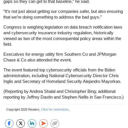
gaps so they can get to that baseline,” he said.
“It’s not just about getting our companies safer, but also ensuring
that we’re doing something to address the bad guys.”
Congress is weighing legislation on data breach notification laws
and cybersecurity insurance industry regulation, historically
viewed as two of the most consequential policy areas within the
field.
Executives for energy utility firm Southern Co and JPMorgan
Chase & Co also attended the event.
The event featured top cybersecurity officials from the Biden
administration, including National Cybersecurity Director Chris
Inglis and Secretary of Homeland Security Alejandro Mayorkas.
(Reporting by Andrea Shalal and Christopher Bing; additional
reporting by Jeffrey Dastin and Stephen Nellis in San Francisco.)
Copyright 2026 Reuters.
Click for restrictions
.