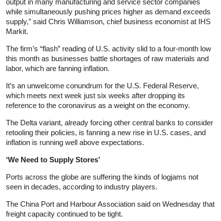
output in many manufacturing and service sector companies
while simultaneously pushing prices higher as demand exceeds
supply,” said Chris Williamson, chief business economist at IHS
Markit.
The firm’s “flash” reading of U.S. activity slid to a four-month low
this month as businesses battle shortages of raw materials and
labor, which are fanning inflation.
It’s an unwelcome conundrum for the U.S. Federal Reserve,
which meets next week just six weeks after dropping its
reference to the coronavirus as a weight on the economy.
The Delta variant, already forcing other central banks to consider
retooling their policies, is fanning a new rise in U.S. cases, and
inflation is running well above expectations.
‘We Need to Supply Stores’
Ports across the globe are suffering the kinds of logjams not
seen in decades, according to industry players.
The China Port and Harbour Association said on Wednesday that
freight capacity continued to be tight.