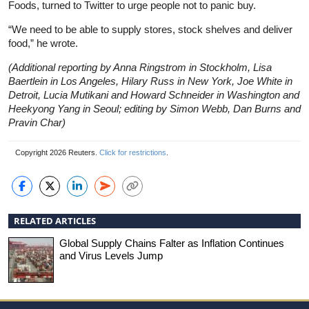
Foods, turned to Twitter to urge people not to panic buy.
“We need to be able to supply stores, stock shelves and deliver
food,” he wrote.
(Additional reporting by Anna Ringstrom in Stockholm, Lisa
Baertlein in Los Angeles, Hilary Russ in New York, Joe White in
Detroit, Lucia Mutikani and Howard Schneider in Washington and
Heekyong Yang in Seoul; editing by Simon Webb, Dan Burns and
Pravin Char)
Copyright 2026 Reuters.
Click for restrictions
.
RELATED ARTICLES
Global Supply Chains Falter as Inflation Continues
and Virus Levels Jump