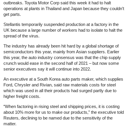
outbreaks. Toyota Motor Corp said this week it had to halt
operations at plants in Thailand and Japan because they couldn’t
get parts.
Stellantis temporarily suspended production at a factory in the
UK because a large number of workers had to isolate to halt the
spread of the virus.
The industry has already been hit hard by a global shortage of
semiconductors this year, mainly from Asian suppliers. Earlier
this year, the auto industry consensus was that the chip supply
crunch would ease in the second half of 2021 – but now some
senior executives say it will continue into 2022.
An executive at a South Korea auto parts maker, which supplies
Ford, Chrysler and Rivian, said raw materials costs for steel
which was used in all their products had surged partly due to
higher freight costs.
“When factoring in rising steel and shipping prices, it is costing
about 10% more for us to make our products,” the executive told
Reuters, declining to be named due to the sensitivity of the
matter.