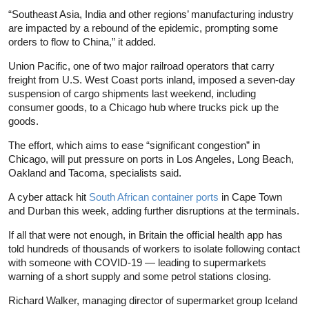
“Southeast Asia, India and other regions’ manufacturing industry
are impacted by a rebound of the epidemic, prompting some
orders to flow to China,” it added.
Union Pacific, one of two major railroad operators that carry
freight from U.S. West Coast ports inland, imposed a seven-day
suspension of cargo shipments last weekend, including
consumer goods, to a Chicago hub where trucks pick up the
goods.
The effort, which aims to ease “significant congestion” in
Chicago, will put pressure on ports in Los Angeles, Long Beach,
Oakland and Tacoma, specialists said.
A cyber attack hit
South African container ports
in Cape Town
and Durban this week, adding further disruptions at the terminals.
If all that were not enough, in Britain the official health app has
told hundreds of thousands of workers to isolate following contact
with someone with COVID-19 — leading to supermarkets
warning of a short supply and some petrol stations closing.
Richard Walker, managing director of supermarket group Iceland