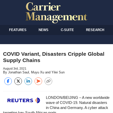
FEATURES
NEWS
C-SUITE
RESEARCH
COVID Variant, Disasters Cripple Global
Supply Chains
August 3rd, 2021
By Jonathan Saul, Muyu Xu and Yilei Sun
LONDON/BEIJING – A new worldwide
wave of COVID-19. Natural disasters
in China and Germany. A cyber attack
targeting key South African ports.