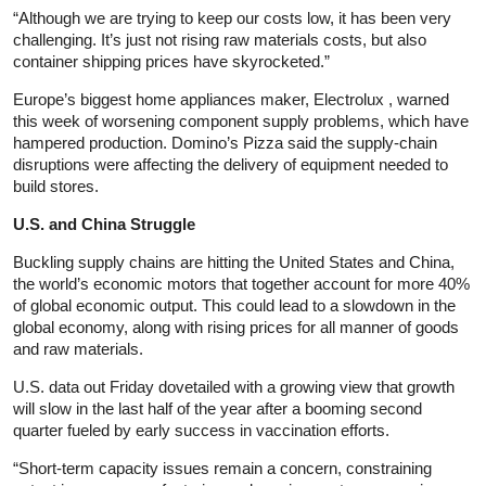
“Although we are trying to keep our costs low, it has been very
challenging. It’s just not rising raw materials costs, but also
container shipping prices have skyrocketed.”
Europe’s biggest home appliances maker, Electrolux , warned
this week of worsening component supply problems, which have
hampered production. Domino’s Pizza said the supply-chain
disruptions were affecting the delivery of equipment needed to
build stores.
U.S. and China Struggle
Buckling supply chains are hitting the United States and China,
the world’s economic motors that together account for more 40%
of global economic output. This could lead to a slowdown in the
global economy, along with rising prices for all manner of goods
and raw materials.
U.S. data out Friday dovetailed with a growing view that growth
will slow in the last half of the year after a booming second
quarter fueled by early success in vaccination efforts.
“Short-term capacity issues remain a concern, constraining