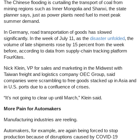
The Chinese flooding is curtailing the transport of coal from
mining regions such as Inner Mongolia and Shanxi, the state
planner says, just as power plants need fuel to meet peak
summer demand.
In Germany, road transportation of goods has slowed
significantly. In the week of July 11, as the
disaster unfolded
, the
volume of late shipments rose by 15 percent from the week
before, according to data from supply-chain tracking platform
FourKites.
Nick Klein, VP for sales and marketing in the Midwest with
Taiwan freight and logistics company OEC Group, said
companies were scrambling to free goods stacked up in Asia and
in U.S. ports due to a confluence of crises.
“It’s not going to clear up until March,” Klein said.
More Pain for Automakers
Manufacturing industries are reeling.
Automakers, for example, are again being forced to stop
production because of disruptions caused by COVID-19