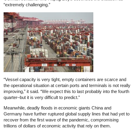
“extremely challenging.”
“Vessel capacity is very tight, empty containers are scarce and
the operational situation at certain ports and terminals is not really
improving,” it said. “We expect this to last probably into the fourth
quarter–but it is very difficult to predict.”
Meanwhile, deadly floods in economic giants China and
Germany have further ruptured global supply lines that had yet to
recover from the first wave of the pandemic, compromising
trillions of dollars of economic activity that rely on them.