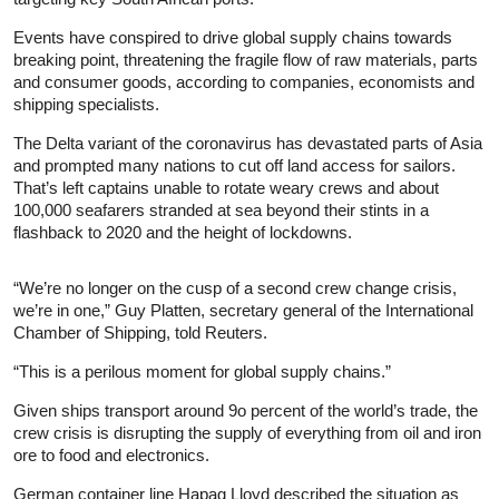
Events have conspired to drive global supply chains towards
breaking point, threatening the fragile flow of raw materials, parts
and consumer goods, according to companies, economists and
shipping specialists.
The Delta variant of the coronavirus has devastated parts of Asia
and prompted many nations to cut off land access for sailors.
That’s left captains unable to rotate weary crews and about
100,000 seafarers stranded at sea beyond their stints in a
flashback to 2020 and the height of lockdowns.
“We’re no longer on the cusp of a second crew change crisis,
we’re in one,” Guy Platten, secretary general of the International
Chamber of Shipping, told Reuters.
“This is a perilous moment for global supply chains.”
Given ships transport around 9o percent of the world’s trade, the
crew crisis is disrupting the supply of everything from oil and iron
ore to food and electronics.
German container line Hapag Lloyd described the situation as