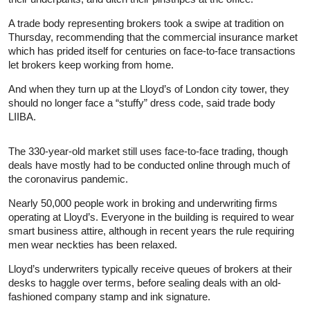
A trade body representing brokers took a swipe at tradition on
Thursday, recommending that the commercial insurance market
which has prided itself for centuries on face-to-face transactions
let brokers keep working from home.
And when they turn up at the Lloyd’s of London city tower, they
should no longer face a “stuffy” dress code, said trade body
LIIBA.
The 330-year-old market still uses face-to-face trading, though
deals have mostly had to be conducted online through much of
the coronavirus pandemic.
Nearly 50,000 people work in broking and underwriting firms
operating at Lloyd’s. Everyone in the building is required to wear
smart business attire, although in recent years the rule requiring
men wear neckties has been relaxed.
Lloyd’s underwriters typically receive queues of brokers at their
desks to haggle over terms, before sealing deals with an old-
fashioned company stamp and ink signature.