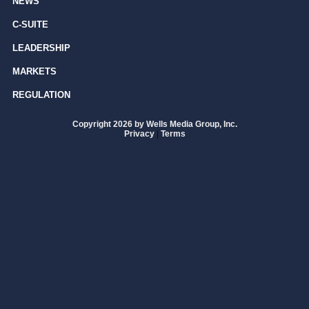
NEWS
C-SUITE
LEADERSHIP
MARKETS
REGULATION
Copyright 2026 by Wells Media Group, Inc.
Privacy
|
Terms