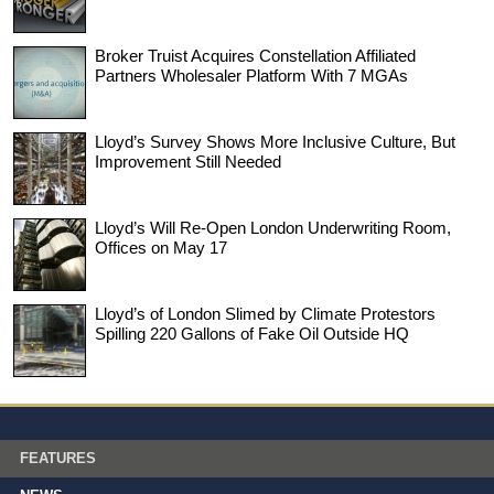
Broker Truist Acquires Constellation Affiliated
Partners Wholesaler Platform With 7 MGAs
Lloyd’s Survey Shows More Inclusive Culture, But
Improvement Still Needed
Lloyd’s Will Re-Open London Underwriting Room,
Offices on May 17
Lloyd’s of London Slimed by Climate Protestors
Spilling 220 Gallons of Fake Oil Outside HQ
FEATURES