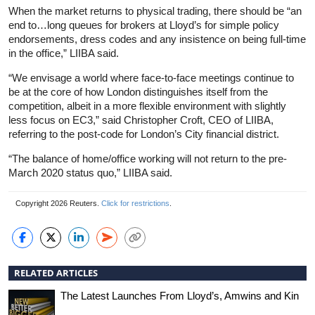
When the market returns to physical trading, there should be “an
end to…long queues for brokers at Lloyd’s for simple policy
endorsements, dress codes and any insistence on being full-time
in the office,” LIIBA said.
“We envisage a world where face-to-face meetings continue to
be at the core of how London distinguishes itself from the
competition, albeit in a more flexible environment with slightly
less focus on EC3,” said Christopher Croft, CEO of LIIBA,
referring to the post-code for London’s City financial district.
“The balance of home/office working will not return to the pre-
March 2020 status quo,” LIIBA said.
Copyright 2026 Reuters.
Click for restrictions
.
RELATED ARTICLES
The Latest Launches From Lloyd’s, Amwins and Kin