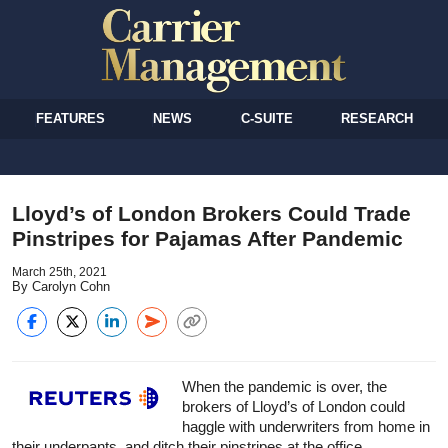
FEATURES
NEWS
C-SUITE
RESEARCH
Lloyd’s of London Brokers Could Trade
Pinstripes for Pajamas After Pandemic
March 25th, 2021
By Carolyn Cohn
When the pandemic is over, the
brokers of Lloyd’s of London could
haggle with underwriters from home in
their underpants, and ditch their pinstripes at the office.