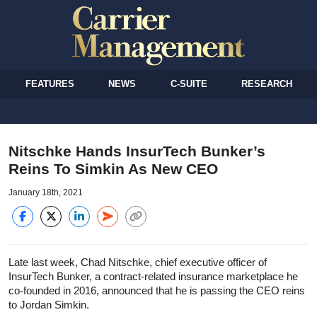
FEATURES
NEWS
C-SUITE
RESEARCH
Nitschke Hands InsurTech Bunker’s
Reins To Simkin As New CEO
January 18th, 2021
Late last week, Chad Nitschke, chief executive officer of
InsurTech Bunker, a contract-related insurance marketplace he
co-founded in 2016, announced that he is passing the CEO reins
to Jordan Simkin.