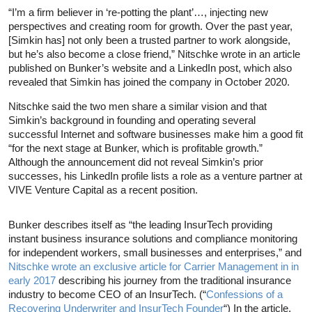
“I’m a firm believer in ‘re-potting the plant’…, injecting new
perspectives and creating room for growth. Over the past year,
[Simkin has] not only been a trusted partner to work alongside,
but he’s also become a close friend,” Nitschke wrote in an article
published on Bunker’s website and a LinkedIn post, which also
revealed that Simkin has joined the company in October 2020.
Nitschke said the two men share a similar vision and that
Simkin’s background in founding and operating several
successful Internet and software businesses make him a good fit
“for the next stage at Bunker, which is profitable growth.”
Although the announcement did not reveal Simkin’s prior
successes, his LinkedIn profile lists a role as a venture partner at
VIVE Venture Capital as a recent position.
Bunker describes itself as “the leading InsurTech providing
instant business insurance solutions and compliance monitoring
for independent workers, small businesses and enterprises,” and
Nitschke wrote an exclusive article for Carrier Management in in
early 2017
describing his journey from the traditional insurance
industry to become CEO of an InsurTech. (“
Confessions of a
Recovering Underwriter and InsurTech Founder
“) In the article,