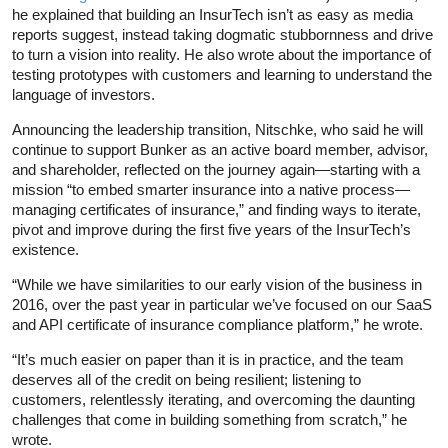
he explained that building an InsurTech isn’t as easy as media
reports suggest, instead taking dogmatic stubbornness and drive
to turn a vision into reality. He also wrote about the importance of
testing prototypes with customers and learning to understand the
language of investors.
Announcing the leadership transition, Nitschke, who said he will
continue to support Bunker as an active board member, advisor,
and shareholder, reflected on the journey again—starting with a
mission “to embed smarter insurance into a native process—
managing certificates of insurance,” and finding ways to iterate,
pivot and improve during the first five years of the InsurTech’s
existence.
“While we have similarities to our early vision of the business in
2016, over the past year in particular we’ve focused on our SaaS
and API certificate of insurance compliance platform,” he wrote.
“It’s much easier on paper than it is in practice, and the team
deserves all of the credit on being resilient; listening to
customers, relentlessly iterating, and overcoming the daunting
challenges that come in building something from scratch,” he
wrote.