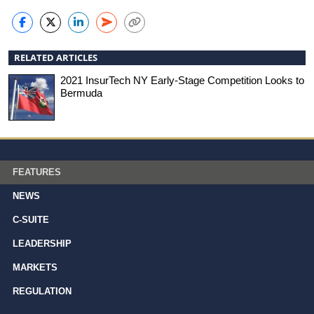
RELATED ARTICLES
2021 InsurTech NY Early-Stage Competition Looks to
Bermuda
FEATURES
NEWS
C-SUITE
LEADERSHIP
MARKETS
REGULATION