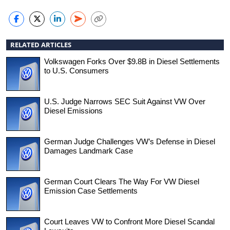
RELATED ARTICLES
Volkswagen Forks Over $9.8B in Diesel Settlements
to U.S. Consumers
U.S. Judge Narrows SEC Suit Against VW Over
Diesel Emissions
German Judge Challenges VW’s Defense in Diesel
Damages Landmark Case
German Court Clears The Way For VW Diesel
Emission Case Settlements
Court Leaves VW to Confront More Diesel Scandal