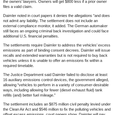
the owners’ lawyers. Owners will get $800 less if a prior owner
files a valid claim.
Daimler noted in court papers it denies the allegations “and does
not admit any
liability
. The settlement does not include an
external compliance monitor, it added. The German automaker
still faces an ongoing criminal back investigation and could face
additional U.S. financial penalties.
The settlements require Daimler to address the vehicles’ excess
emissions as part of binding consent decrees. Daimler will issue
recalls and extended warranties but is not required to buy back
vehicles unless it is unable to offer an emissions fix within a
required timetable.
The Justice Department said Daimler failed to disclose at least
16 auxiliary emissions control devices, the government alleged,
allowing “vehicles to perform in a variety of consumer-desirable
ways, including allowing for fewer (diesel exhaust fluid) tank
refills (and) better fuel mileage.”
The settlement includes an $875 million civil penalty levied under
the Clean Air Act and $546 million to fix the polluting vehicles and
offset excess emissions, court papers show. Daimler will pay