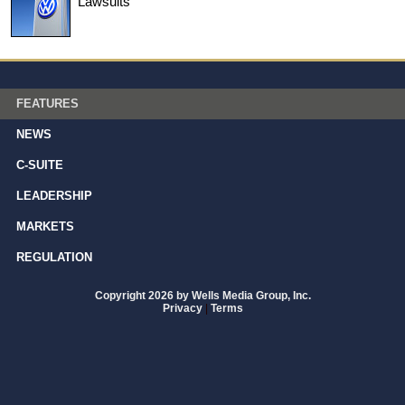
Lawsuits
FEATURES
NEWS
C-SUITE
LEADERSHIP
MARKETS
REGULATION
Copyright 2026 by Wells Media Group, Inc.
Privacy
|
Terms