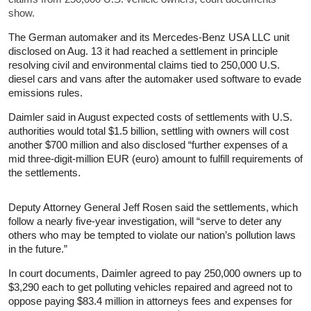
show.
The German automaker and its Mercedes-Benz USA LLC unit
disclosed on Aug. 13 it had reached a settlement in principle
resolving civil and environmental claims tied to 250,000 U.S.
diesel cars and vans after the automaker used software to evade
emissions rules.
Daimler said in August expected costs of settlements with U.S.
authorities would total $1.5 billion, settling with owners will cost
another $700 million and also disclosed “further expenses of a
mid three-digit-million EUR (euro) amount to fulfill requirements of
the settlements.
Deputy Attorney General Jeff Rosen said the settlements, which
follow a nearly five-year investigation, will “serve to deter any
others who may be tempted to violate our nation’s pollution laws
in the future.”
In court documents, Daimler agreed to pay 250,000 owners up to
$3,290 each to get polluting vehicles repaired and agreed not to
oppose paying $83.4 million in attorneys fees and expenses for