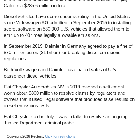
California $285.6 million in total.
Diesel vehicles have come under scrutiny in the United States
since Volkswagen AG admitted in September 2015 to installing
secret software on 580,000 U.S. vehicles that allowed them to
emit up to 40 times legally allowable emissions.
In September 2019, Daimler in Germany agreed to pay a fine of
870 million euros ($1 billion) for breaking diesel emissions
regulations.
Both Volkswagen and Daimler have halted sales of U.S.
passenger diesel vehicles.
Fiat Chrysler Automobiles NV in 2019 reached a settlement
worth about $800 million to resolve claims by regulators and
owners that it used illegal software that produced false results on
diesel-emissions tests.
Fiat Chrysler said in July it was in talks to resolve an ongoing
Justice Department criminal probe.
Copyright 2026 Reuters.
Click for restrictions
.