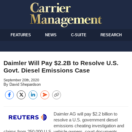
FEATURES
NEWS
C-SUITE
RESEARCH
Daimler Will Pay $2.2B to Resolve U.S.
Govt. Diesel Emissions Case
September 20th, 2020
By David Shepardson
Daimler AG will pay $2.2 billion to
resolve a U.S. government diesel
emissions cheating investigation and
claims from 250,000 U.S. vehicle owners, court documents