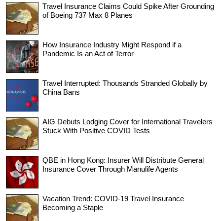
Travel Insurance Claims Could Spike After Grounding
of Boeing 737 Max 8 Planes
How Insurance Industry Might Respond if a
Pandemic Is an Act of Terror
Travel Interrupted: Thousands Stranded Globally by
China Bans
AIG Debuts Lodging Cover for International Travelers
Stuck With Positive COVID Tests
QBE in Hong Kong: Insurer Will Distribute General
Insurance Cover Through Manulife Agents
Vacation Trend: COVID-19 Travel Insurance
Becoming a Staple