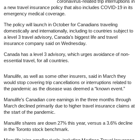
coronavirus-related trip interruptions in
a new travel
insurance
policy that also includes COVID-19 in its
emergency medical coverage.
The policy will launch in October for Canadians traveling
domestically and internationally, including to countries subject to
a level 3 travel advisory, Canada’s biggest life and travel
insurance
company said on Wednesday.
Canada has a level 3 advisory, which urges avoidance of non-
essential travel, for all countries.
Manulife, as well as some other insurers, said in March they
would stop covering trip cancellations or interruptions related to
the pandemic as the disease was deemed a “known event.”
Manulife’s Canadian core earnings in the three months through
March declined primarily due to higher travel
insurance
claims at
the start of the pandemic.
Manulife shares are down 27% this year, versus a 3.6% decline
in the Toronto stock benchmark.