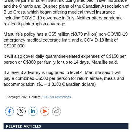
Manulife joins smaller rivals, including Medipac Travel
Insurance
and the Ontario and Quebec plans of the Canadian Association of
Blue Cross, which began offering medical travel
insurance
including COVID-19 coverage in July. Neither offers pandemic-
related trip interruption coverage.
Manulife’s policy has a C$5 million ($3.79 million) non-COVID-19
emergency medical coverage limit, and a COVID-19 limit of
C$200,000.
It will also cover daily quarantine-related expenses of C$150 per
person or C$300 per family for up to 14 days, Manulife said.
If a level 3 advisory is upgraded to level 4, Manulife said it will
pay a combined C$500 per person for return airfare, meals and
accommodation. ($1 = 1.3180 Canadian dollars)
Copyright 2026 Reuters.
Click for restrictions
.
RELATED ARTICLES