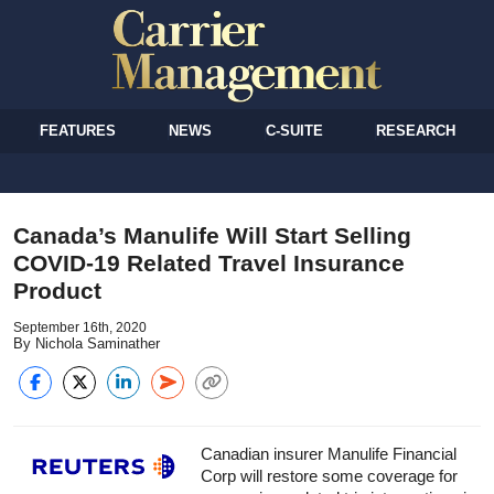
FEATURES
NEWS
C-SUITE
RESEARCH
Canada’s Manulife Will Start Selling
COVID-19 Related Travel Insurance
Product
September 16th, 2020
By Nichola Saminather
Canadian insurer Manulife Financial
Corp will restore some coverage for