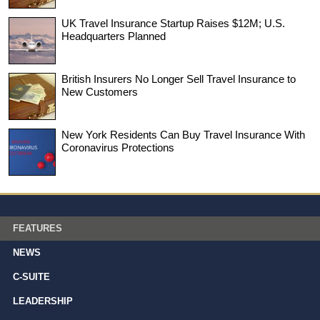
UK Travel Insurance Startup Raises $12M; U.S.
Headquarters Planned
British Insurers No Longer Sell Travel Insurance to
New Customers
New York Residents Can Buy Travel Insurance With
Coronavirus Protections
FEATURES
NEWS
C-SUITE
LEADERSHIP