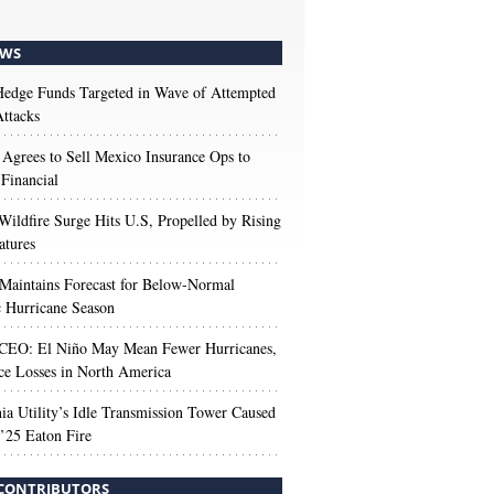
WS
edge Funds Targeted in Wave of Attempted
ttacks
 Agrees to Sell Mexico Insurance Ops to
 Financial
Wildfire Surge Hits U.S, Propelled by Rising
atures
aintains Forecast for Below-Normal
c Hurricane Season
 CEO: El Niño May Mean Fewer Hurricanes,
ce Losses in North America
nia Utility’s Idle Transmission Tower Caused
’25 Eaton Fire
CONTRIBUTORS