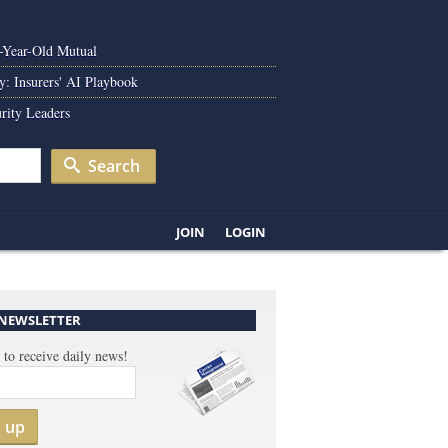
0-Year-Old Mutual
y: Insurers' AI Playbook
rity Leaders
Search
JOIN
LOGIN
 NEWSLETTER
 to receive daily news!
n up