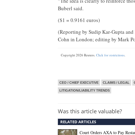
“The idea is clearly to reinforce th
Buberl said.
($1 = 0.9161 euros)
(Reporting by Sudip Kar-Gupta and 
Cohn in London; editing by Mark Po
Copyright 2026 Reuters.
Click for restrictions
.
CEO / CHIEF EXECUTIVE
CLAIMS / LEGAL
LITIGATION/LIABILITY TRENDS
Was this article valuable?
RELATED ARTICLES
Court Orders AXA to Pay Restau