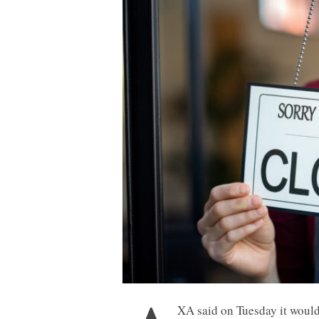
XA said on Tuesday it would