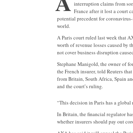
A
interruption claims from so
France after it lost a court 
potential precedent for coronavirus-
world.
A Paris court ruled last week that 
worth of revenue losses caused by t
not cover business disruption caused 
Stephane Manigold, the owner of fou
the French insurer, told Reuters that
from Britain, South Africa, Spain and
and the court’s ruling.
“This decision in Paris has a global 
In Britain, the financial regulator ha
whether insurers should pay out cor