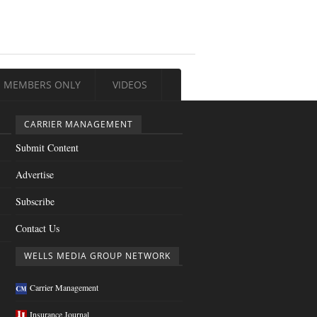
MEMBERS ONLY
VIDEOS
CARRIER MANAGEMENT
Submit Content
Advertise
Subscribe
Contact Us
WELLS MEDIA GROUP NETWORK
Carrier Management
Insurance Journal