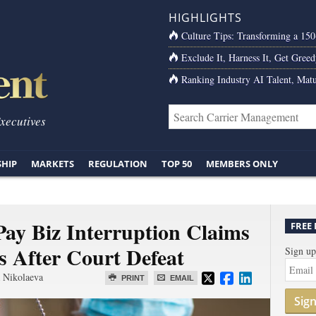
HIGHLIGHTS
Culture Tips: Transforming a 15
Exclude It, Harness It, Get Greed
Ranking Industry AI Talent, Matu
Executives
SHIP
MARKETS
REGULATION
TOP 50
MEMBERS ONLY
ay Biz Interruption Claims
FREE
s After Court Defeat
Sign up
 Nikolaeva
PRINT
EMAIL
Sig