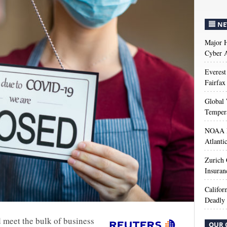
NE
Major H
Cyber A
Everest
Fairfax
Global 
Temper
NOAA M
Atlanti
Zurich
Insuran
Califor
Deadly 
 meet the bulk of business
OUR 