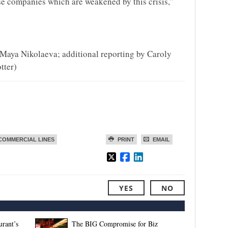
ose companies which are weakened by this crisis,”
Maya Nikolaeva; additional reporting by Caroly
tter)
COMMERCIAL LINES
PRINT
EMAIL
YES
NO
rant’s
The BIG Compromise for Biz