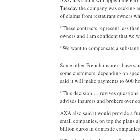
AXA has said it will appeal the Par
Tuesday the company was seeking an
of claims from restaurant owners w
“These contracts represent less than 
owners and I am confident that we wil
“We want to compensate a substantial
Some other French insurers have said
some customers, depending on specif
said it will make payments to 600 ho
“This decision … revives questions
advises insurers and brokers over con
AXA also said it would provide a fur
small companies, on top the plans a
billion euros in domestic companies