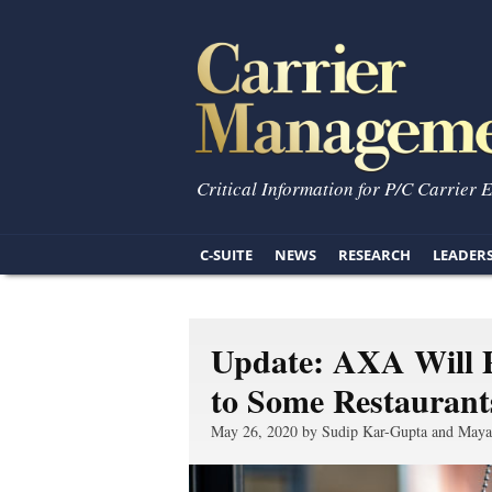
Critical Information for P/C Carrier 
C-SUITE
NEWS
RESEARCH
LEADER
Update: AXA Will P
to Some Restaurant
May 26, 2020 by Sudip Kar-Gupta and Maya