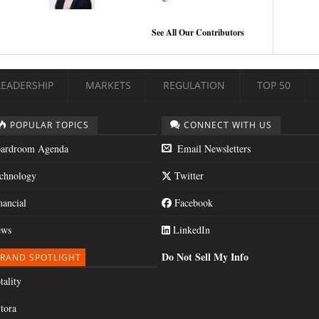
See All Our Contributors
LEADERSHIP
MARKETS
REGULATION
TOP 50
POPULAR TOPICS
CONNECT WITH US
ardroom Agenda
Email Newsletters
chnology
Twitter
nancial
Facebook
ws
LinkedIn
Do Not Sell My Info
RAND SPOTLIGHT
tality
tora