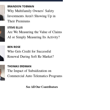
BRANDON TOBMAN
Why Multifamily Owners’ Safety
Investments Aren’t Showing Up in
Their Premiums
STEVE ELLIS
Are We Measuring the Value of Claims
AI or Simply Measuring Its Activity?
BEN ROSE
Who Gets Credit for Successful
Renewal During Soft Re Market?
THOMAS ERDMAN
The Impact of Subsidization on
Commercial Auto Telematics Programs
See All Our Contributors