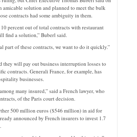
is ruling, but Chief Executive Thomas Buberl said on
 amicable solution and planned to meet the bulk
hose contracts had some ambiguity in them.
10 percent out of total contracts with restaurant
l find a solution,” Buberl said.
 part of these contracts, we want to do it quickly.”
 they will pay out business interruption losses to
ic contracts. Generali France, for example, has
spitality businesses.
 among many insured,” said a French lawyer, who
tracts, of the Paris court decision.
ther 500 million euros ($546 million) in aid for
lready announced by French insurers to invest 1.7
.