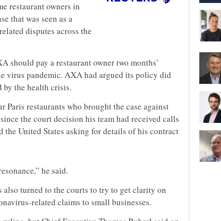
me restaurant owners in
case that was seen as a
related disputes across the
AXA should pay a restaurant owner two months’
he virus pandemic. AXA had argued its policy did
by the health crisis.
r Paris restaurants who brought the case against
 since the court decision his team had received calls
 the United States asking for details of his contract
resonance,” he said.
s also turned to the courts to try to get clarity on
onavirus-related claims to small businesses.