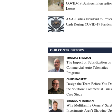
COVID-19 Business Interruptio
Losses
AXA Slashes Dividend to Prese
Cash During COVID-19 Pandem
OUR CONTRIBUTORS
THOMAS ERDMAN
The Impact of Subsidization on
Commercial Auto Telematics
Programs
CHRIS BASSETT
Design the Team Before You De
the Solution: Commercial Truc
Case Study
BRANDON TOBMAN
Why Multifamily Owners’ Safe
Investments Aren’t Showing Up