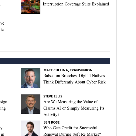
n
Interruption Coverage Suits Explained
rve
ic
MATT CULLINA, TRANSUNION
Raised on Breaches, Digital Natives
Think Differently About Cyber Risk
STEVE ELLIS
sign
Are We Measuring the Value of
king
Claims AI or Simply Measuring Its
Activity?
BEN ROSE
ty
Who Gets Credit for Successful
 in
Renewal During Soft Re Market?