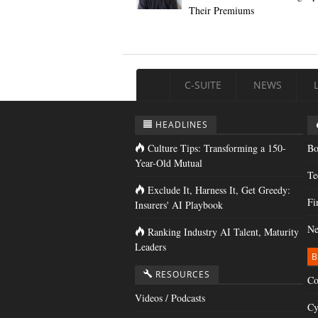
Their Premiums
C-SUITE
NEWS
HEADLINES
Culture Tips: Transforming a 150-
Bo
Year-Old Mutual
Te
Exclude It, Harness It, Get Greedy:
Fi
Insurers' AI Playbook
Ne
Ranking Industry AI Talent, Maturity
Leaders
B
RESOURCES
Co
Videos / Podcasts
Cy