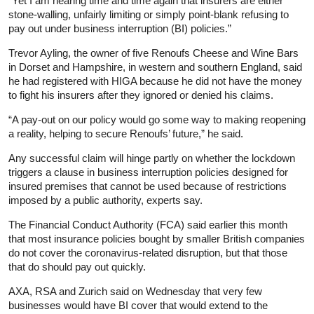
“Yet I am hearing time and time again that insurers are either
stone-walling, unfairly limiting or simply point-blank refusing to
pay out under business interruption (BI) policies.”
Trevor Ayling, the owner of five Renoufs Cheese and Wine Bars
in Dorset and Hampshire, in western and southern England, said
he had registered with HIGA because he did not have the money
to fight his insurers after they ignored or denied his claims.
“A pay-out on our policy would go some way to making reopening
a reality, helping to secure Renoufs’ future,” he said.
Any successful claim will hinge partly on whether the lockdown
triggers a clause in business interruption policies designed for
insured premises that cannot be used because of restrictions
imposed by a public authority, experts say.
The Financial Conduct Authority (FCA) said earlier this month
that most
insurance
policies bought by smaller British companies
do not cover the coronavirus-related disruption, but that those
that do should pay out quickly.
AXA, RSA and Zurich said on Wednesday that very few
businesses would have BI cover that would extend to the