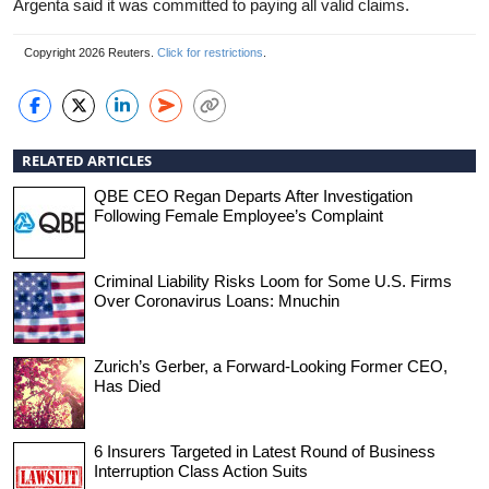
Argenta said it was committed to paying all valid claims.
Copyright 2026 Reuters.
Click for restrictions
.
RELATED ARTICLES
QBE CEO Regan Departs After Investigation
Following Female Employee’s Complaint
Criminal Liability Risks Loom for Some U.S. Firms
Over Coronavirus Loans: Mnuchin
Zurich’s Gerber, a Forward-Looking Former CEO,
Has Died
6 Insurers Targeted in Latest Round of Business
Interruption Class Action Suits