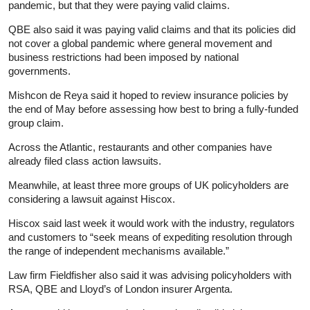
pandemic, but that they were paying valid claims.
QBE also said it was paying valid claims and that its policies did
not cover a global pandemic where general movement and
business restrictions had been imposed by national
governments.
Mishcon de Reya said it hoped to review
insurance
policies by
the end of May before assessing how best to bring a fully-funded
group claim.
Across the Atlantic, restaurants and other companies have
already filed class action lawsuits.
Meanwhile, at least three more groups of UK policyholders are
considering a lawsuit against Hiscox.
Hiscox said last week it would work with the industry, regulators
and customers to “seek means of expediting resolution through
the range of independent mechanisms available.”
Law firm Fieldfisher also said it was advising policyholders with
RSA, QBE and Lloyd’s of London insurer Argenta.