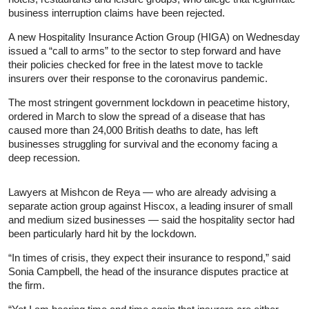
business interruption claims have been rejected.
A new Hospitality
Insurance
Action Group (HIGA) on Wednesday
issued a “call to arms” to the sector to step forward and have
their policies checked for free in the latest move to tackle
insurers over their response to the coronavirus pandemic.
The most stringent government lockdown in peacetime history,
ordered in March to slow the spread of a disease that has
caused more than 24,000 British deaths to date, has left
businesses struggling for survival and the economy facing a
deep recession.
Lawyers at Mishcon de Reya — who are already advising a
separate action group against Hiscox, a leading insurer of small
and medium sized businesses — said the hospitality sector had
been particularly hard hit by the lockdown.
“In times of crisis, they expect their
insurance
to respond,” said
Sonia Campbell, the head of the
insurance
disputes practice at
the firm.