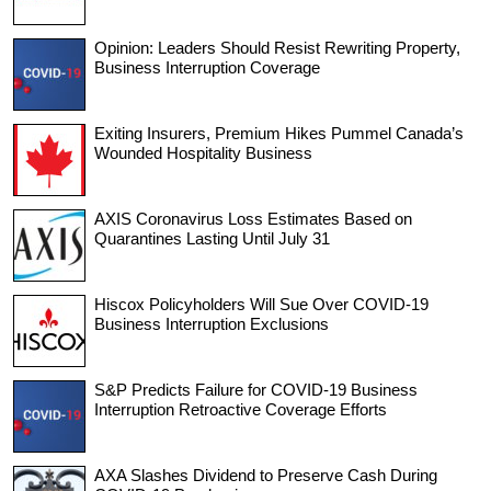
Opinion: Leaders Should Resist Rewriting Property,
Business Interruption Coverage
Exiting Insurers, Premium Hikes Pummel Canada’s
Wounded Hospitality Business
AXIS Coronavirus Loss Estimates Based on
Quarantines Lasting Until July 31
Hiscox Policyholders Will Sue Over COVID-19
Business Interruption Exclusions
S&P Predicts Failure for COVID-19 Business
Interruption Retroactive Coverage Efforts
AXA Slashes Dividend to Preserve Cash During