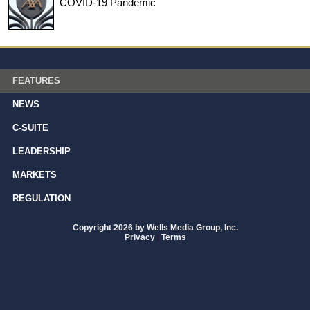
COVID-19 Pandemic
FEATURES
NEWS
C-SUITE
LEADERSHIP
MARKETS
REGULATION
Copyright 2026 by Wells Media Group, Inc.
Privacy
|
Terms