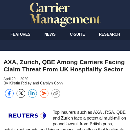
FEATURES
NEWS
C-SUITE
RESEARCH
AXA, Zurich, QBE Among Carriers Facing
Claim Threat From UK Hospitality Sector
April 29th, 2020
By Kirstin Ridley and Carolyn Cohn
Top insurers such as AXA , RSA, QBE
and Zurich face a potential multi-million
pound lawsuit from British pubs,
hotels, restaurants and leisure groups, who allege that legitimate