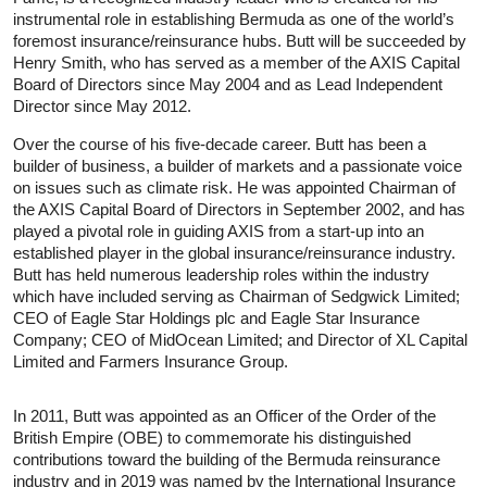
instrumental role in establishing Bermuda as one of the world’s
foremost insurance/reinsurance hubs. Butt will be succeeded by
Henry Smith, who has served as a member of the AXIS Capital
Board of Directors since May 2004 and as Lead Independent
Director since May 2012.
Over the course of his five-decade career. Butt has been a
builder of business, a builder of markets and a passionate voice
on issues such as climate risk. He was appointed Chairman of
the AXIS Capital Board of Directors in September 2002, and has
played a pivotal role in guiding AXIS from a start-up into an
established player in the global insurance/reinsurance industry.
Butt has held numerous leadership roles within the industry
which have included serving as Chairman of Sedgwick Limited;
CEO of Eagle Star Holdings plc and Eagle Star Insurance
Company; CEO of MidOcean Limited; and Director of XL Capital
Limited and Farmers Insurance Group.
In 2011, Butt was appointed as an Officer of the Order of the
British Empire (OBE) to commemorate his distinguished
contributions toward the building of the Bermuda reinsurance
industry and in 2019 was named by the International Insurance