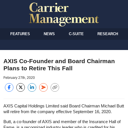
FEATURES
NEWS
C-SUITE
RESEARCH
AXIS Co-Founder and Board Chairman
Plans to Retire This Fall
February 27th, 2020
AXIS Capital Holdings Limited said Board Chairman Michael Butt
will retire from the company effective September 16, 2020.
Butt, a co-founder of AXIS and member of the Insurance Hall of
Fame, is a recognized industry leader who is credited for his