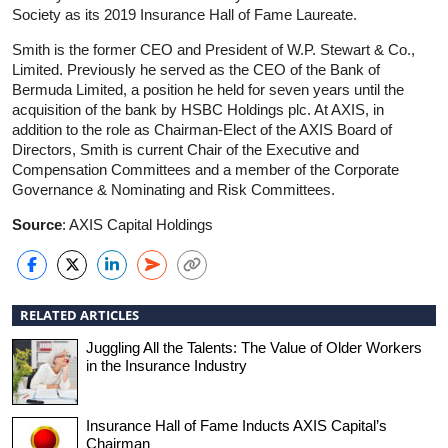
Society as its 2019 Insurance Hall of Fame Laureate.
Smith is the former CEO and President of W.P. Stewart & Co.,
Limited. Previously he served as the CEO of the Bank of
Bermuda Limited, a position he held for seven years until the
acquisition of the bank by HSBC Holdings plc. At AXIS, in
addition to the role as Chairman-Elect of the AXIS Board of
Directors, Smith is current Chair of the Executive and
Compensation Committees and a member of the Corporate
Governance & Nominating and Risk Committees.
Source
: AXIS Capital Holdings
RELATED ARTICLES
Juggling All the Talents: The Value of Older Workers
in the Insurance Industry
Insurance Hall of Fame Inducts AXIS Capital’s
Chairman