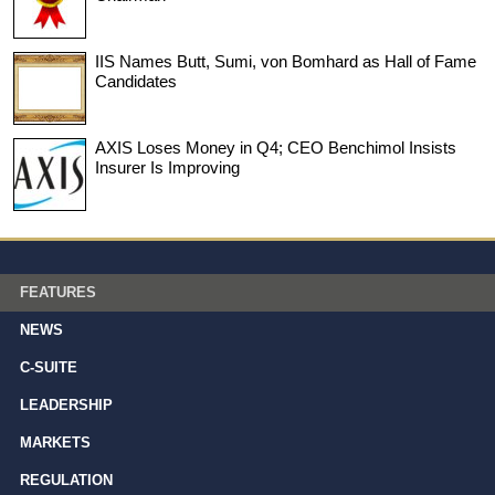
IIS Names Butt, Sumi, von Bomhard as Hall of Fame
Candidates
AXIS Loses Money in Q4; CEO Benchimol Insists
Insurer Is Improving
FEATURES
NEWS
C-SUITE
LEADERSHIP
MARKETS
REGULATION