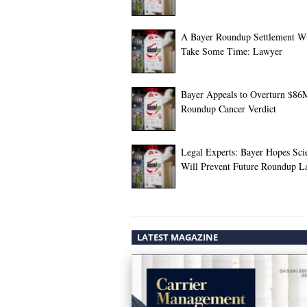
A Bayer Roundup Settlement Wi
Take Some Time: Lawyer
Bayer Appeals to Overturn $86
Roundup Cancer Verdict
Legal Experts: Bayer Hopes Sci
Will Prevent Future Roundup L
LATEST MAGAZINE