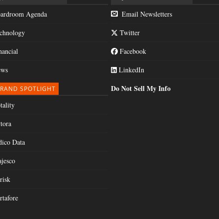
ardroom Agenda
Email Newsletters
chnology
Twitter
nancial
Facebook
ws
LinkedIn
Do Not Sell My Info
RAND SPOTLIGHT
tality
tora
dico Data
jesco
risk
rtafore