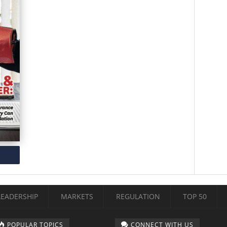
LEADERSHIP
MARKETS
REGULATION
TOP 50
POPULAR TOPICS
CONNECT WITH US