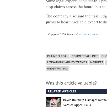
Some legal experts consider this pre
stop claims across the board, but sa
The company also said the trial jud
jurors to hear unreliable expert test
Copyright 2026 Reuters.
Click for restrictions
.
CLAIMS / LEGAL
COMMERCIAL LINES
GL
LITIGATION/LIABILITY TRENDS
MARKETS
UNDERWRITING
Was this article valuable?
RELATED ARTICLES
Bayer Roundup Damages Reduce
Verdict Appeal Fails