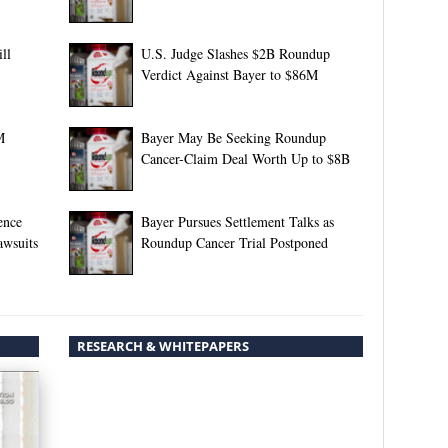
ll
U.S. Judge Slashes $2B Roundup
Verdict Against Bayer to $86M
M
Bayer May Be Seeking Roundup
Cancer-Claim Deal Worth Up to $8B
ence
Bayer Pursues Settlement Talks as
awsuits
Roundup Cancer Trial Postponed
RESEARCH & WHITEPAPERS