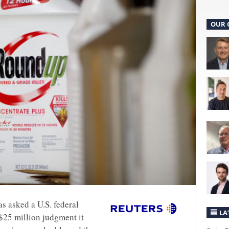
OUR 
s asked a U.S. federal
LA
 $25 million judgment it