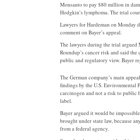
Monsanto to pay $80 million in dam
Hodgkin’s lymphoma. The trial court 
Lawyers for Hardeman on Monday did
comment on Bayer’s appeal.
The lawyers during the trial argued
Roundup’s cancer risk and said th
public and regulatory view. Bayer re
The German company’s main appeal 
findings by the U.S. Environmental 
carcinogen and not a risk to public 
label.
Bayer argued it would be impossible
brought under state law, because an
from a federal agency.