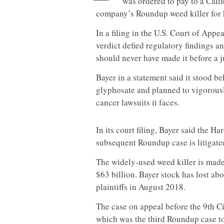
was ordered to pay to a Cal
company’s Roundup weed killer for h
In a filing in the U.S. Court of Appea
verdict defied regulatory findings a
should never have made it before a j
Bayer in a statement said it stood b
glyphosate and planned to vigorous
cancer
lawsuit
s it faces.
In its court filing, Bayer said the 
subsequent Roundup case is litigate
The widely-used weed killer is made
$63 billion. Bayer stock has lost ab
plaintiffs in August 2018.
The case on appeal before the 9th C
which was the third Roundup case to 