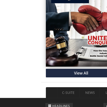
View All
C-SUITE
NEWS
HEADLINES