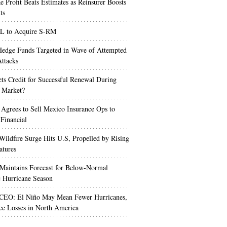
e Profit Beats Estimates as Reinsurer Boosts
ts
 to Acquire S-RM
edge Funds Targeted in Wave of Attempted
ttacks
s Credit for Successful Renewal During
 Market?
 Agrees to Sell Mexico Insurance Ops to
 Financial
Wildfire Surge Hits U.S, Propelled by Rising
atures
aintains Forecast for Below-Normal
c Hurricane Season
 CEO: El Niño May Mean Fewer Hurricanes,
ce Losses in North America