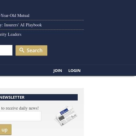
0-Year-Old Mutual
y: Insurers' AI Playbook
rity Leaders
Search
JOIN
LOGIN
 NEWSLETTER
 to receive daily news!
n up