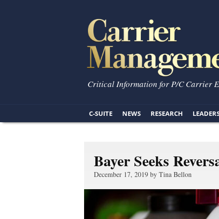
Critical Information for P/C Carrier 
C-SUITE
NEWS
RESEARCH
LEADER
Bayer Seeks Revers
December 17, 2019 by Tina Bellon