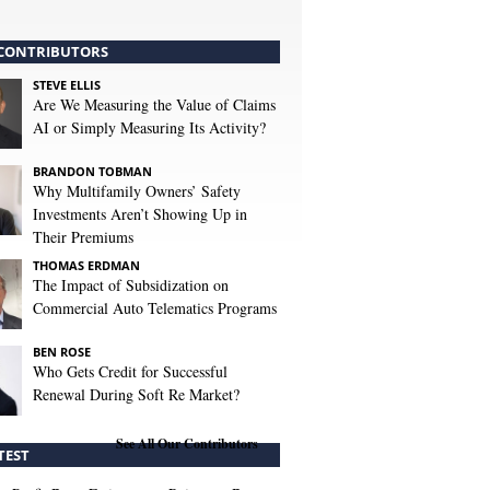
CONTRIBUTORS
STEVE ELLIS
Are We Measuring the Value of Claims
AI or Simply Measuring Its Activity?
BRANDON TOBMAN
Why Multifamily Owners’ Safety
Investments Aren’t Showing Up in
Their Premiums
THOMAS ERDMAN
The Impact of Subsidization on
Commercial Auto Telematics Programs
BEN ROSE
Who Gets Credit for Successful
Renewal During Soft Re Market?
See All Our Contributors
TEST