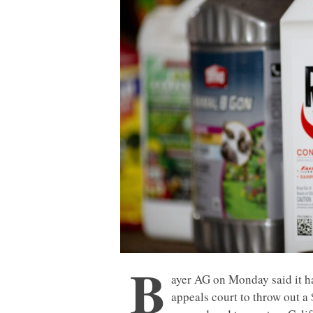
B
ayer AG on Monday said it ha
appeals court to throw out a