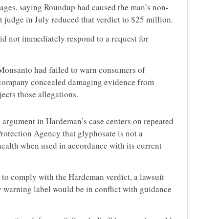
ages, saying Roundup had caused the man’s non-
judge in July reduced that verdict to $25 million.
 not immediately respond to a request for
 Monsanto had failed to warn consumers of
e company concealed damaging evidence from
jects those allegations.
argument in Hardeman’s case centers on repeated
Protection Agency that glyphosate is not a
health when used in accordance with its current
 to comply with the Hardeman verdict, a
lawsuit
y warning label would be in conflict with guidance