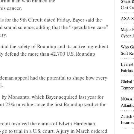
ifornia man who blamed the
Swiss R
is cancer.
Cost Cu
AXA XL
ls for the 9th Circuit dated Friday, Bayer said the
nd sound science, adding that the “speculative case”
Major H
ury.
Cyber A
ehind the safety of Roundup and its active ingredient
Who Get
ly defend the more than 42,700 U.S. Roundup
Soft Re
Everest
Fairfax
Hardeman appeal had the potential to shape how every
Global 
d.
Temper
 by Monsanto, which Bayer acquired last year for
NOAA M
out 23% in value since the first Roundup verdict for
Atlanti
Zurich
Insuran
ircuit involved the claims of Edwin Hardeman,
go to trial in a U.S. court. A jury in March ordered