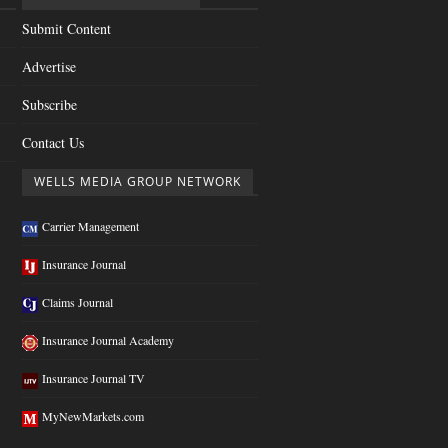
Submit Content
Advertise
Subscribe
Contact Us
WELLS MEDIA GROUP NETWORK
Carrier Management
Insurance Journal
Claims Journal
Insurance Journal Academy
Insurance Journal TV
MyNewMarkets.com