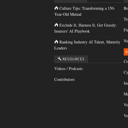
Culture Tips: Transforming a 150-
Bo
Year-Old Mutual
Te
Exclude It, Harness It, Get Greedy:
Fi
Insurers' AI Playbook
Ne
Ranking Industry AI Talent, Maturity
Leaders
B
RESOURCES
Co
Videos / Podcasts
Cy
Contributors
In
Ma
Ve
Ve