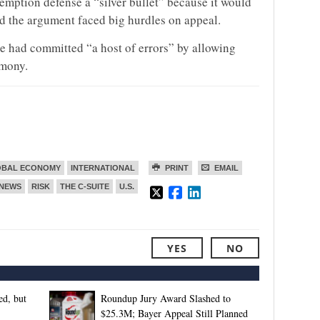
emption defense a “silver bullet” because it would
id the argument faced big hurdles on appeal.
ge had committed “a host of errors” by allowing
imony.
OBAL ECONOMY
INTERNATIONAL
PRINT
EMAIL
NEWS
RISK
THE C-SUITE
U.S.
YES
NO
d, but
Roundup Jury Award Slashed to
$25.3M; Bayer Appeal Still Planned