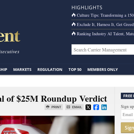
HIGHLIGHTS
Culture Tips: Transforming a 15
Exclude It, Harness It, Get Greed
Ranking Industry AI Talent, Matu
Executives
SHIP
MARKETS
REGULATION
TOP 50
MEMBERS ONLY
al of $25M Roundup Verdict
FREE
Sign up
PRINT
EMAIL
Sig