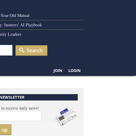
0-Year-Old Mutual
y: Insurers' AI Playbook
rity Leaders
Search
JOIN
LOGIN
 NEWSLETTER
 to receive daily news!
n up