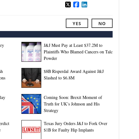
YES
NO
ury
J&J Must Pay at Least $37.2M to
Plaintiffs Who Blamed Cancers on Talc
Powder
sh
$8B Risperdal Award Against J&J
ons
Slashed to $6.8M
lay
Coming Soon: Brexit Moment of
Truth for UK’s Johnson and His
Strategy
rdict
Texas Jury Orders J&J to Fork Over
e
$1B for Faulty Hip Implants