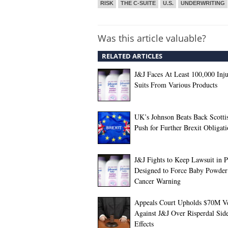
RISK
THE C-SUITE
U.S.
UNDERWRITING
Was this article valuable?
RELATED ARTICLES
J&J Faces At Least 100,000 Inj
Suits From Various Products
UK’s Johnson Beats Back Scotti
Push for Further Brexit Obligati
J&J Fights to Keep Lawsuit in P
Designed to Force Baby Powder
Cancer Warning
Appeals Court Upholds $70M Ve
Against J&J Over Risperdal Sid
Effects