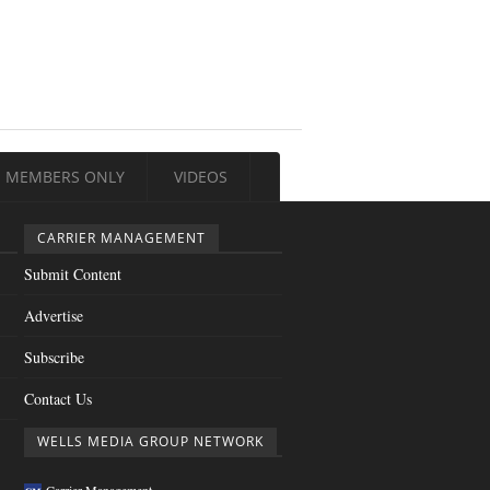
MEMBERS ONLY
VIDEOS
CARRIER MANAGEMENT
Submit Content
Advertise
Subscribe
Contact Us
WELLS MEDIA GROUP NETWORK
Carrier Management