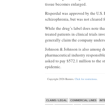
tissue becomes enlarged.
Risperdal was approved by the U.S. 
schizophrenia, but was not cleared f
While the drug’s label does note th
treated patients in clinical trials i
generally claim the company underst
Johnson & Johnson is also among 
pharmaceutical industry responsible 
asked to pay $572.1 million to the st
epidemic.
Copyright 2026 Reuters.
Click for restrictions
.
CLAIMS / LEGAL
COMMERCIAL LINES
INT