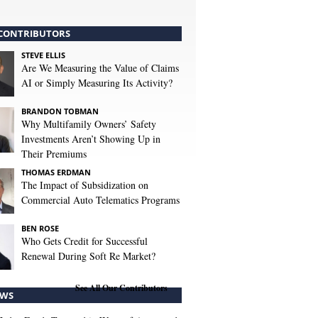
CONTRIBUTORS
STEVE ELLIS
Are We Measuring the Value of Claims
AI or Simply Measuring Its Activity?
BRANDON TOBMAN
Why Multifamily Owners’ Safety
Investments Aren’t Showing Up in
Their Premiums
THOMAS ERDMAN
The Impact of Subsidization on
Commercial Auto Telematics Programs
BEN ROSE
Who Gets Credit for Successful
Renewal During Soft Re Market?
See All Our Contributors
WS