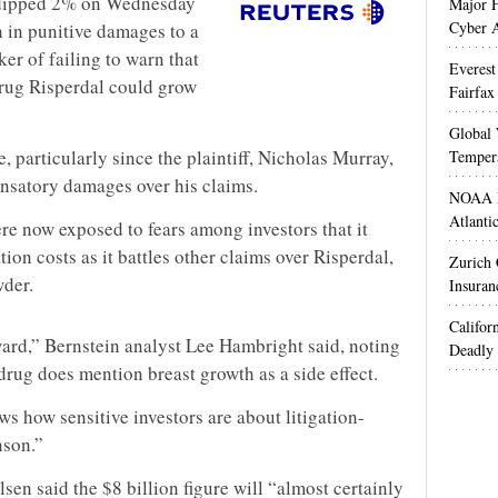
 dipped 2% on Wednesday
Major H
Cyber A
n in punitive damages to a
r of failing to warn that
Everest
drug Risperdal could grow
Fairfax
Global 
, particularly since the plaintiff, Nicholas Murray,
Temper
satory damages over his claims.
NOAA M
Atlanti
ere now exposed to fears among investors that it
ion costs as it battles other claims over Risperdal,
Zurich
wder.
Insuran
Califor
award,” Bernstein analyst Lee Hambright said, noting
Deadly 
drug does mention breast growth as a side effect.
ws how sensitive investors are about litigation-
nson.”
en said the $8 billion figure will “almost certainly