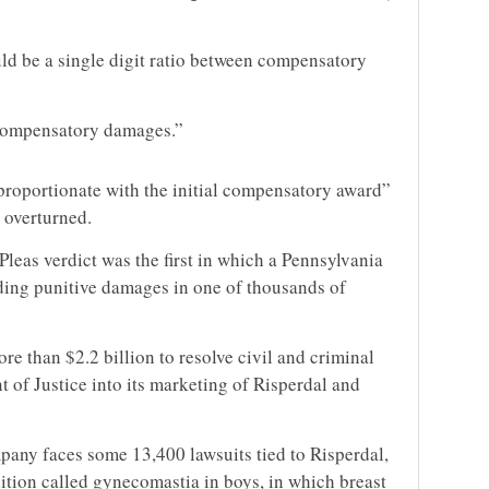
ld be a single digit ratio between compensatory
 compensatory damages.”
proportionate with the initial compensatory award”
e overturned.
eas verdict was the first in which a Pennsylvania
ding punitive damages in one of thousands of
.
e than $2.2 billion to resolve civil and criminal
t of Justice into its marketing of Risperdal and
ompany faces some 13,400
lawsuit
s tied to Risperdal,
ition called gynecomastia in boys, in which breast