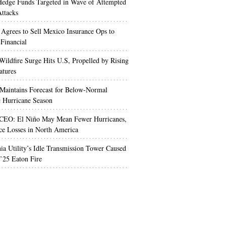
edge Funds Targeted in Wave of Attempted
ttacks
 Agrees to Sell Mexico Insurance Ops to
 Financial
Wildfire Surge Hits U.S, Propelled by Rising
atures
aintains Forecast for Below-Normal
c Hurricane Season
 CEO: El Niño May Mean Fewer Hurricanes,
ce Losses in North America
nia Utility’s Idle Transmission Tower Caused
’25 Eaton Fire