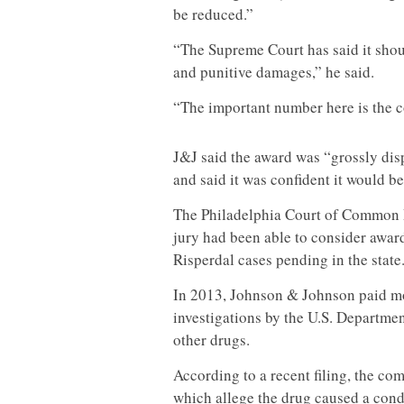
be reduced.”
“The Supreme Court has said it shou
and punitive damages,” he said.
“The important number here is the
J&J said the award was “grossly dis
and said it was confident it would b
The Philadelphia Court of Common Pl
jury had been able to consider awar
Risperdal cases pending in the state
In 2013, Johnson & Johnson paid mor
investigations by the U.S. Departmen
other drugs.
According to a recent filing, the c
which allege the drug caused a cond