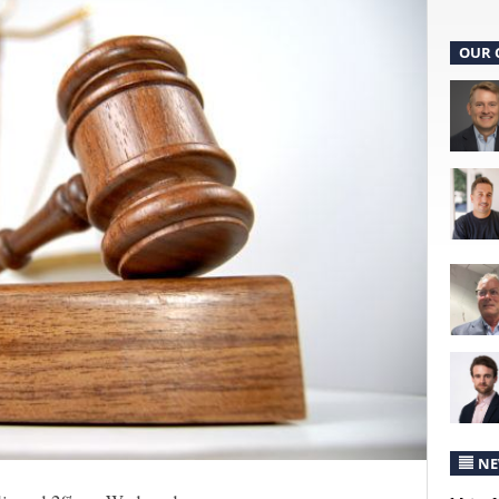
OUR 
NE