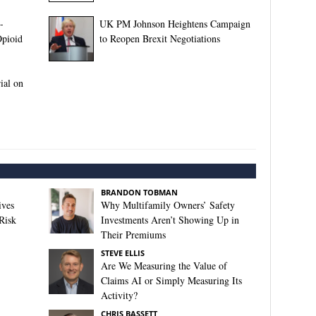
-
UK PM Johnson Heightens Campaign
pioid
to Reopen Brexit Negotiations
ial on
BRANDON TOBMAN
ives
Why Multifamily Owners’ Safety
Risk
Investments Aren’t Showing Up in
Their Premiums
STEVE ELLIS
Are We Measuring the Value of
Claims AI or Simply Measuring Its
Activity?
CHRIS BASSETT