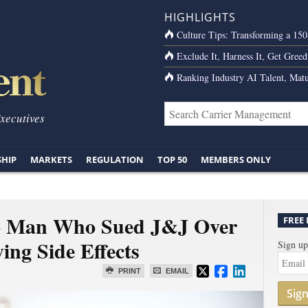
HIGHLIGHTS
Culture Tips: Transforming a 15
Exclude It, Harness It, Get Greed
Ranking Industry AI Talent, Matu
Executives
SHIP
MARKETS
REGULATION
TOP 50
MEMBERS ONLY
o Man Who Sued J&J Over
FREE
ing Side Effects
Sign up
PRINT
EMAIL
Sig