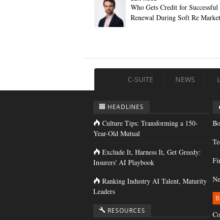
Who Gets Credit for Successful
Renewal During Soft Re Marke
C-SUITE
NEWS
HEADLINES
Culture Tips: Transforming a 150-
Bo
Year-Old Mutual
Te
Exclude It, Harness It, Get Greedy:
Fi
Insurers' AI Playbook
Ne
Ranking Industry AI Talent, Maturity
Leaders
B
RESOURCES
Co