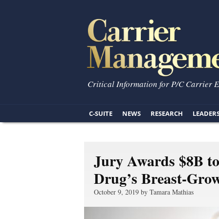
Critical Information for P/C Carrier 
C-SUITE
NEWS
RESEARCH
LEADER
Jury Awards $8B t
Drug’s Breast-Grow
October 9, 2019 by Tamara Mathias