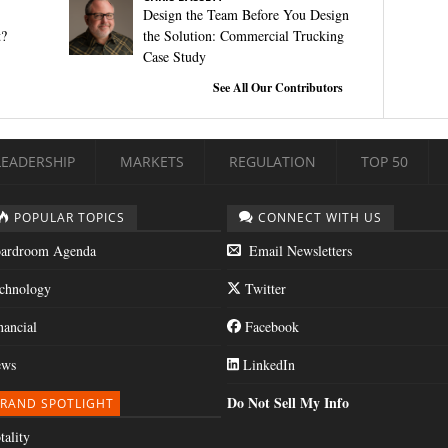
Design the Team Before You Design
t?
the Solution: Commercial Trucking
Case Study
See All Our Contributors
LEADERSHIP
MARKETS
REGULATION
TOP 50
POPULAR TOPICS
CONNECT WITH US
ardroom Agenda
Email Newsletters
chnology
Twitter
nancial
Facebook
ws
LinkedIn
Do Not Sell My Info
RAND SPOTLIGHT
tality