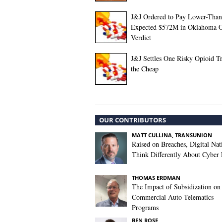
J&J Ordered to Pay Lower-Than
Expected $572M in Oklahoma O
Verdict
J&J Settles One Risky Opioid Tr
the Cheap
OUR CONTRIBUTORS
MATT CULLINA, TRANSUNION
Raised on Breaches, Digital Nat
Think Differently About Cyber 
THOMAS ERDMAN
The Impact of Subsidization on
Commercial Auto Telematics
Programs
BEN ROSE