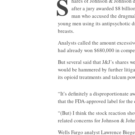
S
hares of Johnson & Johnson
after a jury awarded $8 billio
man who accused the drugmake
young men using its antipsychotic 
breasts.
Analysts called the amount excessive
had already won $680,000 in compen
But several said that J&J’s shares w
would be hammered by further litigat
its opioid treatments and talcum po
“It’s definitely a disproportionate 
that the FDA-approved label for the 
“(But) I think the stock reaction sho
related concerns for Johnson & Joh
Wells Fargo analyst Lawrence Biegels