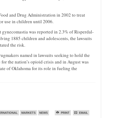
Food and Drug Administration in 2002 to treat
or use in children until 2006.
at gynecomastia was reported in 2.3% of Risperdal-
nvolving 1885 children and adolescents, the
lawsuit
s
ated the risk.
drugmakers named in
lawsuit
s seeking to hold the
for the nation’s opioid crisis and in August was
ate of Oklahoma for its role in fueling the
ERNATIONAL
MARKETS
NEWS
PRINT
EMAIL