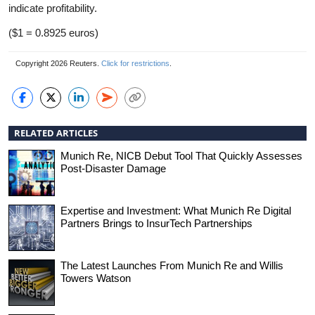
indicate profitability.
($1 = 0.8925 euros)
Copyright 2026 Reuters.
Click for restrictions
.
RELATED ARTICLES
Munich Re, NICB Debut Tool That Quickly Assesses
Post-Disaster Damage
Expertise and Investment: What Munich Re Digital
Partners Brings to InsurTech Partnerships
The Latest Launches From Munich Re and Willis
Towers Watson