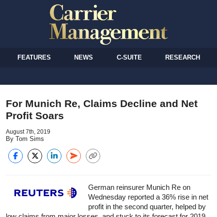
FEATURES
NEWS
C-SUITE
RESEARCH
For Munich Re, Claims Decline and Net
Profit Soars
August 7th, 2019
By Tom Sims
German reinsurer Munich Re on
Wednesday reported a 36% rise in net
profit in the second quarter, helped by
low claims from major losses, and stuck to its forecast for 2019.