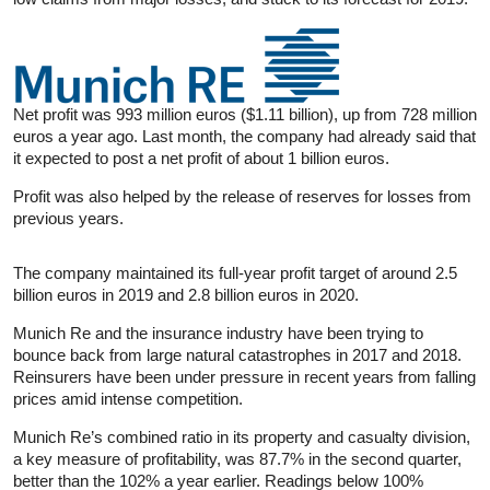
Net profit was 993 million euros ($1.11 billion), up from 728 million
euros a year ago. Last month, the company had already said that
it expected to post a net profit of about 1 billion euros.
Profit was also helped by the release of reserves for losses from
previous years.
The company maintained its full-year profit target of around 2.5
billion euros in 2019 and 2.8 billion euros in 2020.
Munich Re and the
insurance
industry have been trying to
bounce back from large natural catastrophes in 2017 and 2018.
Reinsurers have been under pressure in recent years from falling
prices amid intense competition.
Munich Re’s combined ratio in its property and casualty division,
a key measure of profitability, was 87.7% in the second quarter,
better than the 102% a year earlier. Readings below 100%