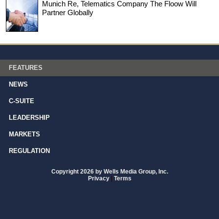
Munich Re, Telematics Company The Floow Will
Partner Globally
FEATURES
NEWS
C-SUITE
LEADERSHIP
MARKETS
REGULATION
Copyright 2026 by Wells Media Group, Inc.
Privacy
|
Terms