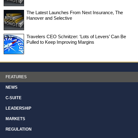
The Latest Launches From Next Insurance, The
Hanover and Selective
Travelers CEO Schnitzer: ‘Lots of Levers’ Can Be
Pulled to Keep Improving Margins
FEATURES
NEWS
C-SUITE
LEADERSHIP
MARKETS
REGULATION