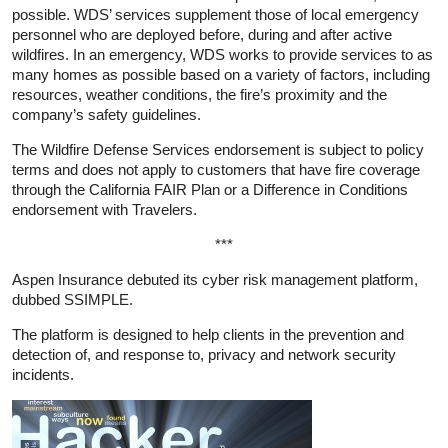
possible. WDS’ services supplement those of local emergency
personnel who are deployed before, during and after active
wildfires. In an emergency, WDS works to provide services to as
many homes as possible based on a variety of factors, including
resources, weather conditions, the fire’s proximity and the
company’s safety guidelines.
The Wildfire Defense Services endorsement is subject to policy
terms and does not apply to customers that have fire coverage
through the California FAIR Plan or a Difference in Conditions
endorsement with Travelers.
***
Aspen Insurance debuted its cyber risk management platform,
dubbed SSIMPLE.
The platform is designed to help clients in the prevention and
detection of, and response to, privacy and network security
incidents.