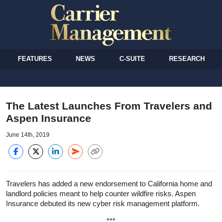
FEATURES
NEWS
C-SUITE
RESEARCH
The Latest Launches From Travelers and
Aspen Insurance
June 14th, 2019
Travelers has added a new endorsement to California home and
landlord policies meant to help counter wildfire risks. Aspen
Insurance debuted its new cyber risk management platform.
***