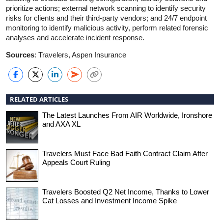
prioritize actions; external network scanning to identify security
risks for clients and their third-party vendors; and 24/7 endpoint
monitoring to identify malicious activity, perform related forensic
analyses and accelerate incident response.
Sources
: Travelers, Aspen Insurance
RELATED ARTICLES
The Latest Launches From AIR Worldwide, Ironshore
and AXA XL
Travelers Must Face Bad Faith Contract Claim After
Appeals Court Ruling
Travelers Boosted Q2 Net Income, Thanks to Lower
Cat Losses and Investment Income Spike