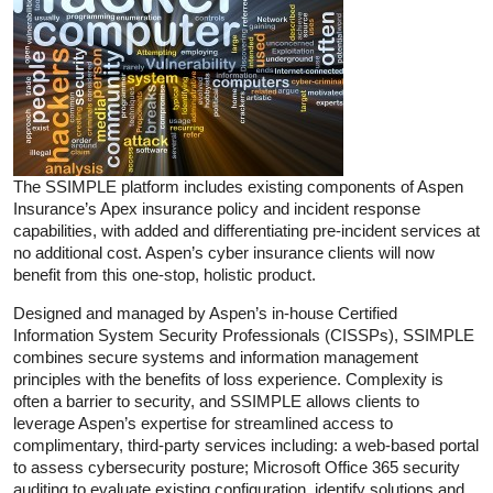
The SSIMPLE platform includes existing components of Aspen
Insurance’s Apex insurance policy and incident response
capabilities, with added and differentiating pre-incident services at
no additional cost. Aspen’s cyber insurance clients will now
benefit from this one-stop, holistic product.
Designed and managed by Aspen’s in-house Certified
Information System Security Professionals (CISSPs), SSIMPLE
combines secure systems and information management
principles with the benefits of loss experience. Complexity is
often a barrier to security, and SSIMPLE allows clients to
leverage Aspen’s expertise for streamlined access to
complimentary, third-party services including: a web-based portal
to assess cybersecurity posture; Microsoft Office 365 security
auditing to evaluate existing configuration, identify solutions and