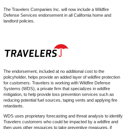
The Travelers Companies Inc. will now include a Wildfire
Defense Services endorsement in all California home and
landlord policies.
The endorsement, included at no additional cost to the
policyholder, helps provide an added layer of wildfire protection
for customers. Travelers is working with Wildfire Defense
Systems (WDS), a private firm that specializes in wildfire
mitigation, to help provide loss prevention services such as
reducing potential fuel sources, taping vents and applying fire
retardants.
WDS uses proprietary forecasting and threat analysis to identify
Travelers customers who could be impacted by a wildfire and
then uses other resources to take preventive measures, if