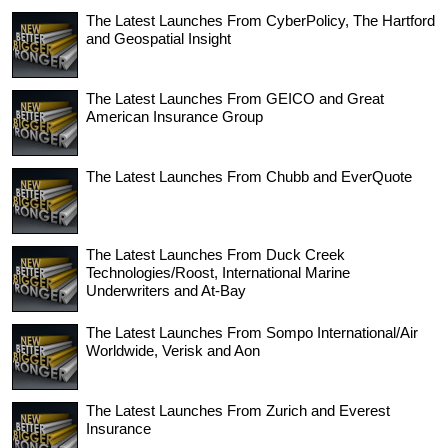
The Latest Launches From CyberPolicy, The Hartford
and Geospatial Insight
The Latest Launches From GEICO and Great
American Insurance Group
The Latest Launches From Chubb and EverQuote
The Latest Launches From Duck Creek
Technologies/Roost, International Marine
Underwriters and At-Bay
The Latest Launches From Sompo International/Air
Worldwide, Verisk and Aon
The Latest Launches From Zurich and Everest
Insurance