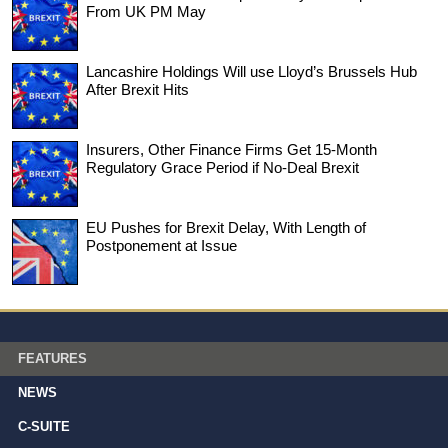
From UK PM May
Lancashire Holdings Will use Lloyd’s Brussels Hub
After Brexit Hits
Insurers, Other Finance Firms Get 15-Month
Regulatory Grace Period if No-Deal Brexit
EU Pushes for Brexit Delay, With Length of
Postponement at Issue
FEATURES
NEWS
C-SUITE