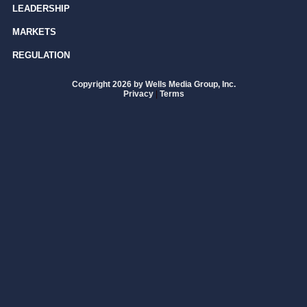
LEADERSHIP
MARKETS
REGULATION
Copyright 2026 by Wells Media Group, Inc.
Privacy
|
Terms