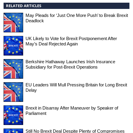
RELATED ARTICLES
May Pleads for ‘Just One More Push’ to Break Brexit
Deadlock
UK Likely to Vote for Brexit Postponement After
May’s Deal Rejected Again
Berkshire Hathaway Launches Irish Insurance
Subsidiary for Post-Brexit Operations
EU Leaders Will Mull Pressing Britain for Long Brexit
Delay
Brexit in Disarray After Maneuver by Speaker of
Parliament
Still No Brexit Deal Despite Plenty of Compromises