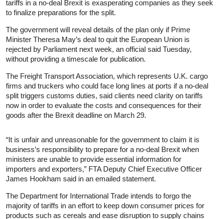
tariffs in a no-deal Brexit is exasperating companies as they seek
to finalize preparations for the split.
The government will reveal details of the plan only if Prime
Minister Theresa May’s deal to quit the European Union is
rejected by Parliament next week, an official said Tuesday,
without providing a timescale for publication.
The Freight Transport Association, which represents U.K. cargo
firms and truckers who could face long lines at ports if a no-deal
split triggers customs duties, said clients need clarity on tariffs
now in order to evaluate the costs and consequences for their
goods after the Brexit deadline on March 29.
“It is unfair and unreasonable for the government to claim it is
business’s responsibility to prepare for a no-deal Brexit when
ministers are unable to provide essential information for
importers and exporters,” FTA Deputy Chief Executive Officer
James Hookham said in an emailed statement.
The Department for International Trade intends to forgo the
majority of tariffs in an effort to keep down consumer prices for
products such as cereals and ease disruption to supply chains