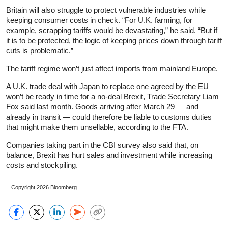
Britain will also struggle to protect vulnerable industries while
keeping consumer costs in check. “For U.K. farming, for
example, scrapping tariffs would be devastating,” he said. “But if
it is to be protected, the logic of keeping prices down through tariff
cuts is problematic.”
The tariff regime won’t just affect imports from mainland Europe.
A U.K. trade deal with Japan to replace one agreed by the EU
won’t be ready in time for a no-deal Brexit, Trade Secretary Liam
Fox said last month. Goods arriving after March 29 — and
already in transit — could therefore be liable to customs duties
that might make them unsellable, according to the FTA.
Companies taking part in the CBI survey also said that, on
balance, Brexit has hurt sales and investment while increasing
costs and stockpiling.
Copyright 2026 Bloomberg.