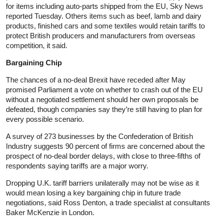
for items including auto-parts shipped from the EU, Sky News
reported Tuesday. Others items such as beef, lamb and dairy
products, finished cars and some textiles would retain tariffs to
protect British producers and manufacturers from overseas
competition, it said.
Bargaining Chip
The chances of a no-deal Brexit have receded after May
promised Parliament a vote on whether to crash out of the EU
without a negotiated settlement should her own proposals be
defeated, though companies say they’re still having to plan for
every possible scenario.
A survey of 273 businesses by the Confederation of British
Industry suggests 90 percent of firms are concerned about the
prospect of no-deal border delays, with close to three-fifths of
respondents saying tariffs are a major worry.
Dropping U.K. tariff barriers unilaterally may not be wise as it
would mean losing a key bargaining chip in future trade
negotiations, said Ross Denton, a trade specialist at consultants
Baker McKenzie in London.