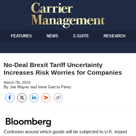
FEATURES
NEWS
C-SUITE
RESEARCH
No-Deal Brexit Tariff Uncertainty
Increases Risk Worries for Companies
March 7th, 2019
By Joe Mayes and Irene García Pérez
Confusion around which goods will be subjected to U.K. import