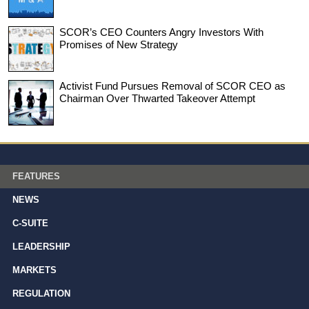
SCOR’s CEO Counters Angry Investors With
Promises of New Strategy
Activist Fund Pursues Removal of SCOR CEO as
Chairman Over Thwarted Takeover Attempt
FEATURES
NEWS
C-SUITE
LEADERSHIP
MARKETS
REGULATION