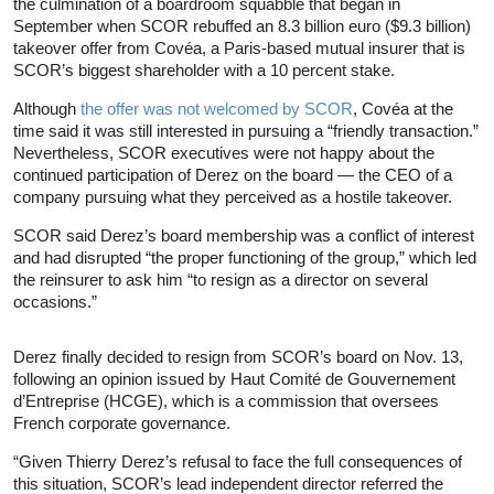
the culmination of a boardroom squabble that began in
September when SCOR rebuffed an 8.3 billion euro ($9.3 billion)
takeover offer from Covéa, a Paris-based mutual insurer that is
SCOR’s biggest shareholder with a 10 percent stake.
Although
the offer was not welcomed by SCOR
, Covéa at the
time said it was still interested in pursuing a “friendly transaction.”
Nevertheless, SCOR executives were not happy about the
continued participation of Derez on the board — the CEO of a
company pursuing what they perceived as a hostile takeover.
SCOR said Derez’s board membership was a conflict of interest
and had disrupted “the proper functioning of the group,” which led
the reinsurer to ask him “to resign as a director on several
occasions.”
Derez finally decided to resign from SCOR’s board on Nov. 13,
following an opinion issued by Haut Comité de Gouvernement
d’Entreprise (HCGE), which is a commission that oversees
French corporate governance.
“Given Thierry Derez’s refusal to face the full consequences of
this situation, SCOR’s lead independent director referred the