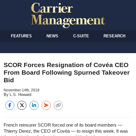
FEATURES
NEWS
C-SUITE
RESEARCH
SCOR Forces Resignation of Covéa CEO
From Board Following Spurned Takeover
Bid
November 14th, 2018
By L.S. Howard
French reinsurer SCOR forced one of its board members —
Thierry Derez, the CEO of Covéa — to resign this week. It was