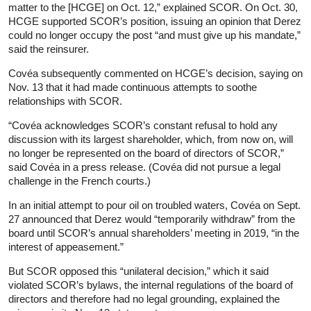
matter to the [HCGE] on Oct. 12,” explained SCOR. On Oct. 30,
HCGE supported SCOR’s position, issuing an opinion that Derez
could no longer occupy the post “and must give up his mandate,”
said the reinsurer.
Covéa subsequently commented on HCGE’s decision, saying on
Nov. 13 that it had made continuous attempts to soothe
relationships with SCOR.
“Covéa acknowledges SCOR’s constant refusal to hold any
discussion with its largest shareholder, which, from now on, will
no longer be represented on the board of directors of SCOR,”
said Covéa in a press release. (Covéa did not pursue a legal
challenge in the French courts.)
In an initial attempt to pour oil on troubled waters, Covéa on Sept.
27 announced that Derez would “temporarily withdraw” from the
board until SCOR’s annual shareholders’ meeting in 2019, “in the
interest of appeasement.”
But SCOR opposed this “unilateral decision,” which it said
violated SCOR’s bylaws, the internal regulations of the board of
directors and therefore had no legal grounding, explained the