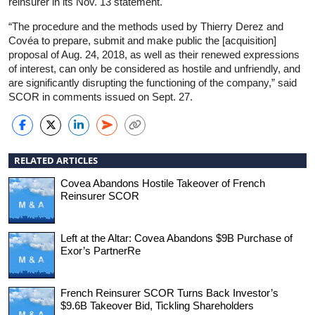
reinsurer in its Nov. 13 statement.
“The procedure and the methods used by Thierry Derez and
Covéa to prepare, submit and make public the [acquisition]
proposal of Aug. 24, 2018, as well as their renewed expressions
of interest, can only be considered as hostile and unfriendly, and
are significantly disrupting the functioning of the company,” said
SCOR in comments issued on Sept. 27.
RELATED ARTICLES
Covea Abandons Hostile Takeover of French
Reinsurer SCOR
Left at the Altar: Covea Abandons $9B Purchase of
Exor’s PartnerRe
French Reinsurer SCOR Turns Back Investor’s
$9.6B Takeover Bid, Tickling Shareholders