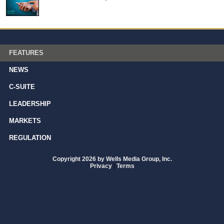
FEATURES
NEWS
C-SUITE
LEADERSHIP
MARKETS
REGULATION
Copyright 2026 by Wells Media Group, Inc.
Privacy
|
Terms