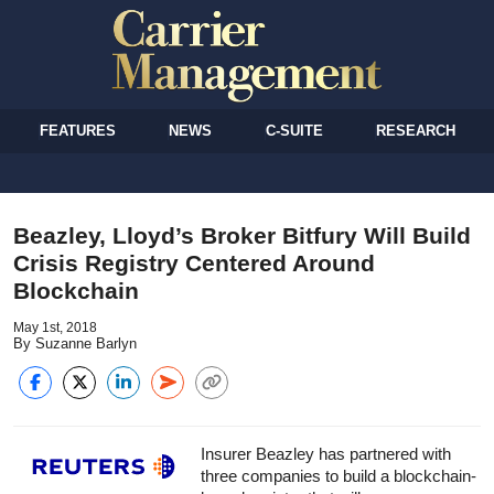
FEATURES
NEWS
C-SUITE
RESEARCH
Beazley, Lloyd’s Broker Bitfury Will Build
Crisis Registry Centered Around
Blockchain
May 1st, 2018
By Suzanne Barlyn
Insurer Beazley has partnered with
three companies to build a blockchain-