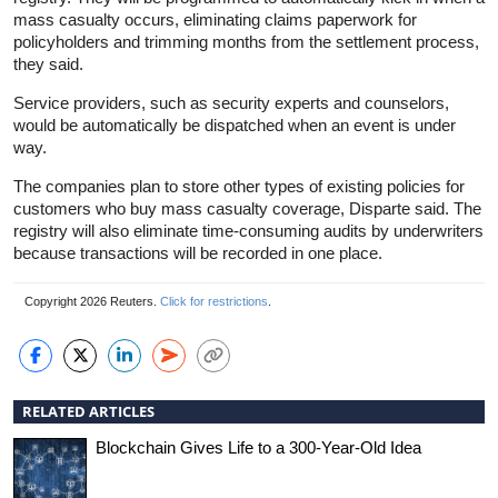
mass casualty occurs, eliminating claims paperwork for
policyholders and trimming months from the settlement process,
they said.
Service providers, such as security experts and counselors,
would be automatically be dispatched when an event is under
way.
The companies plan to store other types of existing policies for
customers who buy mass casualty coverage, Disparte said. The
registry will also eliminate time-consuming audits by underwriters
because transactions will be recorded in one place.
Copyright 2026 Reuters.
Click for restrictions
.
RELATED ARTICLES
Blockchain Gives Life to a 300-Year-Old Idea