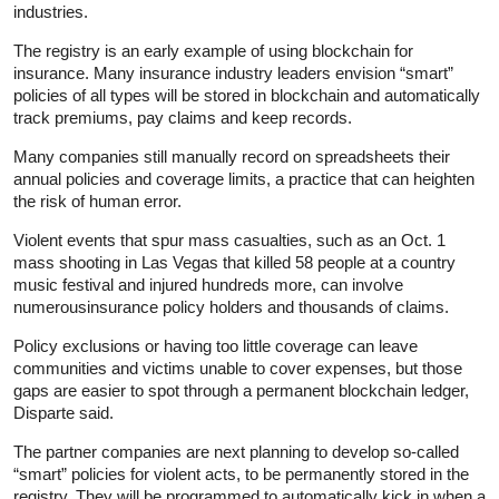
industries.
The registry is an early example of using blockchain for
insurance. Many insurance industry leaders envision “smart”
policies of all types will be stored in blockchain and automatically
track premiums, pay claims and keep records.
Many companies still manually record on spreadsheets their
annual policies and coverage limits, a practice that can heighten
the risk of human error.
Violent events that spur mass casualties, such as an Oct. 1
mass shooting in Las Vegas that killed 58 people at a country
music festival and injured hundreds more, can involve
numerousinsurance policy holders and thousands of claims.
Policy exclusions or having too little coverage can leave
communities and victims unable to cover expenses, but those
gaps are easier to spot through a permanent blockchain ledger,
Disparte said.
The partner companies are next planning to develop so-called
“smart” policies for violent acts, to be permanently stored in the
registry. They will be programmed to automatically kick in when a