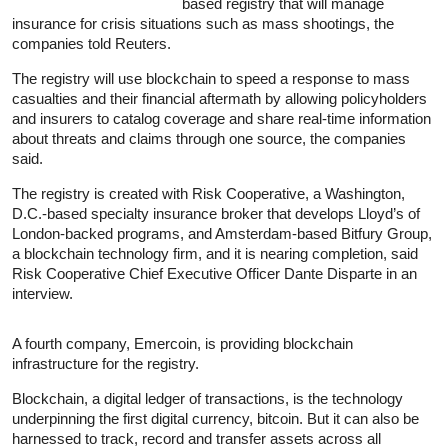
based registry that will manage
insurance for crisis situations such as mass shootings, the
companies told Reuters.
The registry will use blockchain to speed a response to mass
casualties and their financial aftermath by allowing policyholders
and insurers to catalog coverage and share real-time information
about threats and claims through one source, the companies
said.
The registry is created with Risk Cooperative, a Washington,
D.C.-based specialty insurance broker that develops Lloyd’s of
London-backed programs, and Amsterdam-based Bitfury Group,
a blockchain technology firm, and it is nearing completion, said
Risk Cooperative Chief Executive Officer Dante Disparte in an
interview.
A fourth company, Emercoin, is providing blockchain
infrastructure for the registry.
Blockchain, a digital ledger of transactions, is the technology
underpinning the first digital currency, bitcoin. But it can also be
harnessed to track, record and transfer assets across all