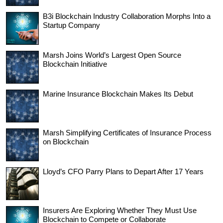
B3i Blockchain Industry Collaboration Morphs Into a
Startup Company
Marsh Joins World’s Largest Open Source
Blockchain Initiative
Marine Insurance Blockchain Makes Its Debut
Marsh Simplifying Certificates of Insurance Process
on Blockchain
Lloyd’s CFO Parry Plans to Depart After 17 Years
Insurers Are Exploring Whether They Must Use
Blockchain to Compete or Collaborate