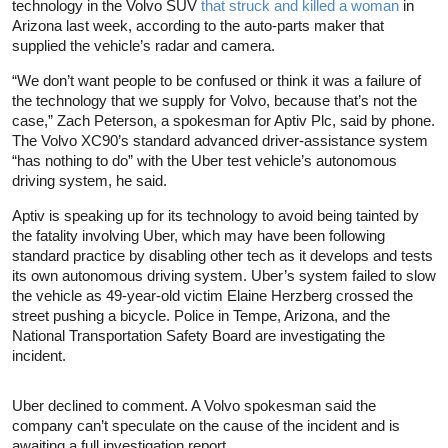
technology in the Volvo SUV
that struck and killed a woman
in
Arizona last week, according to the auto-parts maker that
supplied the vehicle’s radar and camera.
“We don’t want people to be confused or think it was a failure of
the technology that we supply for Volvo, because that’s not the
case,” Zach Peterson, a spokesman for Aptiv Plc, said by phone.
The Volvo XC90’s standard advanced driver-assistance system
“has nothing to do” with the Uber test vehicle’s autonomous
driving system, he said.
Aptiv is speaking up for its technology to avoid being tainted by
the fatality involving Uber, which may have been following
standard practice by disabling other tech as it develops and tests
its own autonomous driving system. Uber’s system failed to slow
the vehicle as 49-year-old victim Elaine Herzberg crossed the
street pushing a bicycle. Police in Tempe, Arizona, and the
National Transportation Safety Board are investigating the
incident.
Uber declined to comment. A Volvo spokesman said the
company can’t speculate on the cause of the incident and is
awaiting a full investigation report.