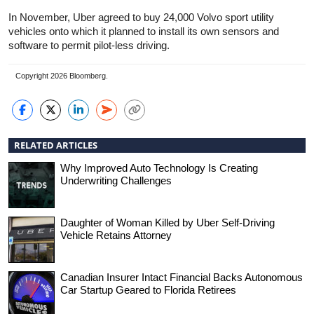
In November, Uber agreed to buy 24,000 Volvo sport utility
vehicles onto which it planned to install its own sensors and
software to permit pilot-less driving.
Copyright 2026 Bloomberg.
RELATED ARTICLES
Why Improved Auto Technology Is Creating
Underwriting Challenges
Daughter of Woman Killed by Uber Self-Driving
Vehicle Retains Attorney
Canadian Insurer Intact Financial Backs Autonomous
Car Startup Geared to Florida Retirees