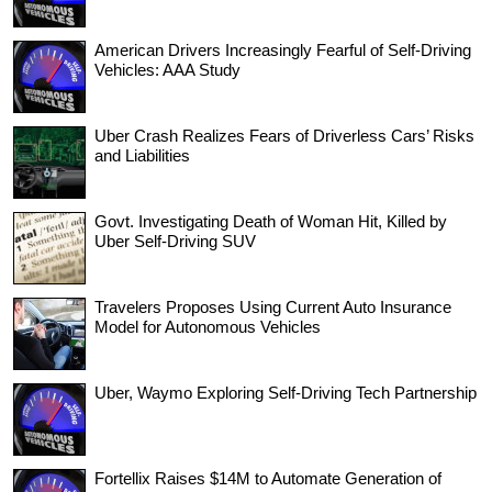
American Drivers Increasingly Fearful of Self-Driving
Vehicles: AAA Study
Uber Crash Realizes Fears of Driverless Cars’ Risks
and Liabilities
Govt. Investigating Death of Woman Hit, Killed by
Uber Self-Driving SUV
Travelers Proposes Using Current Auto Insurance
Model for Autonomous Vehicles
Uber, Waymo Exploring Self-Driving Tech Partnership
Fortellix Raises $14M to Automate Generation of