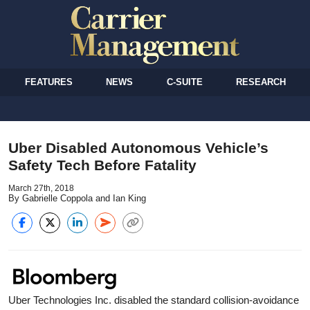
FEATURES
NEWS
C-SUITE
RESEARCH
Uber Disabled Autonomous Vehicle’s
Safety Tech Before Fatality
March 27th, 2018
By Gabrielle Coppola and Ian King
Uber Technologies Inc. disabled the standard collision-avoidance