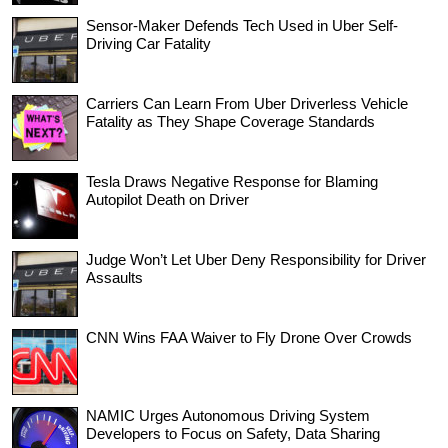
Sensor-Maker Defends Tech Used in Uber Self-
Driving Car Fatality
Carriers Can Learn From Uber Driverless Vehicle
Fatality as They Shape Coverage Standards
Tesla Draws Negative Response for Blaming
Autopilot Death on Driver
Judge Won’t Let Uber Deny Responsibility for Driver
Assaults
CNN Wins FAA Waiver to Fly Drone Over Crowds
NAMIC Urges Autonomous Driving System
Developers to Focus on Safety, Data Sharing