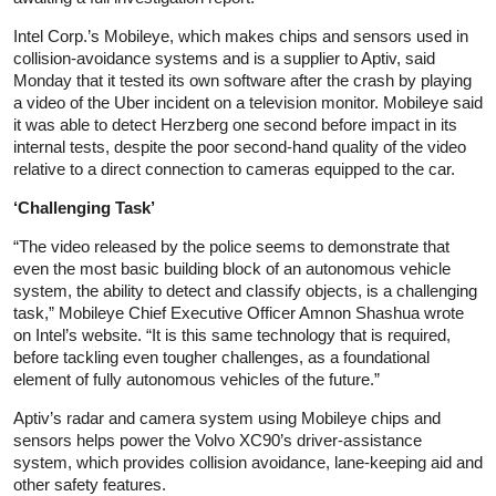
Intel Corp.’s Mobileye, which makes chips and sensors used in
collision-avoidance systems and is a supplier to Aptiv, said
Monday that it tested its own software after the crash by playing
a video of the Uber incident on a television monitor. Mobileye said
it was able to detect Herzberg one second before impact in its
internal tests, despite the poor second-hand quality of the video
relative to a direct connection to cameras equipped to the car.
‘Challenging Task’
“The video released by the police seems to demonstrate that
even the most basic building block of an autonomous vehicle
system, the ability to detect and classify objects, is a challenging
task,” Mobileye Chief Executive Officer Amnon Shashua wrote
on Intel’s website. “It is this same technology that is required,
before tackling even tougher challenges, as a foundational
element of fully autonomous vehicles of the future.”
Aptiv’s radar and camera system using Mobileye chips and
sensors helps power the Volvo XC90’s driver-assistance
system, which provides collision avoidance, lane-keeping aid and
other safety features.