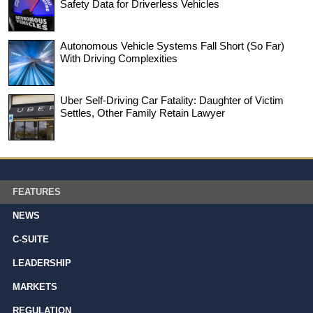
Safety Data for Driverless Vehicles
Autonomous Vehicle Systems Fall Short (So Far)
With Driving Complexities
Uber Self-Driving Car Fatality: Daughter of Victim
Settles, Other Family Retain Lawyer
FEATURES
NEWS
C-SUITE
LEADERSHIP
MARKETS
REGULATION