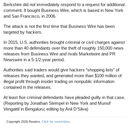
Berkshire did not immediately respond to a request for additional
comment. It bought Business Wire, which is based in New York
and San Francisco, in 2006.
The attack is not the first time that Business Wire has been
targeted by hackers.
In 2015, U.S. authorities brought criminal or civil charges against
more than 40 defendants over the theft of roughly 150,000 news
releases from Business Wire and rivals Marketwire and PR
Newswire in a 5-1/2-year period.
Authorities said traders would give hackers “shopping lists” of
releases they wanted, and generated more than $100 million of
illegal profit through insider trading on nonpublic information
contained in the releases.
At least five criminal defendants have pleaded guilty in that case.
(Reporting by Jonathan Stempel in New York and Munsif
Vengattil in Bengaluru; editing by Anil D’Silva)
Copyright 2026 Reuters.
Click for restrictions
.