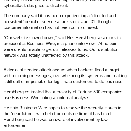
cyberattack designed to disable it.
The company said it has been experiencing a “directed and
persistent” denial of service attack since Jan. 31, though
customer information has not been compromised.
“Our website slowed down,” said Neil Hershberg, a senior vice
president at Business Wire, in a phone interview. “At no point
were clients unable to get our releases to us. Our distribution
network was totally unaffected by this attack.”
A denial of service attack occurs when hackers flood a target
with incoming messages, overwhelming its systems and making
it difficult or impossible for legitimate customers to do business.
Hershberg estimated that a majority of Fortune 500 companies
use Business Wire, citing an internal analysis.
He said Business Wire hopes to resolve the security issues in
the “near future,” with help from outside firms it has hired.
Hershberg said he was unaware of involvement by law
enforcement.