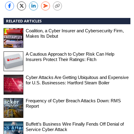
RELATED ARTICLES
Coalition, a Cyber Insurer and Cybersecurity Firm,
Makes Its Debut
A Cautious Approach to Cyber Risk Can Help
Insurers Protect Their Ratings: Fitch
Cyber Attacks Are Getting Ubiquitous and Expensive
for U.S. Businesses: Hartford Steam Boiler
Frequency of Cyber Breach Attacks Down: RMS
Report
Buffett’s Business Wire Finally Fends Off Denial of
Service Cyber Attack