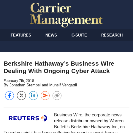
FEATURES
NEWS
C-SUITE
RESEARCH
Berkshire Hathaway’s Business Wire
Dealing With Ongoing Cyber Attack
February 7th, 2018
By Jonathan Stempel and Munsif Vengattil
Business Wire, the corporate news
release distributor owned by Warren
Buffett’s Berkshire Hathaway Inc, on
Tuesday said it has been suffering for nearly a week from a