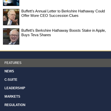
Buffett’s Annual Letter to Berkshire Hathaway Could
Offer More CEO Succession Clues
Buffett’s Berkshire Hathaway Boosts Stake in Apple,
Buys Teva Shares
FEATURES
NEWS
C-SUITE
LEADERSHIP
MARKETS
REGULATION