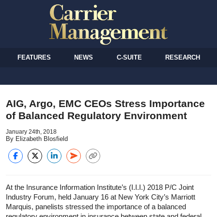
FEATURES
NEWS
C-SUITE
RESEARCH
AIG, Argo, EMC CEOs Stress Importance
of Balanced Regulatory Environment
January 24th, 2018
By Elizabeth Blosfield
At the Insurance Information Institute’s (I.I.I.) 2018 P/C Joint
Industry Forum, held January 16 at New York City’s Marriott
Marquis, panelists stressed the importance of a balanced
regulatory environment in insurance between state and federal