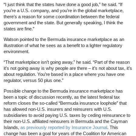
“I just think that the states have done a good job,” he said. “If
you’re a U.S. company, and you’re in the global marketplace,
there’s a reason for some coordination between the federal
government and the state. But generally speaking, I think the
states are fine.”
Watson pointed to the Bermuda insurance marketplace as an
illustration of what he sees as a benefit to a lighter regulatory
environment.
“That marketplace isn’t going away,” he said. “Part of the reason
it’s not going away is why people are there – it’s not about tax, it’s
about regulation. You’re based in a place where you have one
regulator, versus 50 plus one.”
Possible change to the Bermuda insurance marketplace has
been a topic of discussion recently, as the latest federal tax
reform closes the so-called “Bermuda insurance loophole” that
has allowed non-U.S. insurers and reinsurers with U.S.
subsidiaries to avoid paying U.S. taxes by ceding reinsurance to
their non-U.S. affiliated reinsurers in Bermuda and the Cayman
Islands,
as previously reported by Insurance Journal
. This
change has been a goal for years of the Coalition for American