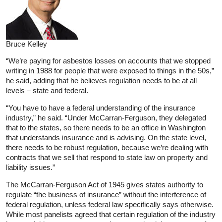
Bruce Kelley
“We’re paying for asbestos losses on accounts that we stopped
writing in 1988 for people that were exposed to things in the 50s,”
he said, adding that he believes regulation needs to be at all
levels – state and federal.
“You have to have a federal understanding of the insurance
industry,” he said. “Under McCarran-Ferguson, they delegated
that to the states, so there needs to be an office in Washington
that understands insurance and is advising. On the state level,
there needs to be robust regulation, because we’re dealing with
contracts that we sell that respond to state law on property and
liability issues.”
The McCarran-Ferguson Act of 1945 gives states authority to
regulate “the business of insurance” without the interference of
federal regulation, unless federal law specifically says otherwise.
While most panelists agreed that certain regulation of the industry