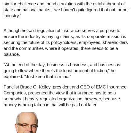
similar challenge and found a solution with the establishment of
state and national banks, “we haven’t quite figured that out for our
industry.”
Although he said regulation of insurance serves a purpose to
ensure the industry is paying claims, as its corporate mission is
securing the future of its policyholders, employees, shareholders
and the communities where it operates, there needs to be a
balance.
“At the end of the day, business is business, and business is
going to flow where there’s the least amount of friction,” he
explained. “Just keep that in mind.”
Panelist Bruce G. Kelley, president and CEO of EMC Insurance
Companies, presented the view that insurance has to be a
somewhat heavily regulated organization, however, because
money is being taken in that will be paid out later.