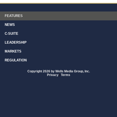
FEATURES
NEWS
C-SUITE
LEADERSHIP
MARKETS
REGULATION
Copyright 2026 by Wells Media Group, Inc.
Privacy
|
Terms