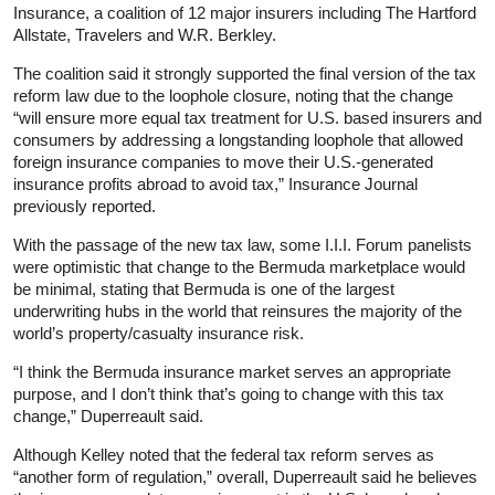
Insurance, a coalition of 12 major insurers including The Hartford
Allstate, Travelers and W.R. Berkley.
The coalition said it strongly supported the final version of the tax
reform law due to the loophole closure, noting that the change
“will ensure more equal tax treatment for U.S. based insurers and
consumers by addressing a longstanding loophole that allowed
foreign insurance companies to move their U.S.-generated
insurance profits abroad to avoid tax,” Insurance Journal
previously reported.
With the passage of the new tax law, some I.I.I. Forum panelists
were optimistic that change to the Bermuda marketplace would
be minimal, stating that Bermuda is one of the largest
underwriting hubs in the world that reinsures the majority of the
world’s property/casualty insurance risk.
“I think the Bermuda insurance market serves an appropriate
purpose, and I don’t think that’s going to change with this tax
change,” Duperreault said.
Although Kelley noted that the federal tax reform serves as
“another form of regulation,” overall, Duperreault said he believes