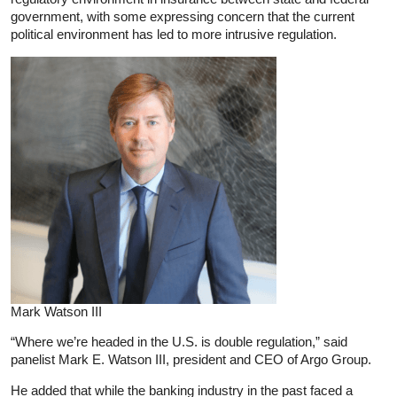
government, with some expressing concern that the current
political environment has led to more intrusive regulation.
Mark Watson III
“Where we’re headed in the U.S. is double regulation,” said
panelist Mark E. Watson III, president and CEO of Argo Group.
He added that while the banking industry in the past faced a