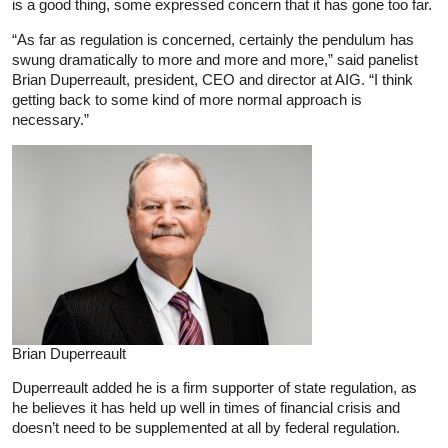
is a good thing, some expressed concern that it has gone too far.
“As far as regulation is concerned, certainly the pendulum has
swung dramatically to more and more and more,” said panelist
Brian Duperreault, president, CEO and director at AIG. “I think
getting back to some kind of more normal approach is
necessary.”
Brian Duperreault
Duperreault added he is a firm supporter of state regulation, as
he believes it has held up well in times of financial crisis and
doesn’t need to be supplemented at all by federal regulation.