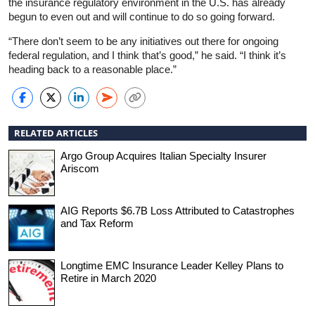
the insurance regulatory environment in the U.S. has already
begun to even out and will continue to do so going forward.
“There don’t seem to be any initiatives out there for ongoing
federal regulation, and I think that’s good,” he said. “I think it’s
heading back to a reasonable place.”
RELATED ARTICLES
Argo Group Acquires Italian Specialty Insurer
Ariscom
AIG Reports $6.7B Loss Attributed to Catastrophes
and Tax Reform
Longtime EMC Insurance Leader Kelley Plans to
Retire in March 2020