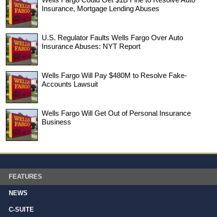
Insurance, Mortgage Lending Abuses
U.S. Regulator Faults Wells Fargo Over Auto
Insurance Abuses: NYT Report
Wells Fargo Will Pay $480M to Resolve Fake-
Accounts Lawsuit
Wells Fargo Will Get Out of Personal Insurance
Business
FEATURES
NEWS
C-SUITE