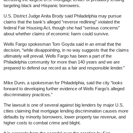
targeting black and Hispanic borrowers.
U.S. District Judge Anita Brody said Philadelphia may pursue
claims that the bank’s alleged “reverse redlining” violated the
federal Fair Housing Act, though she had “serious concerns”
about whether claims of economic harm could survive.
Wells Fargo spokesman Tom Goyda said in an email that the
decision, “while disappointing, in no way suggests that the claims
ultimately will prevail. Wells Fargo has been a part of the
Philadelphia community for more than 140 years and we are
prepared to defend our record as a fair and responsible lender.”
Mike Dunn, a spokesman for Philadelphia, said the city “looks
forward to developing further evidence of Wells Fargo’s alleged
discriminatory practices.”
The lawsuit is one of several against big lenders by major U.S.
cities claiming that mortgage lending discrimination causes more
defaults by minority borrowers, lower property tax revenue, and
higher costs to combat crime and blight.