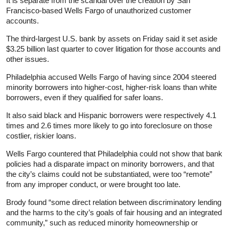
It is separate from the scandal over the creation by San
Francisco-based Wells Fargo of unauthorized customer
accounts.
The third-largest U.S. bank by assets on Friday said it set aside
$3.25 billion last quarter to cover litigation for those accounts and
other issues.
Philadelphia accused Wells Fargo of having since 2004 steered
minority borrowers into higher-cost, higher-risk loans than white
borrowers, even if they qualified for safer loans.
It also said black and Hispanic borrowers were respectively 4.1
times and 2.6 times more likely to go into foreclosure on those
costlier, riskier loans.
Wells Fargo countered that Philadelphia could not show that bank
policies had a disparate impact on minority borrowers, and that
the city’s claims could not be substantiated, were too “remote”
from any improper conduct, or were brought too late.
Brody found “some direct relation between discriminatory lending
and the harms to the city’s goals of fair housing and an integrated
community,” such as reduced minority homeownership or