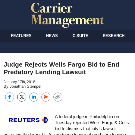
FEATURES
NEWS
C-SUITE
RESEARCH
Judge Rejects Wells Fargo Bid to End
Predatory Lending Lawsuit
January 17th, 2018
By Jonathan Stempel
A federal judge in Philadelphia on
Tuesday rejected Wells Fargo & Co’.s
bid to dismiss that city’s lawsuit
accusing the largest U.S. mortgage lender of predatory lending