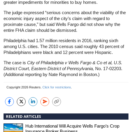
greater impediments for minorities to buy homes.
The judge expressed “serious concerns about the viability of the
economic injury aspect of the city’s claim with regard to
proximate cause,” but said Wells Fargo did not show why the
entire FHA claim should be dismissed.
Philadelphia had 1.57 million residents in 2016, ranking sixth
among U.S. cities. The 2010 census said roughly 43 percent of
Philadelphians were black and 12 percent were Hispanic.
The case is
City of Philadelphia v Wells Fargo & Co et al, U.S.
District Court, Eastern District of Pennsylvania,
No. 17-02203.
(Additional reporting by Nate Raymond in Boston.)
Copyright 2026 Reuters.
Click for restrictions
.
RELATED ARTICLES
Hub International Will Acquire Wells Fargo’s Crop
Insurance Broker Business