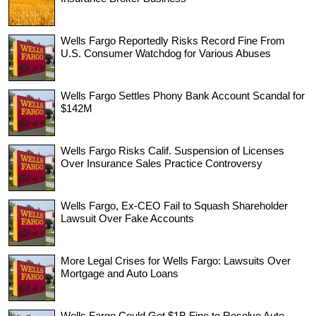
Wells Fargo Reportedly Risks Record Fine From
U.S. Consumer Watchdog for Various Abuses
Wells Fargo Settles Phony Bank Account Scandal for
$142M
Wells Fargo Risks Calif. Suspension of Licenses
Over Insurance Sales Practice Controversy
Wells Fargo, Ex-CEO Fail to Squash Shareholder
Lawsuit Over Fake Accounts
More Legal Crises for Wells Fargo: Lawsuits Over
Mortgage and Auto Loans
Wells Fargo Could Get $1B Fine to Resolve Auto