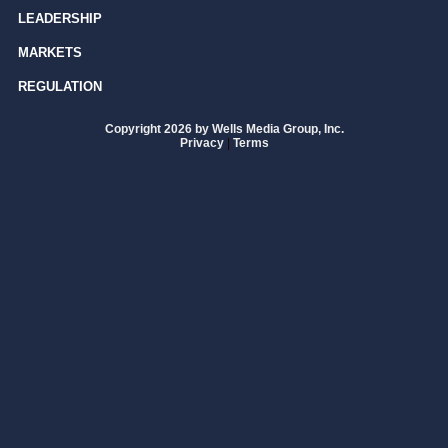
LEADERSHIP
MARKETS
REGULATION
Copyright 2026 by Wells Media Group, Inc.
Privacy
|
Terms