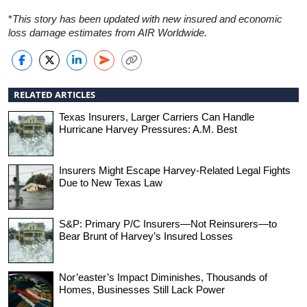
*
This story has been updated with new insured and economic
loss damage estimates from AIR Worldwide.
RELATED ARTICLES
Texas Insurers, Larger Carriers Can Handle
Hurricane Harvey Pressures: A.M. Best
Insurers Might Escape Harvey-Related Legal Fights
Due to New Texas Law
S&P: Primary P/C Insurers—Not Reinsurers—to
Bear Brunt of Harvey’s Insured Losses
Nor’easter’s Impact Diminishes, Thousands of
Homes, Businesses Still Lack Power