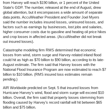
from Harvey will reach $190 billion, or 1 percent of the United
State’s GDP. The number, released at the end of August, drew
global attention, but it encompasses a wide amount of separate
data points. AccuWeather President and Founder Joel Myers
said the number includes insured losses, uninsured losses, and
factors such as earnings by businesses, lost jobs and salaries,
higher consumer costs due to gasoline and heating oil price hikes
and crop losses in affected areas. (AccuWeather did not break
out insured losses).
Catastrophe modeling firm RMS determined that economic
losses from wind, storm surge and Harvey-related inland flood
could hit as high as $70 billion to $90 billion, according to its late-
August estimate. The firm said that Harvey losses with the
National Flood Insurance Program are now estimated to reach $7
billion to $10 billion. (RMS insured loss estimates remain
pending.)
AIR Worldwide predicted on Sept. 5 that insured losses from
Hurricane Harvey’s wind, flood and storm surge will exceed $10
billion. Overall, the firm said that property losses stemming from
flooding caused by Harvey’s record rainfall will hit between $65
billion and $75 billion.