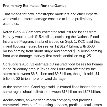
Preliminary Estimates Run the Gamut
That means for now, catastrophe modelers and other experts
who evaluate storm damage continue to issue preliminary
estimates.
Karen Clark & Company estimated total insured losses from
Harvey would reach $15.4 billion, excluding the National Flood
Insurance Program, in a brief issued on Sept. 1. KCC said that
inland flooding insured losses will hit $12.4 billion, with $500
million coming from storm surge and another $2.5 billion coming
from wind damage. Harvey first made landfall on Aug. 25.
CoreLogic’s Aug. 31 estimate put insured flood losses for homes
in the 70-county area in Texas and Louisiana affected by the
storm at between $6.5 billion and $9.5 billion, though it adds $1
billion to $2 billion more for wind damage.
At the same time, CoreLogic said uninsured flood losses for the
same region should climb to between $18 billion and $27 billion.
AccuWeather, an American media company that provides
commercial weather forecasting services, predicted total losses