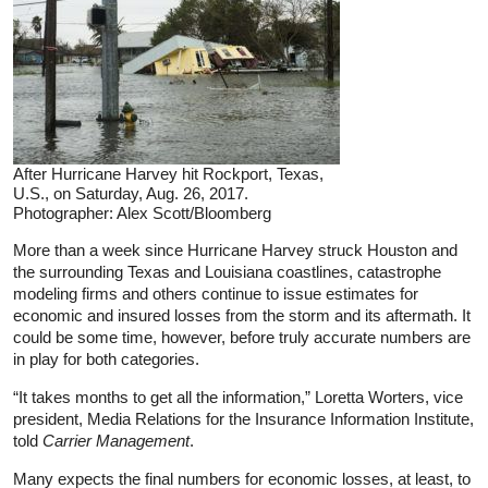
After Hurricane Harvey hit Rockport, Texas,
U.S., on Saturday, Aug. 26, 2017.
Photographer: Alex Scott/Bloomberg
More than a week since Hurricane Harvey struck Houston and
the surrounding Texas and Louisiana coastlines, catastrophe
modeling firms and others continue to issue estimates for
economic and insured losses from the storm and its aftermath. It
could be some time, however, before truly accurate numbers are
in play for both categories.
“It takes months to get all the information,” Loretta Worters, vice
president, Media Relations for the Insurance Information Institute,
told
Carrier Management
.
Many expects the final numbers for economic losses, at least, to