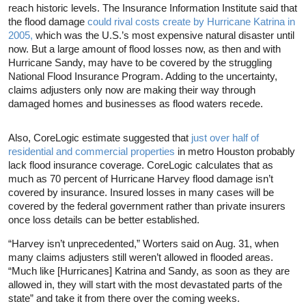
reach historic levels. The Insurance Information Institute said that
the flood damage
could rival costs create by Hurricane Katrina in
2005,
which was the U.S.’s most expensive natural disaster until
now. But a large amount of flood losses now, as then and with
Hurricane Sandy, may have to be covered by the struggling
National Flood Insurance Program. Adding to the uncertainty,
claims adjusters only now are making their way through
damaged homes and businesses as flood waters recede.
Also, CoreLogic estimate suggested that
just over half of
residential and commercial properties
in metro Houston probably
lack flood insurance coverage. CoreLogic calculates that as
much as 70 percent of Hurricane Harvey flood damage isn’t
covered by insurance. Insured losses in many cases will be
covered by the federal government rather than private insurers
once loss details can be better established.
“Harvey isn’t unprecedented,” Worters said on Aug. 31, when
many claims adjusters still weren’t allowed in flooded areas.
“Much like [Hurricanes] Katrina and Sandy, as soon as they are
allowed in, they will start with the most devastated parts of the
state” and take it from there over the coming weeks.