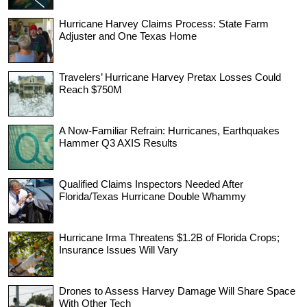
Hurricane Harvey Claims Process: State Farm
Adjuster and One Texas Home
Travelers’ Hurricane Harvey Pretax Losses Could
Reach $750M
A Now-Familiar Refrain: Hurricanes, Earthquakes
Hammer Q3 AXIS Results
Qualified Claims Inspectors Needed After
Florida/Texas Hurricane Double Whammy
Hurricane Irma Threatens $1.2B of Florida Crops;
Insurance Issues Will Vary
Drones to Assess Harvey Damage Will Share Space
With Other Tech