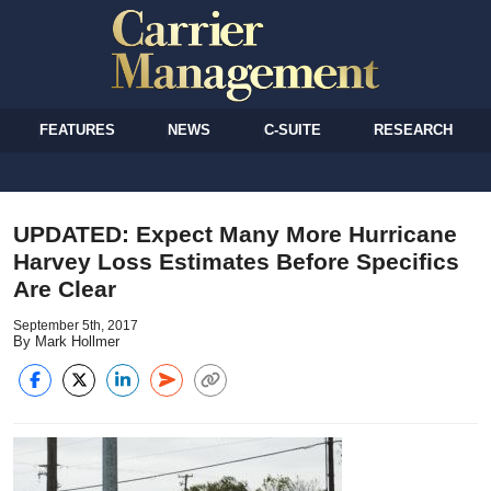
FEATURES
NEWS
C-SUITE
RESEARCH
UPDATED: Expect Many More Hurricane
Harvey Loss Estimates Before Specifics
Are Clear
September 5th, 2017
By Mark Hollmer