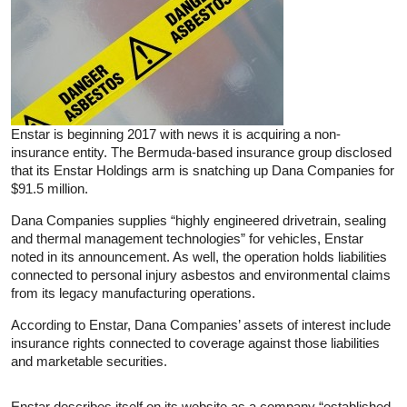
Enstar is beginning 2017 with news it is acquiring a non-
insurance entity. The Bermuda-based insurance group disclosed
that its Enstar Holdings arm is snatching up Dana Companies for
$91.5 million.
Dana Companies supplies “highly engineered drivetrain, sealing
and thermal management technologies” for vehicles, Enstar
noted in its announcement. As well, the operation holds liabilities
connected to personal injury asbestos and environmental claims
from its legacy manufacturing operations.
According to Enstar, Dana Companies’ assets of interest include
insurance rights connected to coverage against those liabilities
and marketable securities.
Enstar describes itself on its website as a company “established