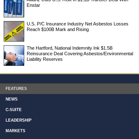
Enstar
U.S. P/C Insurance Industry Net Asbestos Losses
Reach $100B Mark and Rising
The Hartford, National Indemnity Ink $1.5B
Reinsurance Deal Covering Asbestos/Environmental
Liability Reserves
FEATURES
NEWS
C-SUITE
LEADERSHIP
MARKETS