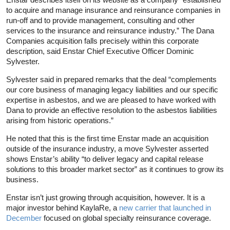
to acquire and manage insurance and reinsurance companies in
run-off and to provide management, consulting and other
services to the insurance and reinsurance industry.” The Dana
Companies acquisition falls precisely within this corporate
description, said Enstar Chief Executive Officer Dominic
Sylvester.
Sylvester said in prepared remarks that the deal “complements
our core business of managing legacy liabilities and our specific
expertise in asbestos, and we are pleased to have worked with
Dana to provide an effective resolution to the asbestos liabilities
arising from historic operations.”
He noted that this is the first time Enstar made an acquisition
outside of the insurance industry, a move Sylvester asserted
shows Enstar’s ability “to deliver legacy and capital release
solutions to this broader market sector” as it continues to grow its
business.
Enstar isn’t just growing through acquisition, however. It is a
major investor behind KaylaRe, a
new carrier that launched in
December
focused on global specialty reinsurance coverage.