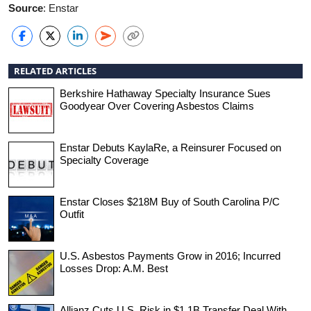
Source
: Enstar
RELATED ARTICLES
Berkshire Hathaway Specialty Insurance Sues
Goodyear Over Covering Asbestos Claims
Enstar Debuts KaylaRe, a Reinsurer Focused on
Specialty Coverage
Enstar Closes $218M Buy of South Carolina P/C
Outfit
U.S. Asbestos Payments Grow in 2016; Incurred
Losses Drop: A.M. Best
Allianz Cuts U.S. Risk in $1.1B Transfer Deal With