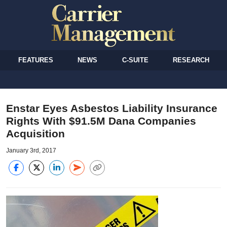
FEATURES
NEWS
C-SUITE
RESEARCH
Enstar Eyes Asbestos Liability Insurance
Rights With $91.5M Dana Companies
Acquisition
January 3rd, 2017