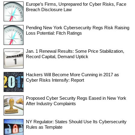
Europe’s Firms, Unprepared for Cyber Risks, Face
Breach Disclosure Law
Pending New York Cybersecurity Regs Risk Raising
Loss Potential: Fitch Ratings
Jan. 1 Renewal Results: Some Price Stabilization,
Record Capital, Demand Uptick
Hackers Will Become More Cunning in 2017 as
Cyber Risks Intensify: Report
Proposed Cyber Security Regs Eased in New York
After Industry Complaints
NY Regulator: States Should Use Its Cybersecurity
Rules as Template