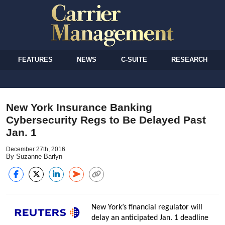
FEATURES
NEWS
C-SUITE
RESEARCH
New York Insurance Banking
Cybersecurity Regs to Be Delayed Past
Jan. 1
December 27th, 2016
By Suzanne Barlyn
New York’s financial regulator will
delay an anticipated Jan. 1 deadline