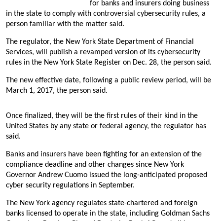
for banks and insurers doing business
in the state to comply with controversial cybersecurity rules, a
person familiar with the matter said.
The regulator, the New York State Department of Financial
Services, will publish a revamped version of its cybersecurity
rules in the New York State Register on Dec. 28, the person said.
The new effective date, following a public review period, will be
March 1, 2017, the person said.
Once finalized, they will be the first rules of their kind in the
United States by any state or federal agency, the regulator has
said.
Banks and insurers have been fighting for an extension of the
compliance deadline and other changes since New York
Governor Andrew Cuomo issued the long-anticipated proposed
cyber security regulations in September.
The New York agency regulates state-chartered and foreign
banks licensed to operate in the state, including Goldman Sachs