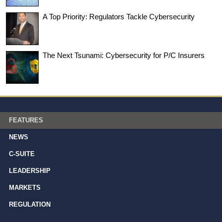
A Top Priority: Regulators Tackle Cybersecurity
The Next Tsunami: Cybersecurity for P/C Insurers
FEATURES
NEWS
C-SUITE
LEADERSHIP
MARKETS
REGULATION