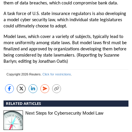
them of data breaches, which could compromise bank data.
A task force of U.S. state insurance regulators is also developing
a model cyber security law, which individual state legislatures
could ultimately choose to adopt.
Model laws, which cover a variety of subjects, typically lead to
more uniformity among state laws. But model laws first must be
finalized and approved by organizations developing them before
being considered by state lawmakers. (Reporting by Suzanne
Barlyn; editing by Jonathan Oatis)
Copyright 2026 Reuters.
Click for restrictions
.
RELATED ARTICLES
Next Steps for Cybersecurity Model Law