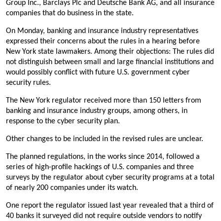
Group Inc., Barclays Plc and Deutsche Bank AG, and all insurance
companies that do business in the state.
On Monday, banking and insurance industry representatives
expressed their concerns about the rules in a hearing before
New York state lawmakers. Among their objections: The rules did
not distinguish between small and large financial institutions and
would possibly conflict with future U.S. government cyber
security rules.
The New York regulator received more than 150 letters from
banking and insurance industry groups, among others, in
response to the cyber security plan.
Other changes to be included in the revised rules are unclear.
The planned regulations, in the works since 2014, followed a
series of high-profile hackings of U.S. companies and three
surveys by the regulator about cyber security programs at a total
of nearly 200 companies under its watch.
One report the regulator issued last year revealed that a third of
40 banks it surveyed did not require outside vendors to notify