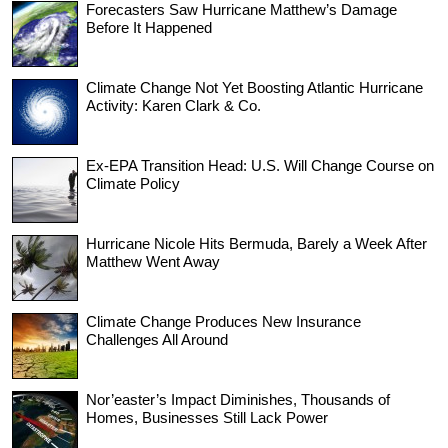
Forecasters Saw Hurricane Matthew’s Damage
Before It Happened
Climate Change Not Yet Boosting Atlantic Hurricane
Activity: Karen Clark & Co.
Ex-EPA Transition Head: U.S. Will Change Course on
Climate Policy
Hurricane Nicole Hits Bermuda, Barely a Week After
Matthew Went Away
Climate Change Produces New Insurance
Challenges All Around
Nor’easter’s Impact Diminishes, Thousands of
Homes, Businesses Still Lack Power