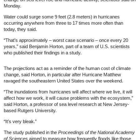
Monday.
Water could surge some 9 feet (2.8 meters) in hurricanes
occurring anywhere from three to 17 times more often than
today, they said.
“That’s approximately – worst case scenario – once every 20
years,” said Benjamin Horton, part of a team of U.S. scientists
who published their findings in a study.
The projections act as a reminder of the human cost of climate
change, said Horton, in particular after Hurricane Matthew
ravaged the southeastern United States over the weekend.
“The inundations from hurricanes will affect where we live, it will
affect how we work, it will cause problems with the ecosystem,”
said Horton, a professor of sea level research at New Jersey-
based Rutgers University.
“It’s very bleak.”
The study published in the
Proceedings of the National Academy
of Sciences
aimed to measure how frequently floods like those