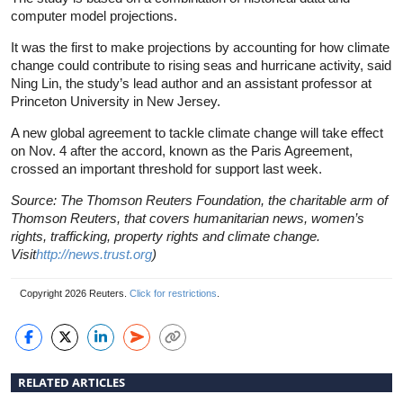
computer model projections.
It was the first to make projections by accounting for how climate
change could contribute to rising seas and hurricane activity, said
Ning Lin, the study’s lead author and an assistant professor at
Princeton University in New Jersey.
A new global agreement to tackle climate change will take effect
on Nov. 4 after the accord, known as the Paris Agreement,
crossed an important threshold for support last week.
Source: The Thomson Reuters Foundation, the charitable arm of
Thomson Reuters, that covers humanitarian news, women’s
rights, trafficking, property rights and climate change.
Visit
http://news.trust.org
)
Copyright 2026 Reuters.
Click for restrictions
.
RELATED ARTICLES