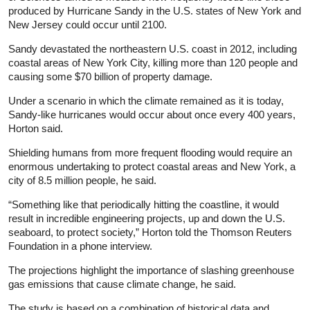
produced by Hurricane Sandy in the U.S. states of New York and
New Jersey could occur until 2100.
Sandy devastated the northeastern U.S. coast in 2012, including
coastal areas of New York City, killing more than 120 people and
causing some $70 billion of property damage.
Under a scenario in which the climate remained as it is today,
Sandy-like hurricanes would occur about once every 400 years,
Horton said.
Shielding humans from more frequent flooding would require an
enormous undertaking to protect coastal areas and New York, a
city of 8.5 million people, he said.
“Something like that periodically hitting the coastline, it would
result in incredible engineering projects, up and down the U.S.
seaboard, to protect society,” Horton told the Thomson Reuters
Foundation in a phone interview.
The projections highlight the importance of slashing greenhouse
gas emissions that cause climate change, he said.
The study is based on a combination of historical data and