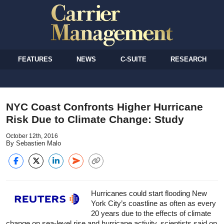
FEATURES
NEWS
C-SUITE
RESEARCH
NYC Coast Confronts Higher Hurricane
Risk Due to Climate Change: Study
October 12th, 2016
By Sebastien Malo
Hurricanes could start flooding New
York City’s coastline as often as every
20 years due to the effects of climate
change on sea-level rise and hurricane activity, scientists said on