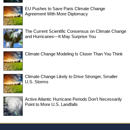
EU Pushes to Save Paris Climate Change
Agreement With More Diplomacy
The Current Scientific Consensus on Climate Change
and Hurricanes—It May Surprise You
Climate Change Modeling Is Closer Than You Think
Climate Change Likely to Drive Stronger, Smaller
U.S. Storms
Active Atlantic Hurricane Periods Don’t Necessarily
Point to More U.S. Landfalls