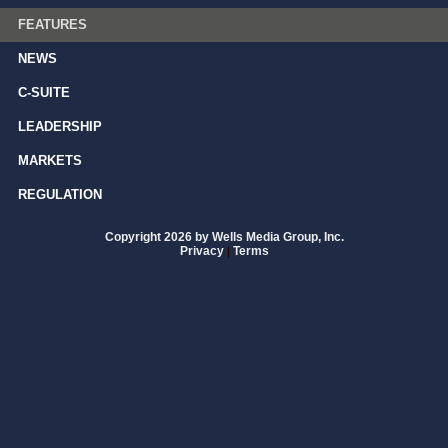
FEATURES
NEWS
C-SUITE
LEADERSHIP
MARKETS
REGULATION
Copyright 2026 by Wells Media Group, Inc.
Privacy
|
Terms